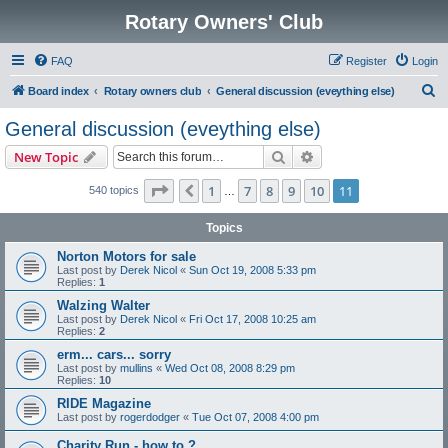
Rotary Owners' Club
FAQ
Register
Login
S
Board index
Rotary owners club
General discussion (eveything else)
e
General discussion (eveything else)
a
Search
Advanced search
New Topic
r
c
Page
11
of
11
1
7
8
9
10
11
Previous
540 topics
…
h
Topics
Norton Motors for sale
Last post by
Derek Nicol
«
Sun Oct 19, 2008 5:33 pm
Replies:
1
Walzing Walter
Last post by
Derek Nicol
«
Fri Oct 17, 2008 10:25 am
Replies:
2
erm... cars... sorry
Last post by
mullins
«
Wed Oct 08, 2008 8:29 pm
Replies:
10
RIDE Magazine
Last post by
rogerdodger
«
Tue Oct 07, 2008 4:00 pm
Charity Run - how to ?