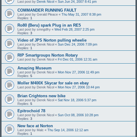
Last post by
Derek Nicol
«
Sun Jun 24, 2007 8:41 pm
COMMANDER RUNNING FAULT
Last post by
Gerald Pleace
«
Thu May 31, 2007 8:38 pm
Replies:
1
Ro80 (Beru) spark Plug in an RE5
Last post by
smngdfry
«
Wed Feb 28, 2007 2:25 pm
Replies:
3
Video of JPS Norton pulling wheelie
Last post by
Derek Nicol
«
Sun Dec 24, 2006 7:09 pm
Replies:
1
RIP Smartgroups Norton Rotary
Last post by
Derek Nicol
«
Fri Dec 01, 2006 12:31 am
Amazing Museum
Last post by
Derek Nicol
«
Mon Nov 27, 2006 11:49 pm
Replies:
5
Moller M400X Skycar for sale on ebay
Last post by
Derek Nicol
«
Mon Nov 27, 2006 10:44 pm
Brian Crightons new bike
Last post by
Derek Nicol
«
Sat Nov 18, 2006 5:37 pm
Replies:
5
Epitrochoid 78
Last post by
Derek Nicol
«
Sun Oct 08, 2006 10:28 pm
Replies:
3
New face at Norton
Last post by
Malc
«
Thu Sep 14, 2006 12:12 am
Replies:
1