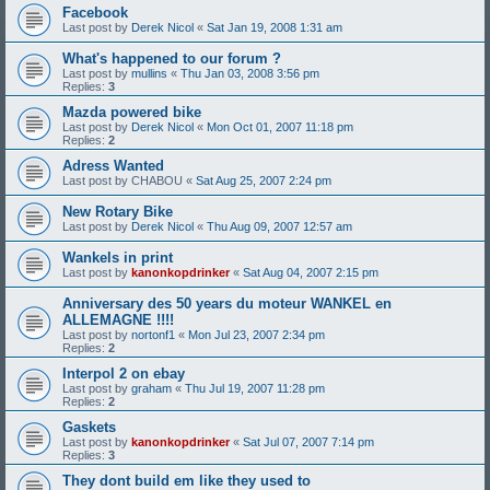
Facebook
Last post by
Derek Nicol
«
Sat Jan 19, 2008 1:31 am
What's happened to our forum ?
Last post by
mullins
«
Thu Jan 03, 2008 3:56 pm
Replies:
3
Mazda powered bike
Last post by
Derek Nicol
«
Mon Oct 01, 2007 11:18 pm
Replies:
2
Adress Wanted
Last post by
CHABOU
«
Sat Aug 25, 2007 2:24 pm
New Rotary Bike
Last post by
Derek Nicol
«
Thu Aug 09, 2007 12:57 am
Wankels in print
Last post by
kanonkopdrinker
«
Sat Aug 04, 2007 2:15 pm
Anniversary des 50 years du moteur WANKEL en
ALLEMAGNE !!!!
Last post by
nortonf1
«
Mon Jul 23, 2007 2:34 pm
Replies:
2
Interpol 2 on ebay
Last post by
graham
«
Thu Jul 19, 2007 11:28 pm
Replies:
2
Gaskets
Last post by
kanonkopdrinker
«
Sat Jul 07, 2007 7:14 pm
Replies:
3
They dont build em like they used to