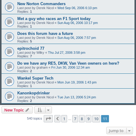
New Norton Commanders
Last post by
Derek Nicol
«
Wed Sep 06, 2006 6:10 pm
Replies:
1
Met a guy who races an F1 Sport today
Last post by
Derek Nicol
«
Sun Aug 06, 2006 10:17 pm
Replies:
1
Does this forum have a future
Last post by
Derek Nicol
«
Sun Aug 06, 2006 7:57 pm
Replies:
5
epitrochoid 77
Last post by
Wilky
«
Thu Jul 27, 2006 3:58 pm
Replies:
7
Do we have any RE5, DKW, Van Veen owners on here?
Last post by
graham
«
Fri Jun 30, 2006 12:34 am
Replies:
2
Wankel Super Tech
Last post by
Derek Nicol
«
Mon Jun 19, 2006 1:43 pm
Replies:
1
Kanonkopdrinker
Last post by
Derek Nicol
«
Tue Jun 13, 2006 5:24 pm
Replies:
2
New Topic
Page
11
of
11
1
7
8
9
10
11
Previous
540 topics
…
Jump to