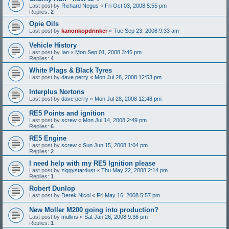
Last post by
Richard Negus
«
Fri Oct 03, 2008 5:55 pm
Replies:
2
Opie Oils
Last post by
kanonkopdrinker
«
Tue Sep 23, 2008 9:33 am
Vehicle History
Last post by
Ian
«
Mon Sep 01, 2008 3:45 pm
Replies:
4
White Plags & Black Tyres
Last post by
dave perry
«
Mon Jul 28, 2008 12:53 pm
Interplus Nortons
Last post by
dave perry
«
Mon Jul 28, 2008 12:48 pm
RE5 Points and ignition
Last post by
screw
«
Mon Jul 14, 2008 2:49 pm
Replies:
6
RE5 Engine
Last post by
screw
«
Sun Jun 15, 2008 1:04 pm
Replies:
2
I need help with my RE5 Ignition please
Last post by
ziggystardust
«
Thu May 22, 2008 2:14 pm
Replies:
1
Robert Dunlop
Last post by
Derek Nicol
«
Fri May 16, 2008 5:57 pm
New Moller M200 going into production?
Last post by
mullins
«
Sat Jan 26, 2008 9:36 pm
Replies:
1