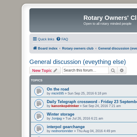
Rotary Owners' C
Open to all rotary minded people
Quick links
FAQ
Board index
Rotary owners club
General discussion (eve
General discussion (eveything else)
Search
Advanc
New Topic
TOPICS
On the road
by
mick695
»
Sun Sep 25, 2016 6:18 pm
Daily Telegraph crossword - Friday 23 Septemb
by
kanonkopdrinker
»
Sat Sep 24, 2016 7:21 am
Winter storage
by
Jonijag
»
Tue Jul 26, 2016 6:21 am
interpol gearchange
by
nednortonrider
»
Thu Aug 04, 2016 4:49 pm