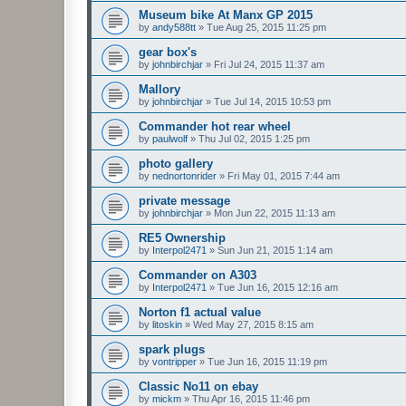
Museum bike At Manx GP 2015
by
andy588tt
»
Tue Aug 25, 2015 11:25 pm
gear box's
by
johnbirchjar
»
Fri Jul 24, 2015 11:37 am
Mallory
by
johnbirchjar
»
Tue Jul 14, 2015 10:53 pm
Commander hot rear wheel
by
paulwolf
»
Thu Jul 02, 2015 1:25 pm
photo gallery
by
nednortonrider
»
Fri May 01, 2015 7:44 am
private message
by
johnbirchjar
»
Mon Jun 22, 2015 11:13 am
RE5 Ownership
by
Interpol2471
»
Sun Jun 21, 2015 1:14 am
Commander on A303
by
Interpol2471
»
Tue Jun 16, 2015 12:16 am
Norton f1 actual value
by
litoskin
»
Wed May 27, 2015 8:15 am
spark plugs
by
vontripper
»
Tue Jun 16, 2015 11:19 pm
Classic No11 on ebay
by
mickm
»
Thu Apr 16, 2015 11:46 pm