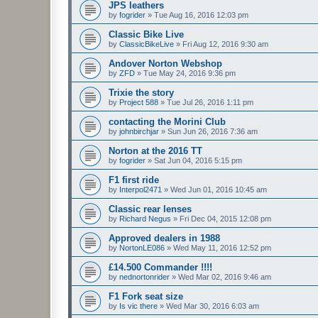
JPS leathers
by
fogrider
»
Tue Aug 16, 2016 12:03 pm
Classic Bike Live
by
ClassicBikeLive
»
Fri Aug 12, 2016 9:30 am
Andover Norton Webshop
by
ZFD
»
Tue May 24, 2016 9:36 pm
Trixie the story
by
Project 588
»
Tue Jul 26, 2016 1:11 pm
contacting the Morini Club
by
johnbirchjar
»
Sun Jun 26, 2016 7:36 am
Norton at the 2016 TT
by
fogrider
»
Sat Jun 04, 2016 5:15 pm
F1 first ride
by
Interpol2471
»
Wed Jun 01, 2016 10:45 am
Classic rear lenses
by
Richard Negus
»
Fri Dec 04, 2015 12:08 pm
Approved dealers in 1988
by
NortonLE086
»
Wed May 11, 2016 12:52 pm
£14.500 Commander !!!!
by
nednortonrider
»
Wed Mar 02, 2016 9:46 am
F1 Fork seat size
by
Is vic there
»
Wed Mar 30, 2016 6:03 am