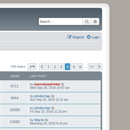
Search
Advanced search
Register
Login
Page
4
of
11
1
2
3
4
5
6
11
Previous
Next
540 topics
…
VIEWS
LAST POST
L
by
kanonkopdrinker
V
9712
a
Wed Sep 28, 2016 10:57 am
s
i
t
L
by
johnbirchjar
V
4944
p
a
Sun Sep 25, 2016 11:11 am
e
o
s
s
i
t
L
by
johnbirchjar
w
t
V
18099
p
a
Fri Sep 23, 2016 11:23 pm
e
o
s
s
s
i
t
L
by
Wayne
w
t
V
13096
p
a
Wed Aug 24, 2016 9:34 pm
e
o
s
s
s
i
t