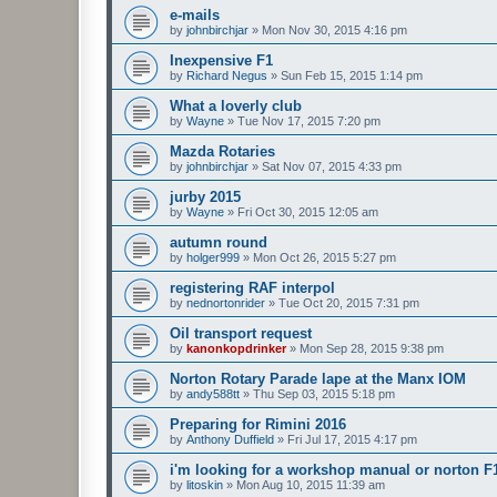
e-mails
by
johnbirchjar
»
Mon Nov 30, 2015 4:16 pm
Inexpensive F1
by
Richard Negus
»
Sun Feb 15, 2015 1:14 pm
What a loverly club
by
Wayne
»
Tue Nov 17, 2015 7:20 pm
Mazda Rotaries
by
johnbirchjar
»
Sat Nov 07, 2015 4:33 pm
jurby 2015
by
Wayne
»
Fri Oct 30, 2015 12:05 am
autumn round
by
holger999
»
Mon Oct 26, 2015 5:27 pm
registering RAF interpol
by
nednortonrider
»
Tue Oct 20, 2015 7:31 pm
Oil transport request
by
kanonkopdrinker
»
Mon Sep 28, 2015 9:38 pm
Norton Rotary Parade lape at the Manx IOM
by
andy588tt
»
Thu Sep 03, 2015 5:18 pm
Preparing for Rimini 2016
by
Anthony Duffield
»
Fri Jul 17, 2015 4:17 pm
i'm looking for a workshop manual or norton F
by
litoskin
»
Mon Aug 10, 2015 11:39 am