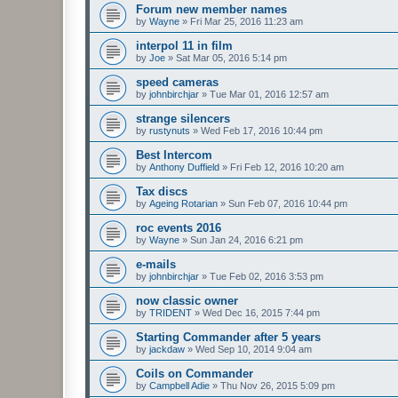
Forum new member names
by
Wayne
»
Fri Mar 25, 2016 11:23 am
interpol 11 in film
by
Joe
»
Sat Mar 05, 2016 5:14 pm
speed cameras
by
johnbirchjar
»
Tue Mar 01, 2016 12:57 am
strange silencers
by
rustynuts
»
Wed Feb 17, 2016 10:44 pm
Best Intercom
by
Anthony Duffield
»
Fri Feb 12, 2016 10:20 am
Tax discs
by
Ageing Rotarian
»
Sun Feb 07, 2016 10:44 pm
roc events 2016
by
Wayne
»
Sun Jan 24, 2016 6:21 pm
e-mails
by
johnbirchjar
»
Tue Feb 02, 2016 3:53 pm
now classic owner
by
TRIDENT
»
Wed Dec 16, 2015 7:44 pm
Starting Commander after 5 years
by
jackdaw
»
Wed Sep 10, 2014 9:04 am
Coils on Commander
by
Campbell Adie
»
Thu Nov 26, 2015 5:09 pm