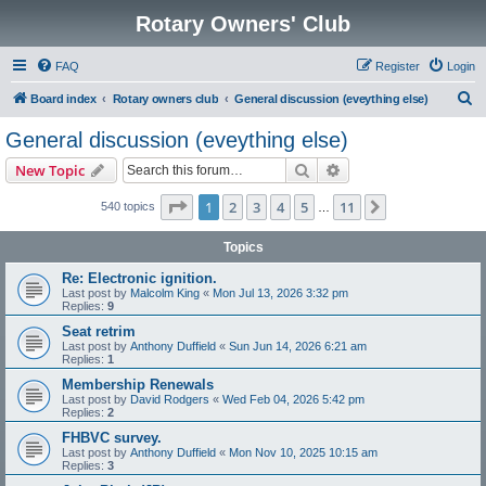
Rotary Owners' Club
FAQ
Register
Login
S
Board index
Rotary owners club
General discussion (eveything else)
e
General discussion (eveything else)
a
Search
Advanced search
New Topic
r
c
Page
1
of
11
1
2
3
4
5
11
Next
540 topics
…
h
Topics
Re: Electronic ignition.
Last post by
Malcolm King
«
Mon Jul 13, 2026 3:32 pm
Replies:
9
Seat retrim
Last post by
Anthony Duffield
«
Sun Jun 14, 2026 6:21 am
Replies:
1
Membership Renewals
Last post by
David Rodgers
«
Wed Feb 04, 2026 5:42 pm
Replies:
2
FHBVC survey.
Last post by
Anthony Duffield
«
Mon Nov 10, 2025 10:15 am
Replies:
3