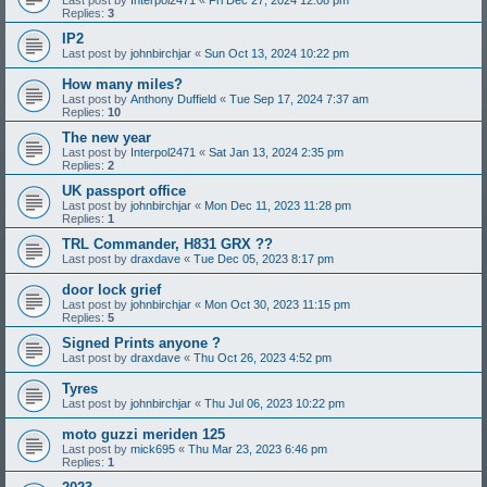
Replies:
3
IP2
Last post by
johnbirchjar
«
Sun Oct 13, 2024 10:22 pm
How many miles?
Last post by
Anthony Duffield
«
Tue Sep 17, 2024 7:37 am
Replies:
10
The new year
Last post by
Interpol2471
«
Sat Jan 13, 2024 2:35 pm
Replies:
2
UK passport office
Last post by
johnbirchjar
«
Mon Dec 11, 2023 11:28 pm
Replies:
1
TRL Commander, H831 GRX ??
Last post by
draxdave
«
Tue Dec 05, 2023 8:17 pm
door lock grief
Last post by
johnbirchjar
«
Mon Oct 30, 2023 11:15 pm
Replies:
5
Signed Prints anyone ?
Last post by
draxdave
«
Thu Oct 26, 2023 4:52 pm
Tyres
Last post by
johnbirchjar
«
Thu Jul 06, 2023 10:22 pm
moto guzzi meriden 125
Last post by
mick695
«
Thu Mar 23, 2023 6:46 pm
Replies:
1