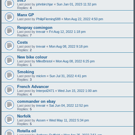
2023
Last post by
johnbirchjar
«
Sun Jan 01, 2023 11:32 pm
Replies:
4
Manx GP
Last post by
PhilipFleming588
«
Mon Aug 22, 2022 4:50 pm
Respray comingon
Last post by
trevair
«
Fri Aug 12, 2022 1:18 pm
Replies:
7
Costs
Last post by
trevair
«
Mon Aug 08, 2022 9:18 pm
Replies:
2
New bike colour
Last post by
MikeBristol
«
Mon Aug 08, 2022 6:25 pm
Replies:
1
Smoking
Last post by
mickm
«
Sun Jul 31, 2022 4:41 pm
Replies:
3
French Advancer
Last post by
Interpol2471
«
Wed Jun 15, 2022 1:00 am
Replies:
4
commander on ebay
Last post by
trevair
«
Sat Jun 04, 2022 12:52 pm
Replies:
5
Norfolk
Last post by
Assen
«
Wed May 11, 2022 5:34 pm
Replies:
5
Rotella oil
Last post by
Anthony Duffield
«
Mon Apr 25, 2022 7:51 am