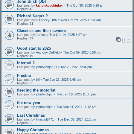
John Birch (JB)
Last post by
kanonkopdrinker
«
Thu Oct 30, 2025 8:28 am
Replies:
4
Richard Negus ?
Last post by
D Bracey DB6
«
Wed Oct 29, 2025 11:31 am
Replies:
21
Classic's and their owners
Last post by
James
«
Tue Oct 14, 2025 3:07 pm
Replies:
47
1
2
Good start to 2025
Last post by
Anthony Duffield
«
Thu Oct 09, 2025 3:50 pm
Replies:
19
Interpol 2
Last post by
johnbirchjar
«
Fri Apr 25, 2025 5:04 pm
Freebie
Last post by
bill
«
Tue Jan 21, 2025 9:48 am
Replies:
3
fleecing the motorist
Last post by
johnbirchjar
«
Thu Jan 16, 2025 11:38 pm
the new year
Last post by
johnbirchjar
«
Tue Dec 31, 2024 11:42 pm
Last Christmas
Last post by
Interpol2471
«
Tue Dec 31, 2024 1:12 pm
Replies:
3
Happy Christmas
Last post by
Interpol2471
«
Fri Dec 27, 2024 12:08 pm