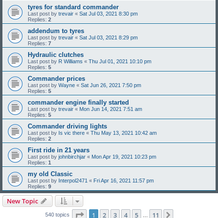
tyres for standard commander
Last post by
trevair
«
Sat Jul 03, 2021 8:30 pm
Replies:
2
addendum to tyres
Last post by
trevair
«
Sat Jul 03, 2021 8:29 pm
Replies:
7
Hydraulic clutches
Last post by
R Williams
«
Thu Jul 01, 2021 10:10 pm
Replies:
5
Commander prices
Last post by
Wayne
«
Sat Jun 26, 2021 7:50 pm
Replies:
5
commander engine finally started
Last post by
trevair
«
Mon Jun 14, 2021 7:51 am
Replies:
5
Commander driving lights
Last post by
Is vic there
«
Thu May 13, 2021 10:42 am
Replies:
2
First ride in 21 years
Last post by
johnbirchjar
«
Mon Apr 19, 2021 10:23 pm
Replies:
1
my old Classic
Last post by
Interpol2471
«
Fri Apr 16, 2021 11:57 pm
Replies:
9
New Topic
Page
1
of
11
1
2
3
4
5
11
Next
540 topics
…