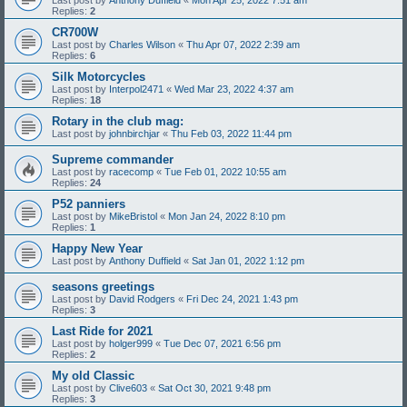
Replies:
2
CR700W
Last post by
Charles Wilson
«
Thu Apr 07, 2022 2:39 am
Replies:
6
Silk Motorcycles
Last post by
Interpol2471
«
Wed Mar 23, 2022 4:37 am
Replies:
18
Rotary in the club mag:
Last post by
johnbirchjar
«
Thu Feb 03, 2022 11:44 pm
Supreme commander
Last post by
racecomp
«
Tue Feb 01, 2022 10:55 am
Replies:
24
P52 panniers
Last post by
MikeBristol
«
Mon Jan 24, 2022 8:10 pm
Replies:
1
Happy New Year
Last post by
Anthony Duffield
«
Sat Jan 01, 2022 1:12 pm
seasons greetings
Last post by
David Rodgers
«
Fri Dec 24, 2021 1:43 pm
Replies:
3
Last Ride for 2021
Last post by
holger999
«
Tue Dec 07, 2021 6:56 pm
Replies:
2
My old Classic
Last post by
Clive603
«
Sat Oct 30, 2021 9:48 pm
Replies:
3