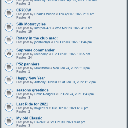
Replies:
2
CR700W
Last post by
Charles Wilson
«
Thu Apr 07, 2022 2:39 am
Replies:
6
Silk Motorcycles
Last post by
Interpol2471
«
Wed Mar 23, 2022 4:37 am
Replies:
18
Rotary in the club mag:
Last post by
johnbirchjar
«
Thu Feb 03, 2022 11:44 pm
Supreme commander
Last post by
racecomp
«
Tue Feb 01, 2022 10:55 am
Replies:
24
P52 panniers
Last post by
MikeBristol
«
Mon Jan 24, 2022 8:10 pm
Replies:
1
Happy New Year
Last post by
Anthony Duffield
«
Sat Jan 01, 2022 1:12 pm
seasons greetings
Last post by
David Rodgers
«
Fri Dec 24, 2021 1:43 pm
Replies:
3
Last Ride for 2021
Last post by
holger999
«
Tue Dec 07, 2021 6:56 pm
Replies:
2
My old Classic
Last post by
Clive603
«
Sat Oct 30, 2021 9:48 pm
Replies:
3