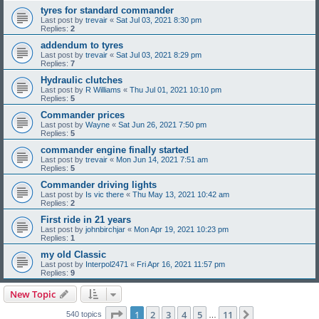
tyres for standard commander
Last post by
trevair
«
Sat Jul 03, 2021 8:30 pm
Replies:
2
addendum to tyres
Last post by
trevair
«
Sat Jul 03, 2021 8:29 pm
Replies:
7
Hydraulic clutches
Last post by
R Williams
«
Thu Jul 01, 2021 10:10 pm
Replies:
5
Commander prices
Last post by
Wayne
«
Sat Jun 26, 2021 7:50 pm
Replies:
5
commander engine finally started
Last post by
trevair
«
Mon Jun 14, 2021 7:51 am
Replies:
5
Commander driving lights
Last post by
Is vic there
«
Thu May 13, 2021 10:42 am
Replies:
2
First ride in 21 years
Last post by
johnbirchjar
«
Mon Apr 19, 2021 10:23 pm
Replies:
1
my old Classic
Last post by
Interpol2471
«
Fri Apr 16, 2021 11:57 pm
Replies:
9
New Topic
Page
1
of
11
1
2
3
4
5
11
Next
540 topics
…