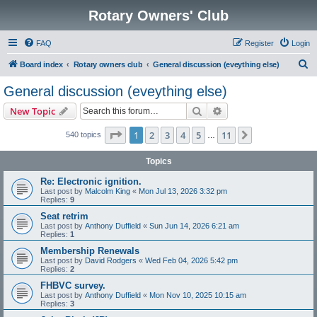
Rotary Owners' Club
FAQ
Register
Login
S
Board index
Rotary owners club
General discussion (eveything else)
e
General discussion (eveything else)
a
Search
Advanced search
New Topic
r
c
Page
1
of
11
1
2
3
4
5
11
Next
540 topics
…
h
Topics
Re: Electronic ignition.
Last post by
Malcolm King
«
Mon Jul 13, 2026 3:32 pm
Replies:
9
Seat retrim
Last post by
Anthony Duffield
«
Sun Jun 14, 2026 6:21 am
Replies:
1
Membership Renewals
Last post by
David Rodgers
«
Wed Feb 04, 2026 5:42 pm
Replies:
2
FHBVC survey.
Last post by
Anthony Duffield
«
Mon Nov 10, 2025 10:15 am
Replies:
3