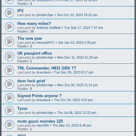
Replies:
3
IP2
Last post by
johnbirchjar
«
Sun Oct 13, 2024 10:22 pm
How many miles?
Last post by
Anthony Duffield
«
Tue Sep 17, 2024 7:37 am
Replies:
10
The new year
Last post by
Interpol2471
«
Sat Jan 13, 2024 2:35 pm
Replies:
2
UK passport office
Last post by
johnbirchjar
«
Mon Dec 11, 2023 11:28 pm
Replies:
1
TRL Commander, H831 GRX ??
Last post by
draxdave
«
Tue Dec 05, 2023 8:17 pm
door lock grief
Last post by
johnbirchjar
«
Mon Oct 30, 2023 11:15 pm
Replies:
5
Signed Prints anyone ?
Last post by
draxdave
«
Thu Oct 26, 2023 4:52 pm
Tyres
Last post by
johnbirchjar
«
Thu Jul 06, 2023 10:22 pm
moto guzzi meriden 125
Last post by
mick695
«
Thu Mar 23, 2023 6:46 pm
Replies:
1