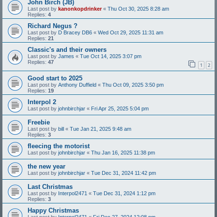
John Birch (JB)
Last post by
kanonkopdrinker
«
Thu Oct 30, 2025 8:28 am
Replies:
4
Richard Negus ?
Last post by
D Bracey DB6
«
Wed Oct 29, 2025 11:31 am
Replies:
21
Classic's and their owners
Last post by
James
«
Tue Oct 14, 2025 3:07 pm
Replies:
47
1
2
Good start to 2025
Last post by
Anthony Duffield
«
Thu Oct 09, 2025 3:50 pm
Replies:
19
Interpol 2
Last post by
johnbirchjar
«
Fri Apr 25, 2025 5:04 pm
Freebie
Last post by
bill
«
Tue Jan 21, 2025 9:48 am
Replies:
3
fleecing the motorist
Last post by
johnbirchjar
«
Thu Jan 16, 2025 11:38 pm
the new year
Last post by
johnbirchjar
«
Tue Dec 31, 2024 11:42 pm
Last Christmas
Last post by
Interpol2471
«
Tue Dec 31, 2024 1:12 pm
Replies:
3
Happy Christmas
Last post by
Interpol2471
«
Fri Dec 27, 2024 12:08 pm