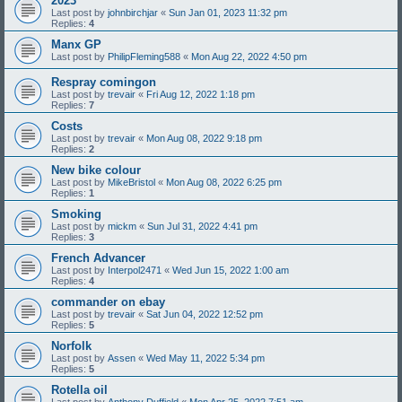
2023
Last post by
johnbirchjar
«
Sun Jan 01, 2023 11:32 pm
Replies:
4
Manx GP
Last post by
PhilipFleming588
«
Mon Aug 22, 2022 4:50 pm
Respray comingon
Last post by
trevair
«
Fri Aug 12, 2022 1:18 pm
Replies:
7
Costs
Last post by
trevair
«
Mon Aug 08, 2022 9:18 pm
Replies:
2
New bike colour
Last post by
MikeBristol
«
Mon Aug 08, 2022 6:25 pm
Replies:
1
Smoking
Last post by
mickm
«
Sun Jul 31, 2022 4:41 pm
Replies:
3
French Advancer
Last post by
Interpol2471
«
Wed Jun 15, 2022 1:00 am
Replies:
4
commander on ebay
Last post by
trevair
«
Sat Jun 04, 2022 12:52 pm
Replies:
5
Norfolk
Last post by
Assen
«
Wed May 11, 2022 5:34 pm
Replies:
5
Rotella oil
Last post by
Anthony Duffield
«
Mon Apr 25, 2022 7:51 am