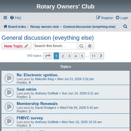
Rotary Owners' Club
FAQ
Register
Login
S
Board index
Rotary owners club
General discussion (eveything else)
e
General discussion (eveything else)
a
Search
Advanced search
New Topic
r
c
Page
1
of
11
1
2
3
4
5
11
Next
540 topics
…
h
Topics
Re: Electronic ignition.
Last post by
Malcolm King
«
Mon Jul 13, 2026 3:32 pm
Replies:
9
Seat retrim
Last post by
Anthony Duffield
«
Sun Jun 14, 2026 6:21 am
Replies:
1
Membership Renewals
Last post by
David Rodgers
«
Wed Feb 04, 2026 5:42 pm
Replies:
2
FHBVC survey.
Last post by
Anthony Duffield
«
Mon Nov 10, 2025 10:15 am
Replies:
3