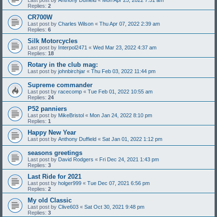
Replies:
2
CR700W
Last post by
Charles Wilson
«
Thu Apr 07, 2022 2:39 am
Replies:
6
Silk Motorcycles
Last post by
Interpol2471
«
Wed Mar 23, 2022 4:37 am
Replies:
18
Rotary in the club mag:
Last post by
johnbirchjar
«
Thu Feb 03, 2022 11:44 pm
Supreme commander
Last post by
racecomp
«
Tue Feb 01, 2022 10:55 am
Replies:
24
P52 panniers
Last post by
MikeBristol
«
Mon Jan 24, 2022 8:10 pm
Replies:
1
Happy New Year
Last post by
Anthony Duffield
«
Sat Jan 01, 2022 1:12 pm
seasons greetings
Last post by
David Rodgers
«
Fri Dec 24, 2021 1:43 pm
Replies:
3
Last Ride for 2021
Last post by
holger999
«
Tue Dec 07, 2021 6:56 pm
Replies:
2
My old Classic
Last post by
Clive603
«
Sat Oct 30, 2021 9:48 pm
Replies:
3