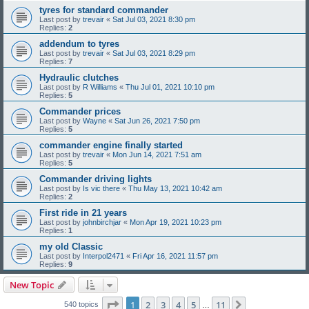
tyres for standard commander
Last post by
trevair
«
Sat Jul 03, 2021 8:30 pm
Replies:
2
addendum to tyres
Last post by
trevair
«
Sat Jul 03, 2021 8:29 pm
Replies:
7
Hydraulic clutches
Last post by
R Williams
«
Thu Jul 01, 2021 10:10 pm
Replies:
5
Commander prices
Last post by
Wayne
«
Sat Jun 26, 2021 7:50 pm
Replies:
5
commander engine finally started
Last post by
trevair
«
Mon Jun 14, 2021 7:51 am
Replies:
5
Commander driving lights
Last post by
Is vic there
«
Thu May 13, 2021 10:42 am
Replies:
2
First ride in 21 years
Last post by
johnbirchjar
«
Mon Apr 19, 2021 10:23 pm
Replies:
1
my old Classic
Last post by
Interpol2471
«
Fri Apr 16, 2021 11:57 pm
Replies:
9
New Topic
Page
1
of
11
1
2
3
4
5
11
Next
540 topics
…