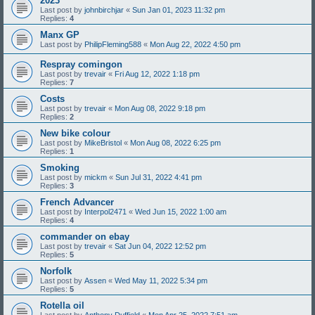
2023
Last post by
johnbirchjar
«
Sun Jan 01, 2023 11:32 pm
Replies:
4
Manx GP
Last post by
PhilipFleming588
«
Mon Aug 22, 2022 4:50 pm
Respray comingon
Last post by
trevair
«
Fri Aug 12, 2022 1:18 pm
Replies:
7
Costs
Last post by
trevair
«
Mon Aug 08, 2022 9:18 pm
Replies:
2
New bike colour
Last post by
MikeBristol
«
Mon Aug 08, 2022 6:25 pm
Replies:
1
Smoking
Last post by
mickm
«
Sun Jul 31, 2022 4:41 pm
Replies:
3
French Advancer
Last post by
Interpol2471
«
Wed Jun 15, 2022 1:00 am
Replies:
4
commander on ebay
Last post by
trevair
«
Sat Jun 04, 2022 12:52 pm
Replies:
5
Norfolk
Last post by
Assen
«
Wed May 11, 2022 5:34 pm
Replies:
5
Rotella oil
Last post by
Anthony Duffield
«
Mon Apr 25, 2022 7:51 am