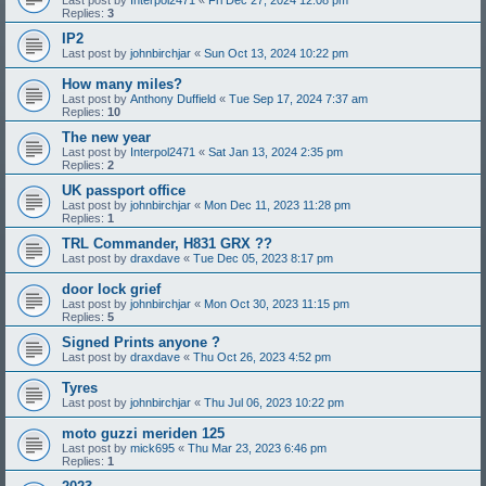
Replies:
3
IP2
Last post by
johnbirchjar
«
Sun Oct 13, 2024 10:22 pm
How many miles?
Last post by
Anthony Duffield
«
Tue Sep 17, 2024 7:37 am
Replies:
10
The new year
Last post by
Interpol2471
«
Sat Jan 13, 2024 2:35 pm
Replies:
2
UK passport office
Last post by
johnbirchjar
«
Mon Dec 11, 2023 11:28 pm
Replies:
1
TRL Commander, H831 GRX ??
Last post by
draxdave
«
Tue Dec 05, 2023 8:17 pm
door lock grief
Last post by
johnbirchjar
«
Mon Oct 30, 2023 11:15 pm
Replies:
5
Signed Prints anyone ?
Last post by
draxdave
«
Thu Oct 26, 2023 4:52 pm
Tyres
Last post by
johnbirchjar
«
Thu Jul 06, 2023 10:22 pm
moto guzzi meriden 125
Last post by
mick695
«
Thu Mar 23, 2023 6:46 pm
Replies:
1