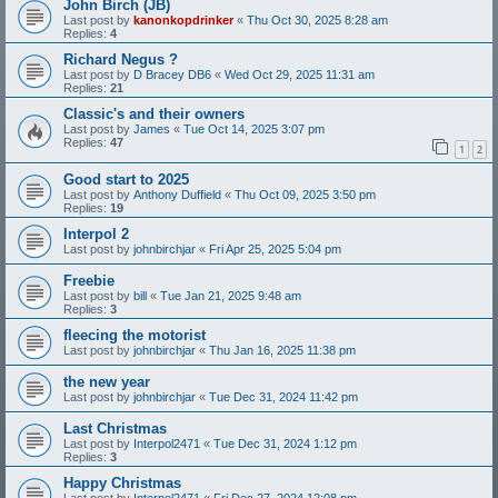
John Birch (JB)
Last post by
kanonkopdrinker
«
Thu Oct 30, 2025 8:28 am
Replies:
4
Richard Negus ?
Last post by
D Bracey DB6
«
Wed Oct 29, 2025 11:31 am
Replies:
21
Classic's and their owners
Last post by
James
«
Tue Oct 14, 2025 3:07 pm
Replies:
47
1
2
Good start to 2025
Last post by
Anthony Duffield
«
Thu Oct 09, 2025 3:50 pm
Replies:
19
Interpol 2
Last post by
johnbirchjar
«
Fri Apr 25, 2025 5:04 pm
Freebie
Last post by
bill
«
Tue Jan 21, 2025 9:48 am
Replies:
3
fleecing the motorist
Last post by
johnbirchjar
«
Thu Jan 16, 2025 11:38 pm
the new year
Last post by
johnbirchjar
«
Tue Dec 31, 2024 11:42 pm
Last Christmas
Last post by
Interpol2471
«
Tue Dec 31, 2024 1:12 pm
Replies:
3
Happy Christmas
Last post by
Interpol2471
«
Fri Dec 27, 2024 12:08 pm