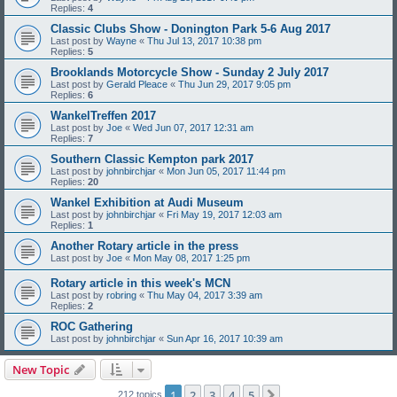
Replies:
4
Classic Clubs Show - Donington Park 5-6 Aug 2017
Last post by
Wayne
«
Thu Jul 13, 2017 10:38 pm
Replies:
5
Brooklands Motorcycle Show - Sunday 2 July 2017
Last post by
Gerald Pleace
«
Thu Jun 29, 2017 9:05 pm
Replies:
6
WankelTreffen 2017
Last post by
Joe
«
Wed Jun 07, 2017 12:31 am
Replies:
7
Southern Classic Kempton park 2017
Last post by
johnbirchjar
«
Mon Jun 05, 2017 11:44 pm
Replies:
20
Wankel Exhibition at Audi Museum
Last post by
johnbirchjar
«
Fri May 19, 2017 12:03 am
Replies:
1
Another Rotary article in the press
Last post by
Joe
«
Mon May 08, 2017 1:25 pm
Rotary article in this week's MCN
Last post by
robring
«
Thu May 04, 2017 3:39 am
Replies:
2
ROC Gathering
Last post by
johnbirchjar
«
Sun Apr 16, 2017 10:39 am
New Topic
1
2
3
4
5
Next
212 topics