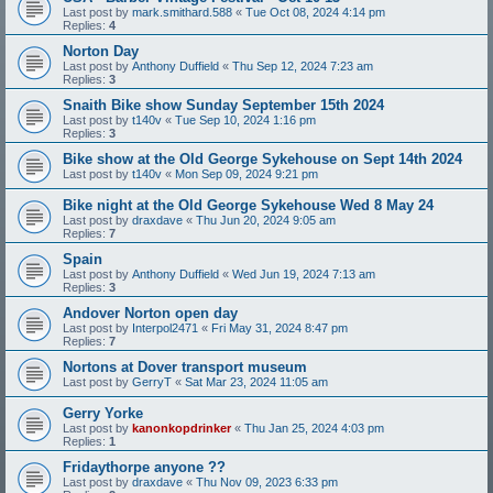
Last post by
mark.smithard.588
«
Tue Oct 08, 2024 4:14 pm
Replies:
4
Norton Day
Last post by
Anthony Duffield
«
Thu Sep 12, 2024 7:23 am
Replies:
3
Snaith Bike show Sunday September 15th 2024
Last post by
t140v
«
Tue Sep 10, 2024 1:16 pm
Replies:
3
Bike show at the Old George Sykehouse on Sept 14th 2024
Last post by
t140v
«
Mon Sep 09, 2024 9:21 pm
Bike night at the Old George Sykehouse Wed 8 May 24
Last post by
draxdave
«
Thu Jun 20, 2024 9:05 am
Replies:
7
Spain
Last post by
Anthony Duffield
«
Wed Jun 19, 2024 7:13 am
Replies:
3
Andover Norton open day
Last post by
Interpol2471
«
Fri May 31, 2024 8:47 pm
Replies:
7
Nortons at Dover transport museum
Last post by
GerryT
«
Sat Mar 23, 2024 11:05 am
Gerry Yorke
Last post by
kanonkopdrinker
«
Thu Jan 25, 2024 4:03 pm
Replies:
1
Fridaythorpe anyone ??
Last post by
draxdave
«
Thu Nov 09, 2023 6:33 pm