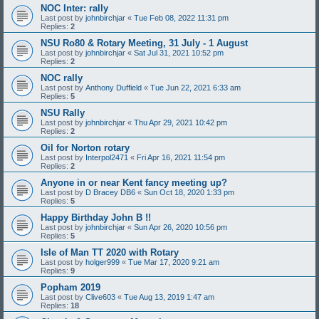
NOC Inter: rally
Last post by
johnbirchjar
«
Tue Feb 08, 2022 11:31 pm
Replies:
2
NSU Ro80 & Rotary Meeting, 31 July - 1 August
Last post by
johnbirchjar
«
Sat Jul 31, 2021 10:52 pm
Replies:
2
NOC rally
Last post by
Anthony Duffield
«
Tue Jun 22, 2021 6:33 am
Replies:
5
NSU Rally
Last post by
johnbirchjar
«
Thu Apr 29, 2021 10:42 pm
Replies:
2
Oil for Norton rotary
Last post by
Interpol2471
«
Fri Apr 16, 2021 11:54 pm
Replies:
2
Anyone in or near Kent fancy meeting up?
Last post by
D Bracey DB6
«
Sun Oct 18, 2020 1:33 pm
Replies:
5
Happy Birthday John B !!
Last post by
johnbirchjar
«
Sun Apr 26, 2020 10:56 pm
Replies:
5
Isle of Man TT 2020 with Rotary
Last post by
holger999
«
Tue Mar 17, 2020 9:21 am
Replies:
9
Popham 2019
Last post by
Clive603
«
Tue Aug 13, 2019 1:47 am
Replies:
18