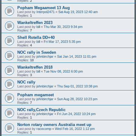
Replies:
2
Popham Megaameet 13 Aug
Last post by
Interpol2471
«
Sat Aug 19, 2023 12:40 am
Replies:
1
Wankeltreffen 2023
Last post by
bill
«
Thu Mar 30, 2023 9:34 pm
Replies:
7
Shell Rotella DD+40
Last post by
bill
«
Fri Mar 17, 2023 5:35 pm
Replies:
4
NOC rally in Sweden
Last post by
johnbirchjar
«
Sat Jan 14, 2023 11:01 pm
Replies:
10
Wankeltreffen 2018
Last post by
bill
«
Tue Nov 08, 2022 6:00 pm
Replies:
3
NOC rally
Last post by
johnbirchjar
«
Thu Sep 01, 2022 10:38 pm
Popham megameet
Last post by
johnbirchjar
«
Sun Aug 28, 2022 10:23 pm
Replies:
7
NOC rally,Czech Republic
Last post by
johnbirchjar
«
Fri Jun 24, 2022 10:24 pm
Replies:
1
Norton rotary owners Australia meet up
Last post by
racecomp
«
Wed Feb 16, 2022 1:12 pm
Replies:
1