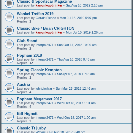
Classic & Sportscar Magazine
Last post by
kanonkopdrinker
«
Sat Aug 10, 2019 2:18 pm
Wankel Treffen 2019
Last post by
Gerald Pleace
«
Mon Jul 15, 2019 5:07 pm
Replies:
1
Classic Bike / Brian CRIGHTON
Last post by
kanonkopdrinker
«
Mon Jul 15, 2019 1:26 pm
Club Stand
Last post by
Interpol2471
«
Sun Oct 14, 2018 10:00 am
Replies:
2
Popham 2018
Last post by
Interpol2471
«
Thu Aug 16, 2018 9:48 pm
Replies:
12
Spring Classic Kempton
Last post by
Interpol2471
«
Sat Apr 07, 2018 11:18 am
Replies:
1
Austria
Last post by
johnbirchjar
«
Sun Mar 25, 2018 12:46 am
Replies:
4
Popham Megameet 2017
Last post by
Interpol2471
«
Wed Oct 18, 2017 1:01 am
Replies:
4
Bill Hignett
Last post by
Interpol2471
«
Wed Oct 18, 2017 1:00 am
Replies:
2
Classic Tt jurby
Last post by
Wayne
«
Fri Aug 18, 2017 9:40 pm