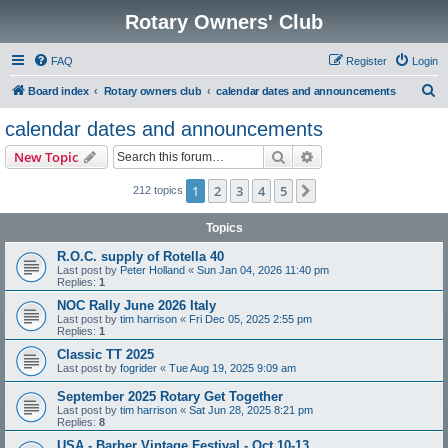
Rotary Owners' Club
FAQ
Register
Login
S
Board index
Rotary owners club
calendar dates and announcements
e
calendar dates and announcements
a
Search
Advanced search
New Topic
r
c
1
2
3
4
5
Next
212 topics
h
Topics
R.O.C. supply of Rotella 40
Last post by
Peter Holland
«
Sun Jan 04, 2026 11:40 pm
Replies:
1
NOC Rally June 2026 Italy
Last post by
tim harrison
«
Fri Dec 05, 2025 2:55 pm
Replies:
1
Classic TT 2025
Last post by
fogrider
«
Tue Aug 19, 2025 9:09 am
September 2025 Rotary Get Together
Last post by
tim harrison
«
Sat Jun 28, 2025 8:21 pm
Replies:
8
USA - Barber Vintage Festival - Oct 10-13