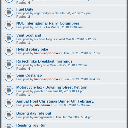
Replies:
6
Fuel Duty
Last post by
rogerdodger
«
Sat Mar 20, 2010 8:17 pm
Replies:
2
NOC International Rally, Columbres
Last post by
Tim H
«
Fri Mar 05, 2010 12:04 am
Visit Scotland
Last post by
Richard Negus
«
Wed Mar 03, 2010 5:12 pm
Replies:
1
Hybrid rotary bike
Last post by
kanonkopdrinker
«
Thu Feb 25, 2010 6:57 pm
RoTechniks Breakfast mornings
Last post by
rotaryart
«
Mon Feb 22, 2010 1:22 am
Replies:
4
Sam Costanzo
Last post by
kanonkopdrinker
«
Sun Feb 21, 2010 8:04 pm
Motorcycle tax - Downing Street Petition
Last post by
jpsrob
«
Sun Jan 10, 2010 10:41 pm
Replies:
1
Annual Post Christmas Dinner 6th February.
Last post by
site admin
«
Fri Jan 08, 2010 12:30 am
Boxing day ride out
Last post by
andygbsmith
«
Thu Dec 24, 2009 5:04 pm
Reading Toy Run