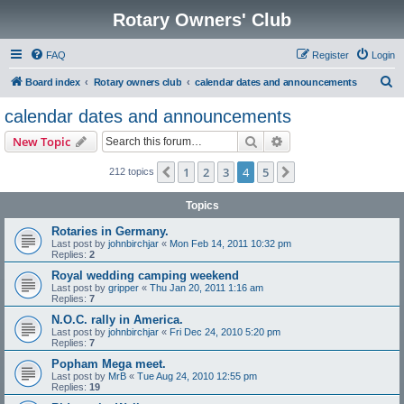
Rotary Owners' Club
FAQ
Register
Login
S
Board index
Rotary owners club
calendar dates and announcements
e
calendar dates and announcements
a
Search
Advanced search
New Topic
r
c
1
2
3
4
5
Previous
Next
212 topics
h
Topics
Rotaries in Germany.
Last post by
johnbirchjar
«
Mon Feb 14, 2011 10:32 pm
Replies:
2
Royal wedding camping weekend
Last post by
gripper
«
Thu Jan 20, 2011 1:16 am
Replies:
7
N.O.C. rally in America.
Last post by
johnbirchjar
«
Fri Dec 24, 2010 5:20 pm
Replies:
7
Popham Mega meet.
Last post by
MrB
«
Tue Aug 24, 2010 12:55 pm
Replies:
19