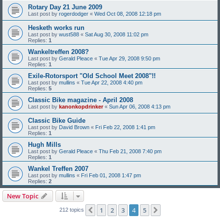
Rotary Day 21 June 2009
Last post by
rogerdodger
«
Wed Oct 08, 2008 12:18 pm
Hesketh works run
Last post by
wust588
«
Sat Aug 30, 2008 11:02 pm
Replies:
1
Wankeltreffen 2008?
Last post by
Gerald Pleace
«
Tue Apr 29, 2008 9:50 pm
Replies:
1
Exile-Rotorsport "Old School Meet 2008"!!
Last post by
mullins
«
Tue Apr 22, 2008 4:40 pm
Replies:
5
Classic Bike magazine - April 2008
Last post by
kanonkopdrinker
«
Sun Apr 06, 2008 4:13 pm
Classic Bike Guide
Last post by
David Brown
«
Fri Feb 22, 2008 1:41 pm
Replies:
1
Hugh Mills
Last post by
Gerald Pleace
«
Thu Feb 21, 2008 7:40 pm
Replies:
1
Wankel Treffen 2007
Last post by
mullins
«
Fri Feb 01, 2008 1:47 pm
Replies:
2
New Topic
1
2
3
4
5
Previous
Next
212 topics