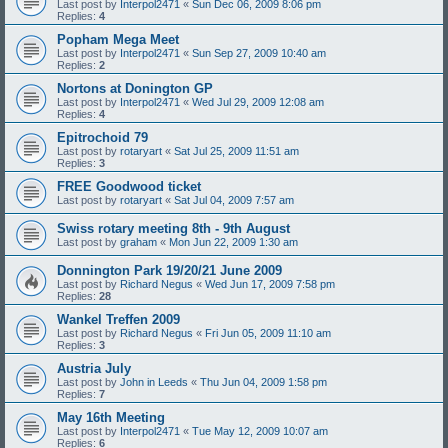
Last post by
Interpol2471
«
Sun Dec 06, 2009 8:06 pm
Replies:
4
Popham Mega Meet
Last post by
Interpol2471
«
Sun Sep 27, 2009 10:40 am
Replies:
2
Nortons at Donington GP
Last post by
Interpol2471
«
Wed Jul 29, 2009 12:08 am
Replies:
4
Epitrochoid 79
Last post by
rotaryart
«
Sat Jul 25, 2009 11:51 am
Replies:
3
FREE Goodwood ticket
Last post by
rotaryart
«
Sat Jul 04, 2009 7:57 am
Swiss rotary meeting 8th - 9th August
Last post by
graham
«
Mon Jun 22, 2009 1:30 am
Donnington Park 19/20/21 June 2009
Last post by
Richard Negus
«
Wed Jun 17, 2009 7:58 pm
Replies:
28
Wankel Treffen 2009
Last post by
Richard Negus
«
Fri Jun 05, 2009 11:10 am
Replies:
3
Austria July
Last post by
John in Leeds
«
Thu Jun 04, 2009 1:58 pm
Replies:
7
May 16th Meeting
Last post by
Interpol2471
«
Tue May 12, 2009 10:07 am
Replies:
6