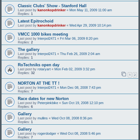
Classic Clubs' Show - Stanford Hall
Last post by
kanonkopdrinker
«
Mon May 11, 2009 11:00 am
Replies:
1
Latest Epitrochoid
Last post by
kanonkopdrinker
«
Wed Apr 29, 2009 10:14 pm
VMCC 1000 bikes meeting
Last post by
Interpol2471
«
Fri Mar 06, 2009 8:20 pm
Replies:
2
The gallery
Last post by
Interpol2471
«
Thu Feb 26, 2009 2:04 am
Replies:
1
RoTechniks open day
Last post by
rotaryart
«
Mon Feb 02, 2009 3:32 pm
Replies:
32
1
2
NORTON AT THE TT !
Last post by
Interpol2471
«
Mon Dec 08, 2008 7:43 pm
Replies:
7
Race dates for new Norton
Last post by
Peterpinkbike
«
Sun Oct 19, 2008 12:10 pm
Replies:
6
Gallery
Last post by
mullins
«
Wed Oct 08, 2008 8:36 pm
Replies:
1
Gallery
Last post by
rogerdodger
«
Wed Oct 08, 2008 5:46 pm
Replies:
7