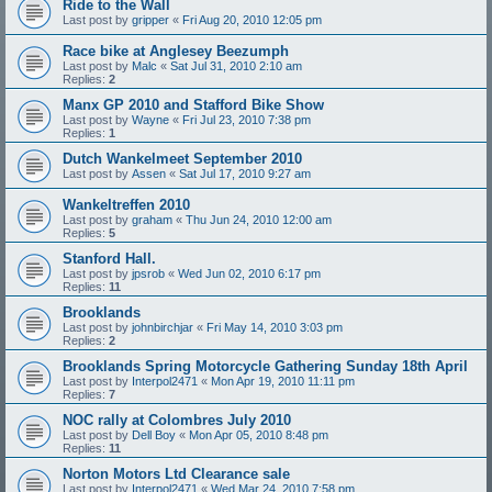
Ride to the Wall
Last post by
gripper
«
Fri Aug 20, 2010 12:05 pm
Race bike at Anglesey Beezumph
Last post by
Malc
«
Sat Jul 31, 2010 2:10 am
Replies:
2
Manx GP 2010 and Stafford Bike Show
Last post by
Wayne
«
Fri Jul 23, 2010 7:38 pm
Replies:
1
Dutch Wankelmeet September 2010
Last post by
Assen
«
Sat Jul 17, 2010 9:27 am
Wankeltreffen 2010
Last post by
graham
«
Thu Jun 24, 2010 12:00 am
Replies:
5
Stanford Hall.
Last post by
jpsrob
«
Wed Jun 02, 2010 6:17 pm
Replies:
11
Brooklands
Last post by
johnbirchjar
«
Fri May 14, 2010 3:03 pm
Replies:
2
Brooklands Spring Motorcycle Gathering Sunday 18th April
Last post by
Interpol2471
«
Mon Apr 19, 2010 11:11 pm
Replies:
7
NOC rally at Colombres July 2010
Last post by
Dell Boy
«
Mon Apr 05, 2010 8:48 pm
Replies:
11
Norton Motors Ltd Clearance sale
Last post by
Interpol2471
«
Wed Mar 24, 2010 7:58 pm