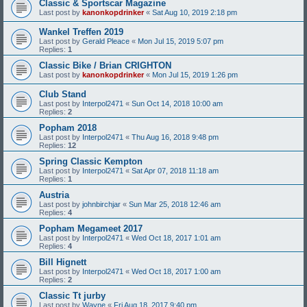
Classic & Sportscar Magazine
Last post by
kanonkopdrinker
«
Sat Aug 10, 2019 2:18 pm
Wankel Treffen 2019
Last post by
Gerald Pleace
«
Mon Jul 15, 2019 5:07 pm
Replies:
1
Classic Bike / Brian CRIGHTON
Last post by
kanonkopdrinker
«
Mon Jul 15, 2019 1:26 pm
Club Stand
Last post by
Interpol2471
«
Sun Oct 14, 2018 10:00 am
Replies:
2
Popham 2018
Last post by
Interpol2471
«
Thu Aug 16, 2018 9:48 pm
Replies:
12
Spring Classic Kempton
Last post by
Interpol2471
«
Sat Apr 07, 2018 11:18 am
Replies:
1
Austria
Last post by
johnbirchjar
«
Sun Mar 25, 2018 12:46 am
Replies:
4
Popham Megameet 2017
Last post by
Interpol2471
«
Wed Oct 18, 2017 1:01 am
Replies:
4
Bill Hignett
Last post by
Interpol2471
«
Wed Oct 18, 2017 1:00 am
Replies:
2
Classic Tt jurby
Last post by
Wayne
«
Fri Aug 18, 2017 9:40 pm