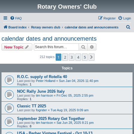
Rotary Owners' Club
FAQ
Register
Login
S
Board index
Rotary owners club
calendar dates and announcements
e
calendar dates and announcements
a
Search
Advanced search
New Topic
r
c
1
2
3
4
5
Next
212 topics
h
Topics
R.O.C. supply of Rotella 40
Last post by
Peter Holland
«
Sun Jan 04, 2026 11:40 pm
Replies:
1
NOC Rally June 2026 Italy
Last post by
tim harrison
«
Fri Dec 05, 2025 2:55 pm
Replies:
1
Classic TT 2025
Last post by
fogrider
«
Tue Aug 19, 2025 9:09 am
September 2025 Rotary Get Together
Last post by
tim harrison
«
Sat Jun 28, 2025 8:21 pm
Replies:
8
USA - Barber Vintage Festival - Oct 10-13