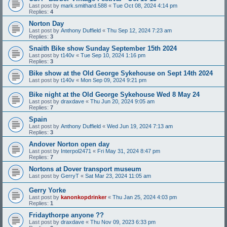
Last post by
mark.smithard.588
«
Tue Oct 08, 2024 4:14 pm
Replies:
4
Norton Day
Last post by
Anthony Duffield
«
Thu Sep 12, 2024 7:23 am
Replies:
3
Snaith Bike show Sunday September 15th 2024
Last post by
t140v
«
Tue Sep 10, 2024 1:16 pm
Replies:
3
Bike show at the Old George Sykehouse on Sept 14th 2024
Last post by
t140v
«
Mon Sep 09, 2024 9:21 pm
Bike night at the Old George Sykehouse Wed 8 May 24
Last post by
draxdave
«
Thu Jun 20, 2024 9:05 am
Replies:
7
Spain
Last post by
Anthony Duffield
«
Wed Jun 19, 2024 7:13 am
Replies:
3
Andover Norton open day
Last post by
Interpol2471
«
Fri May 31, 2024 8:47 pm
Replies:
7
Nortons at Dover transport museum
Last post by
GerryT
«
Sat Mar 23, 2024 11:05 am
Gerry Yorke
Last post by
kanonkopdrinker
«
Thu Jan 25, 2024 4:03 pm
Replies:
1
Fridaythorpe anyone ??
Last post by
draxdave
«
Thu Nov 09, 2023 6:33 pm