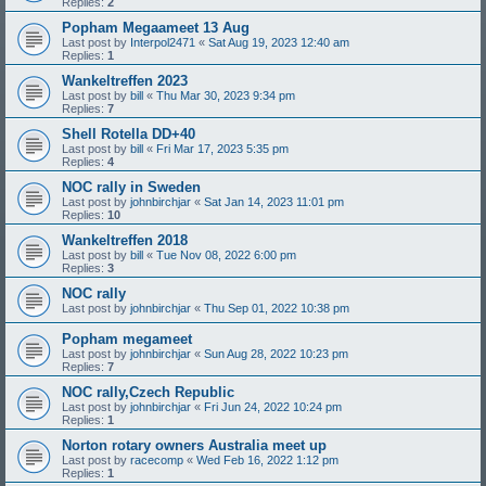
Replies:
2
Popham Megaameet 13 Aug
Last post by
Interpol2471
«
Sat Aug 19, 2023 12:40 am
Replies:
1
Wankeltreffen 2023
Last post by
bill
«
Thu Mar 30, 2023 9:34 pm
Replies:
7
Shell Rotella DD+40
Last post by
bill
«
Fri Mar 17, 2023 5:35 pm
Replies:
4
NOC rally in Sweden
Last post by
johnbirchjar
«
Sat Jan 14, 2023 11:01 pm
Replies:
10
Wankeltreffen 2018
Last post by
bill
«
Tue Nov 08, 2022 6:00 pm
Replies:
3
NOC rally
Last post by
johnbirchjar
«
Thu Sep 01, 2022 10:38 pm
Popham megameet
Last post by
johnbirchjar
«
Sun Aug 28, 2022 10:23 pm
Replies:
7
NOC rally,Czech Republic
Last post by
johnbirchjar
«
Fri Jun 24, 2022 10:24 pm
Replies:
1
Norton rotary owners Australia meet up
Last post by
racecomp
«
Wed Feb 16, 2022 1:12 pm
Replies:
1