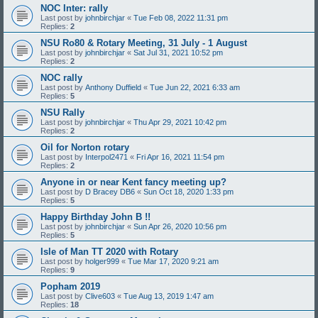
NOC Inter: rally
Last post by
johnbirchjar
«
Tue Feb 08, 2022 11:31 pm
Replies:
2
NSU Ro80 & Rotary Meeting, 31 July - 1 August
Last post by
johnbirchjar
«
Sat Jul 31, 2021 10:52 pm
Replies:
2
NOC rally
Last post by
Anthony Duffield
«
Tue Jun 22, 2021 6:33 am
Replies:
5
NSU Rally
Last post by
johnbirchjar
«
Thu Apr 29, 2021 10:42 pm
Replies:
2
Oil for Norton rotary
Last post by
Interpol2471
«
Fri Apr 16, 2021 11:54 pm
Replies:
2
Anyone in or near Kent fancy meeting up?
Last post by
D Bracey DB6
«
Sun Oct 18, 2020 1:33 pm
Replies:
5
Happy Birthday John B !!
Last post by
johnbirchjar
«
Sun Apr 26, 2020 10:56 pm
Replies:
5
Isle of Man TT 2020 with Rotary
Last post by
holger999
«
Tue Mar 17, 2020 9:21 am
Replies:
9
Popham 2019
Last post by
Clive603
«
Tue Aug 13, 2019 1:47 am
Replies:
18