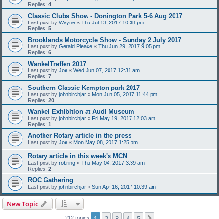
Replies:
4
Classic Clubs Show - Donington Park 5-6 Aug 2017
Last post by
Wayne
«
Thu Jul 13, 2017 10:38 pm
Replies:
5
Brooklands Motorcycle Show - Sunday 2 July 2017
Last post by
Gerald Pleace
«
Thu Jun 29, 2017 9:05 pm
Replies:
6
WankelTreffen 2017
Last post by
Joe
«
Wed Jun 07, 2017 12:31 am
Replies:
7
Southern Classic Kempton park 2017
Last post by
johnbirchjar
«
Mon Jun 05, 2017 11:44 pm
Replies:
20
Wankel Exhibition at Audi Museum
Last post by
johnbirchjar
«
Fri May 19, 2017 12:03 am
Replies:
1
Another Rotary article in the press
Last post by
Joe
«
Mon May 08, 2017 1:25 pm
Rotary article in this week's MCN
Last post by
robring
«
Thu May 04, 2017 3:39 am
Replies:
2
ROC Gathering
Last post by
johnbirchjar
«
Sun Apr 16, 2017 10:39 am
New Topic
1
2
3
4
5
Next
212 topics