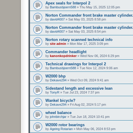
Apex seals for Interpol 2
by
Bambusbjoern588
»
Thu May 15, 2025 12:05 pm
Norton Commander front brake master cylinder
by
david4007
»
Sat May 03, 2025 8:58 pm
Norton Commander front brake master cylinder
by
david4007
»
Sat May 03, 2025 8:54 pm
Norton rotary scanned technical info
by
site admin
»
Mon Mar 17, 2025 3:09 pm
Commander headlight
by
kanonkopdrinker
»
Wed Nov 06, 2024 6:29 pm
Technical drawings for Interpol 2
by
Bambusbjoern588
»
Tue Nov 12, 2024 9:06 am
W2000 bhp
by
Dekave294
»
Wed Oct 09, 2024 9:41 am
Sidestand length and excessive lean
by
TonyR
»
Tue Jul 23, 2024 7:37 pm
Wankel bicycle?
by
Dekave294
»
Fri Aug 02, 2024 5:17 pm
wheel balance
by
johnbirchjar
»
Tue Jun 18, 2024 10:41 pm
W2000 rotor bearings
by
Ageing Rotarian
»
Mon May 06, 2024 8:53 pm