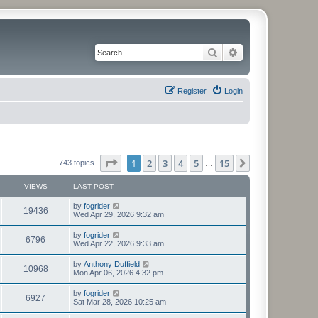
Search
Advanced search
Register
Login
Page
1
of
15
1
2
3
4
5
15
Next
743 topics
…
VIEWS
LAST POST
L
by
fogrider
V
19436
a
Wed Apr 29, 2026 9:32 am
s
i
t
L
by
fogrider
V
6796
p
a
Wed Apr 22, 2026 9:33 am
e
o
s
s
i
t
L
by
Anthony Duffield
w
t
V
10968
p
a
Mon Apr 06, 2026 4:32 pm
e
o
s
s
s
i
t
L
by
fogrider
w
t
V
6927
p
a
Sat Mar 28, 2026 10:25 am
e
o
s
s
s
i
t