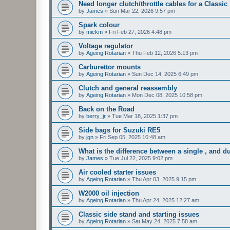
Need longer clutch/throttle cables for a Classic
by
James
»
Sun Mar 22, 2026 9:57 pm
Spark colour
by
mickm
»
Fri Feb 27, 2026 4:48 pm
Voltage regulator
by
Ageing Rotarian
»
Thu Feb 12, 2026 5:13 pm
Carburettor mounts
by
Ageing Rotarian
»
Sun Dec 14, 2025 6:49 pm
Clutch and general reassembly
by
Ageing Rotarian
»
Mon Dec 08, 2025 10:58 pm
Back on the Road
by
berry_jr
»
Tue Mar 18, 2025 1:37 pm
Side bags for Suzuki RE5
by
jgn
»
Fri Sep 05, 2025 10:48 am
What is the difference between a single , and du
by
James
»
Tue Jul 22, 2025 9:02 pm
Air cooled starter issues
by
Ageing Rotarian
»
Thu Apr 03, 2025 9:15 pm
W2000 oil injection
by
Ageing Rotarian
»
Thu Apr 24, 2025 12:27 am
Classic side stand and starting issues
by
Ageing Rotarian
»
Sat May 24, 2025 7:58 am