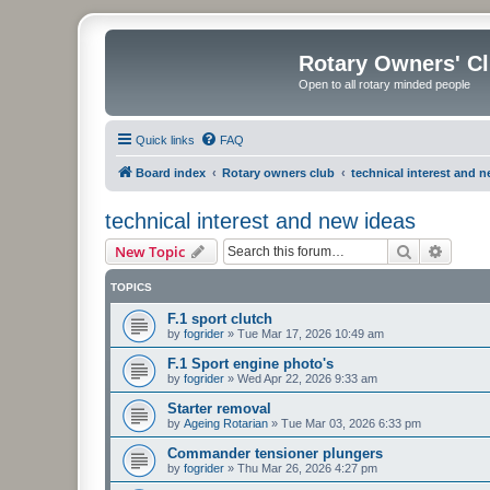
Rotary Owners' C
Open to all rotary minded people
Quick links
FAQ
Board index
Rotary owners club
technical interest and 
technical interest and new ideas
Search
Advanc
New Topic
TOPICS
F.1 sport clutch
by
fogrider
»
Tue Mar 17, 2026 10:49 am
F.1 Sport engine photo's
by
fogrider
»
Wed Apr 22, 2026 9:33 am
Starter removal
by
Ageing Rotarian
»
Tue Mar 03, 2026 6:33 pm
Commander tensioner plungers
by
fogrider
»
Thu Mar 26, 2026 4:27 pm