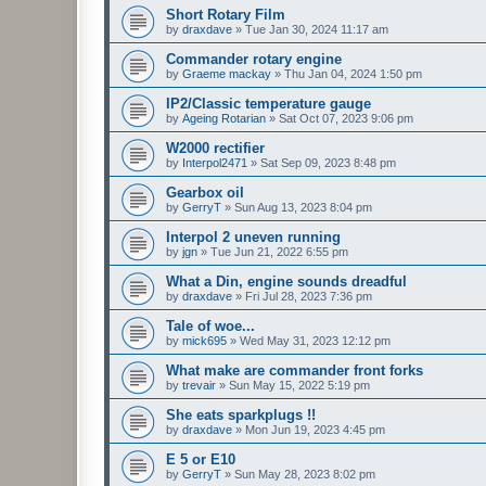
Short Rotary Film
by
draxdave
»
Tue Jan 30, 2024 11:17 am
Commander rotary engine
by
Graeme mackay
»
Thu Jan 04, 2024 1:50 pm
IP2/Classic temperature gauge
by
Ageing Rotarian
»
Sat Oct 07, 2023 9:06 pm
W2000 rectifier
by
Interpol2471
»
Sat Sep 09, 2023 8:48 pm
Gearbox oil
by
GerryT
»
Sun Aug 13, 2023 8:04 pm
Interpol 2 uneven running
by
jgn
»
Tue Jun 21, 2022 6:55 pm
What a Din, engine sounds dreadful
by
draxdave
»
Fri Jul 28, 2023 7:36 pm
Tale of woe...
by
mick695
»
Wed May 31, 2023 12:12 pm
What make are commander front forks
by
trevair
»
Sun May 15, 2022 5:19 pm
She eats sparkplugs !!
by
draxdave
»
Mon Jun 19, 2023 4:45 pm
E 5 or E10
by
GerryT
»
Sun May 28, 2023 8:02 pm