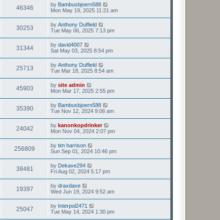
t
L
by
Bambusbjoern588
w
t
V
46346
p
a
Mon May 19, 2025 11:21 am
e
o
s
s
s
i
t
L
by
Anthony Duffield
w
t
V
30253
p
a
Tue May 06, 2025 7:13 pm
e
o
s
s
s
i
t
L
by
david4007
w
t
V
31344
p
a
Sat May 03, 2025 8:54 pm
e
o
s
s
s
i
t
L
by
Anthony Duffield
w
t
V
25713
p
a
Tue Mar 18, 2025 8:54 am
e
o
s
s
s
i
t
L
by
site admin
w
t
V
45903
p
a
Mon Mar 17, 2025 2:55 pm
e
o
s
s
s
i
t
L
by
Bambusbjoern588
w
t
V
35390
p
a
Tue Nov 12, 2024 9:06 am
e
o
s
s
s
i
t
L
by
kanonkopdrinker
w
t
V
24042
p
a
Mon Nov 04, 2024 2:07 pm
e
o
s
s
s
i
t
L
by
tim harrison
w
t
V
256809
p
a
Sun Sep 01, 2024 10:46 pm
e
o
s
s
s
i
t
L
by
Dekave294
w
t
V
38481
p
a
Fri Aug 02, 2024 5:17 pm
e
o
s
s
s
i
t
L
by
draxdave
w
t
V
19397
p
a
Wed Jun 19, 2024 9:52 am
e
o
s
s
s
i
t
L
by
Interpol2471
w
t
V
25047
p
a
Tue May 14, 2024 1:30 pm
e
o
s
s