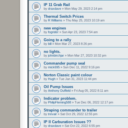
IP 11 Grab Rail
by
draxdave
»
Mon May 29, 2023 2:14 pm
Thermal Switch Prices
by
R Williams
»
Thu May 25, 2023 10:19 am
new engines
by
fogrider
»
Sun Apr 23, 2023 7:54 am
Going to a rally
by
bill
»
Mon Mar 27, 2023 8:26 pm
no lights.
by
johnbirchjar
»
Mon Mar 27, 2023 10:32 pm
Commander pump seal
by
mick695
»
Sun Dec 11, 2022 9:16 pm
Norton Classic paint colour
by
Hugh
»
Tue Jan 31, 2023 11:44 pm
Oil Pump Issues
by
Anthony Duffield
»
Fri Aug 05, 2022 8:11 am
Indicator problem.
by
PhilipFleming588
»
Tue Dec 06, 2022 12:17 pm
Straping commander to trailer
by
trevair
»
Sat Oct 29, 2022 12:55 pm
IP II Carburation Issues ??
by
draxdave
»
Sat Oct 22, 2022 6:55 pm