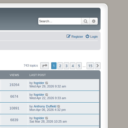
Search
Advanced search
Register
Login
Page
1
of
15
1
2
3
4
5
15
Next
743 topics
…
VIEWS
LAST POST
L
by
fogrider
V
19264
a
Wed Apr 29, 2026 9:32 am
s
i
t
L
by
fogrider
V
6674
p
a
Wed Apr 22, 2026 9:33 am
e
o
s
s
i
t
L
by
Anthony Duffield
w
t
V
10891
p
a
Mon Apr 06, 2026 4:32 pm
e
o
s
s
s
i
t
L
by
fogrider
w
t
V
6839
p
a
Sat Mar 28, 2026 10:25 am
e
o
s
s
s
i
t