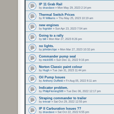
IP 11 Grab Rail
by
draxdave
»
Mon May 29, 2023 2:14 pm
Thermal Switch Prices
by
R Williams
»
Thu May 25, 2023 10:19 am
new engines
by
fogrider
»
Sun Apr 23, 2023 7:54 am
Going to a rally
by
bill
»
Mon Mar 27, 2023 8:26 pm
no lights.
by
johnbirchjar
»
Mon Mar 27, 2023 10:32 pm
Commander pump seal
by
mick695
»
Sun Dec 11, 2022 9:16 pm
Norton Classic paint colour
by
Hugh
»
Tue Jan 31, 2023 11:44 pm
Oil Pump Issues
by
Anthony Duffield
»
Fri Aug 05, 2022 8:11 am
Indicator problem.
by
PhilipFleming588
»
Tue Dec 06, 2022 12:17 pm
Straping commander to trailer
by
trevair
»
Sat Oct 29, 2022 12:55 pm
IP II Carburation Issues ??
by
draxdave
»
Sat Oct 22, 2022 6:55 pm