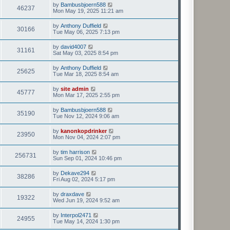
t
L
by
Bambusbjoern588
w
t
V
46237
p
a
Mon May 19, 2025 11:21 am
e
o
s
s
s
i
t
L
by
Anthony Duffield
w
t
V
30166
p
a
Tue May 06, 2025 7:13 pm
e
o
s
s
s
i
t
L
by
david4007
w
t
V
31161
p
a
Sat May 03, 2025 8:54 pm
e
o
s
s
s
i
t
L
by
Anthony Duffield
w
t
V
25625
p
a
Tue Mar 18, 2025 8:54 am
e
o
s
s
s
i
t
L
by
site admin
w
t
V
45777
p
a
Mon Mar 17, 2025 2:55 pm
e
o
s
s
s
i
t
L
by
Bambusbjoern588
w
t
V
35190
p
a
Tue Nov 12, 2024 9:06 am
e
o
s
s
s
i
t
L
by
kanonkopdrinker
w
t
V
23950
p
a
Mon Nov 04, 2024 2:07 pm
e
o
s
s
s
i
t
L
by
tim harrison
w
t
V
256731
p
a
Sun Sep 01, 2024 10:46 pm
e
o
s
s
s
i
t
L
by
Dekave294
w
t
V
38286
p
a
Fri Aug 02, 2024 5:17 pm
e
o
s
s
s
i
t
L
by
draxdave
w
t
V
19322
p
a
Wed Jun 19, 2024 9:52 am
e
o
s
s
s
i
t
L
by
Interpol2471
w
t
V
24955
p
a
Tue May 14, 2024 1:30 pm
e
o
s
s