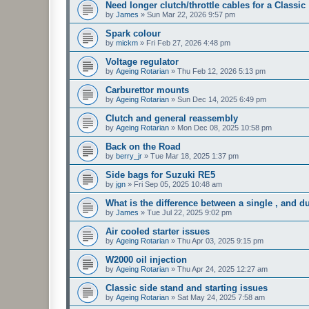
Need longer clutch/throttle cables for a Classic
by
James
»
Sun Mar 22, 2026 9:57 pm
Spark colour
by
mickm
»
Fri Feb 27, 2026 4:48 pm
Voltage regulator
by
Ageing Rotarian
»
Thu Feb 12, 2026 5:13 pm
Carburettor mounts
by
Ageing Rotarian
»
Sun Dec 14, 2025 6:49 pm
Clutch and general reassembly
by
Ageing Rotarian
»
Mon Dec 08, 2025 10:58 pm
Back on the Road
by
berry_jr
»
Tue Mar 18, 2025 1:37 pm
Side bags for Suzuki RE5
by
jgn
»
Fri Sep 05, 2025 10:48 am
What is the difference between a single , and du
by
James
»
Tue Jul 22, 2025 9:02 pm
Air cooled starter issues
by
Ageing Rotarian
»
Thu Apr 03, 2025 9:15 pm
W2000 oil injection
by
Ageing Rotarian
»
Thu Apr 24, 2025 12:27 am
Classic side stand and starting issues
by
Ageing Rotarian
»
Sat May 24, 2025 7:58 am