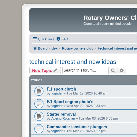
Rotary Owners' C
Open to all rotary minded people
Quick links
FAQ
Board index
Rotary owners club
technical interest and 
technical interest and new ideas
Search
Advanc
New Topic
TOPICS
F.1 sport clutch
by
fogrider
»
Tue Mar 17, 2026 10:49 am
F.1 Sport engine photo's
by
fogrider
»
Wed Apr 22, 2026 9:33 am
Starter removal
by
Ageing Rotarian
»
Tue Mar 03, 2026 6:33 pm
Commander tensioner plungers
by
fogrider
»
Thu Mar 26, 2026 4:27 pm