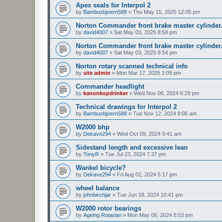
Apex seals for Interpol 2
by
Bambusbjoern588
»
Thu May 15, 2025 12:05 pm
Norton Commander front brake master cylinder
by
david4007
»
Sat May 03, 2025 8:58 pm
Norton Commander front brake master cylinder
by
david4007
»
Sat May 03, 2025 8:54 pm
Norton rotary scanned technical info
by
site admin
»
Mon Mar 17, 2025 3:09 pm
Commander headlight
by
kanonkopdrinker
»
Wed Nov 06, 2024 6:29 pm
Technical drawings for Interpol 2
by
Bambusbjoern588
»
Tue Nov 12, 2024 9:06 am
W2000 bhp
by
Dekave294
»
Wed Oct 09, 2024 9:41 am
Sidestand length and excessive lean
by
TonyR
»
Tue Jul 23, 2024 7:37 pm
Wankel bicycle?
by
Dekave294
»
Fri Aug 02, 2024 5:17 pm
wheel balance
by
johnbirchjar
»
Tue Jun 18, 2024 10:41 pm
W2000 rotor bearings
by
Ageing Rotarian
»
Mon May 06, 2024 8:53 pm