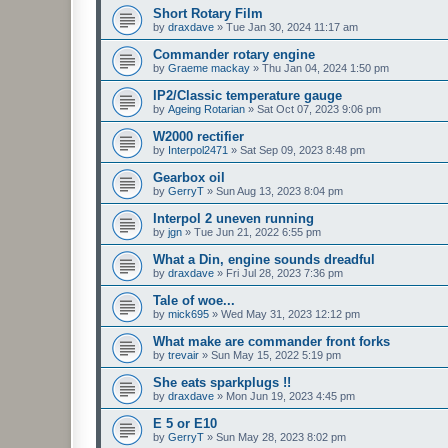
Short Rotary Film
by
draxdave
»
Tue Jan 30, 2024 11:17 am
Commander rotary engine
by
Graeme mackay
»
Thu Jan 04, 2024 1:50 pm
IP2/Classic temperature gauge
by
Ageing Rotarian
»
Sat Oct 07, 2023 9:06 pm
W2000 rectifier
by
Interpol2471
»
Sat Sep 09, 2023 8:48 pm
Gearbox oil
by
GerryT
»
Sun Aug 13, 2023 8:04 pm
Interpol 2 uneven running
by
jgn
»
Tue Jun 21, 2022 6:55 pm
What a Din, engine sounds dreadful
by
draxdave
»
Fri Jul 28, 2023 7:36 pm
Tale of woe...
by
mick695
»
Wed May 31, 2023 12:12 pm
What make are commander front forks
by
trevair
»
Sun May 15, 2022 5:19 pm
She eats sparkplugs !!
by
draxdave
»
Mon Jun 19, 2023 4:45 pm
E 5 or E10
by
GerryT
»
Sun May 28, 2023 8:02 pm