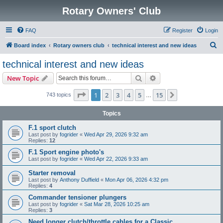
Rotary Owners' Club
FAQ
Register
Login
S
Board index
Rotary owners club
technical interest and new ideas
e
technical interest and new ideas
a
Search
Advanced search
New Topic
r
c
Page
1
of
15
1
2
3
4
5
15
Next
743 topics
…
h
Topics
F.1 sport clutch
Last post by
fogrider
«
Wed Apr 29, 2026 9:32 am
Replies:
12
F.1 Sport engine photo's
Last post by
fogrider
«
Wed Apr 22, 2026 9:33 am
Starter removal
Last post by
Anthony Duffield
«
Mon Apr 06, 2026 4:32 pm
Replies:
4
Commander tensioner plungers
Last post by
fogrider
«
Sat Mar 28, 2026 10:25 am
Replies:
3
Need longer clutch/throttle cables for a Classic