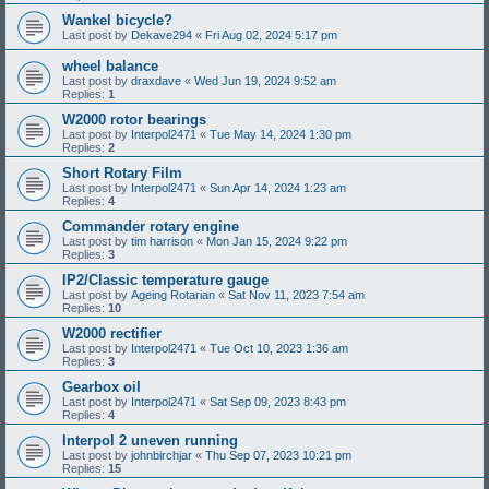
Wankel bicycle?
Last post by
Dekave294
«
Fri Aug 02, 2024 5:17 pm
wheel balance
Last post by
draxdave
«
Wed Jun 19, 2024 9:52 am
Replies:
1
W2000 rotor bearings
Last post by
Interpol2471
«
Tue May 14, 2024 1:30 pm
Replies:
2
Short Rotary Film
Last post by
Interpol2471
«
Sun Apr 14, 2024 1:23 am
Replies:
4
Commander rotary engine
Last post by
tim harrison
«
Mon Jan 15, 2024 9:22 pm
Replies:
3
IP2/Classic temperature gauge
Last post by
Ageing Rotarian
«
Sat Nov 11, 2023 7:54 am
Replies:
10
W2000 rectifier
Last post by
Interpol2471
«
Tue Oct 10, 2023 1:36 am
Replies:
3
Gearbox oil
Last post by
Interpol2471
«
Sat Sep 09, 2023 8:43 pm
Replies:
4
Interpol 2 uneven running
Last post by
johnbirchjar
«
Thu Sep 07, 2023 10:21 pm
Replies:
15