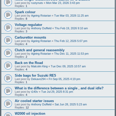
Last post by
rustynuts
«
Mon Mar 23, 2026 3:43 pm
Replies:
1
Spark colour
Last post by
Ageing Rotarian
«
Tue Mar 03, 2026 11:25 am
Replies:
8
Voltage regulator
Last post by
Anthony Duffield
«
Thu Feb 19, 2026 9:10 am
Replies:
3
Carburettor mounts
Last post by
Ageing Rotarian
«
Thu Feb 12, 2026 5:07 pm
Replies:
4
Clutch and general reassembly
Last post by
Ageing Rotarian
«
Thu Dec 11, 2025 11:53 pm
Replies:
2
Back on the Road
Last post by
Malcolm King
«
Tue Dec 09, 2025 10:57 am
Replies:
4
Side bags for Suzuki RE5
Last post by
Dekave294
«
Fri Sep 05, 2025 4:19 pm
Replies:
1
What is the difference between a single , and dual idle?
Last post by
t140v
«
Tue Jul 29, 2025 8:31 pm
Replies:
4
Air cooled starter issues
Last post by
Anthony Duffield
«
Sat Jun 28, 2025 5:23 am
Replies:
12
W2000 oil injection