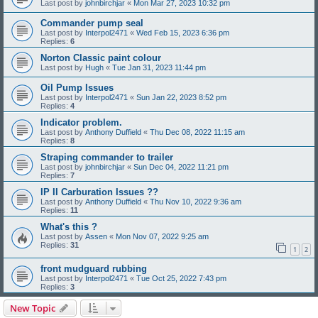
Last post by
johnbirchjar
«
Mon Mar 27, 2023 10:32 pm
Commander pump seal
Last post by
Interpol2471
«
Wed Feb 15, 2023 6:36 pm
Replies:
6
Norton Classic paint colour
Last post by
Hugh
«
Tue Jan 31, 2023 11:44 pm
Oil Pump Issues
Last post by
Interpol2471
«
Sun Jan 22, 2023 8:52 pm
Replies:
4
Indicator problem.
Last post by
Anthony Duffield
«
Thu Dec 08, 2022 11:15 am
Replies:
8
Straping commander to trailer
Last post by
johnbirchjar
«
Sun Dec 04, 2022 11:21 pm
Replies:
7
IP II Carburation Issues ??
Last post by
Anthony Duffield
«
Thu Nov 10, 2022 9:36 am
Replies:
11
What's this ?
Last post by
Assen
«
Mon Nov 07, 2022 9:25 am
Replies:
31
1
2
front mudguard rubbing
Last post by
Interpol2471
«
Tue Oct 25, 2022 7:43 pm
Replies:
3
New Topic