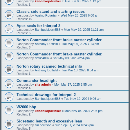
Last post by
kanonkopdrinker
«
Tue Jun 03, 2025 1:12 pm
Replies:
1
Classic side stand and starting issues
Last post by
Ageing Rotarian
«
Wed May 28, 2025 6:00 am
Replies:
10
Apex seals for Interpol 2
Last post by
Bambusbjoern588
«
Mon May 19, 2025 11:21 am
Replies:
5
Norton Commander front brake master cylinder.
Last post by
Anthony Duffield
«
Tue May 06, 2025 7:13 pm
Replies:
3
Norton Commander front brake master cylinder.
Last post by
david4007
«
Sat May 03, 2025 8:54 pm
Norton rotary scanned technical info
Last post by
Anthony Duffield
«
Tue Mar 18, 2025 8:54 am
Replies:
1
Commander headlight
Last post by
site admin
«
Mon Mar 17, 2025 2:55 pm
Replies:
4
Technical drawings for Interpol 2
Last post by
Bambusbjoern588
«
Tue Nov 12, 2024 9:06 am
W2000 bhp
Last post by
kanonkopdrinker
«
Mon Nov 04, 2024 2:07 pm
Replies:
2
Sidestand length and excessive lean
Last post by
tim harrison
«
Sun Sep 01, 2024 10:46 pm
Replies:
5