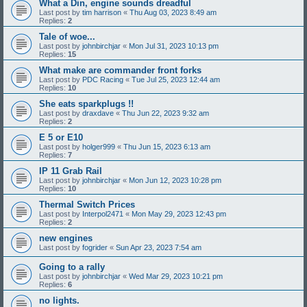
What a Din, engine sounds dreadful
Last post by
tim harrison
«
Thu Aug 03, 2023 8:49 am
Replies:
2
Tale of woe...
Last post by
johnbirchjar
«
Mon Jul 31, 2023 10:13 pm
Replies:
15
What make are commander front forks
Last post by
PDC Racing
«
Tue Jul 25, 2023 12:44 am
Replies:
10
She eats sparkplugs !!
Last post by
draxdave
«
Thu Jun 22, 2023 9:32 am
Replies:
2
E 5 or E10
Last post by
holger999
«
Thu Jun 15, 2023 6:13 am
Replies:
7
IP 11 Grab Rail
Last post by
johnbirchjar
«
Mon Jun 12, 2023 10:28 pm
Replies:
10
Thermal Switch Prices
Last post by
Interpol2471
«
Mon May 29, 2023 12:43 pm
Replies:
2
new engines
Last post by
fogrider
«
Sun Apr 23, 2023 7:54 am
Going to a rally
Last post by
johnbirchjar
«
Wed Mar 29, 2023 10:21 pm
Replies:
6
no lights.