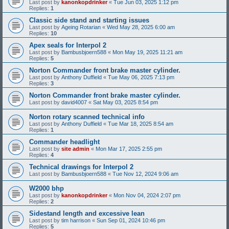
Last post by
kanonkopdrinker
«
Tue Jun 03, 2025 1:12 pm
Replies:
1
Classic side stand and starting issues
Last post by
Ageing Rotarian
«
Wed May 28, 2025 6:00 am
Replies:
10
Apex seals for Interpol 2
Last post by
Bambusbjoern588
«
Mon May 19, 2025 11:21 am
Replies:
5
Norton Commander front brake master cylinder.
Last post by
Anthony Duffield
«
Tue May 06, 2025 7:13 pm
Replies:
3
Norton Commander front brake master cylinder.
Last post by
david4007
«
Sat May 03, 2025 8:54 pm
Norton rotary scanned technical info
Last post by
Anthony Duffield
«
Tue Mar 18, 2025 8:54 am
Replies:
1
Commander headlight
Last post by
site admin
«
Mon Mar 17, 2025 2:55 pm
Replies:
4
Technical drawings for Interpol 2
Last post by
Bambusbjoern588
«
Tue Nov 12, 2024 9:06 am
W2000 bhp
Last post by
kanonkopdrinker
«
Mon Nov 04, 2024 2:07 pm
Replies:
2
Sidestand length and excessive lean
Last post by
tim harrison
«
Sun Sep 01, 2024 10:46 pm
Replies:
5