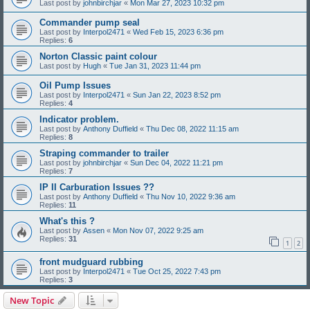
Last post by
johnbirchjar
«
Mon Mar 27, 2023 10:32 pm
Commander pump seal
Last post by
Interpol2471
«
Wed Feb 15, 2023 6:36 pm
Replies:
6
Norton Classic paint colour
Last post by
Hugh
«
Tue Jan 31, 2023 11:44 pm
Oil Pump Issues
Last post by
Interpol2471
«
Sun Jan 22, 2023 8:52 pm
Replies:
4
Indicator problem.
Last post by
Anthony Duffield
«
Thu Dec 08, 2022 11:15 am
Replies:
8
Straping commander to trailer
Last post by
johnbirchjar
«
Sun Dec 04, 2022 11:21 pm
Replies:
7
IP II Carburation Issues ??
Last post by
Anthony Duffield
«
Thu Nov 10, 2022 9:36 am
Replies:
11
What's this ?
Last post by
Assen
«
Mon Nov 07, 2022 9:25 am
Replies:
31
1
2
front mudguard rubbing
Last post by
Interpol2471
«
Tue Oct 25, 2022 7:43 pm
Replies:
3
New Topic