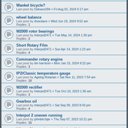
Wankel bicycle?
Last post by
Dekave294
«
Fri Aug 02, 2024 5:17 pm
wheel balance
Last post by
draxdave
«
Wed Jun 19, 2024 9:52 am
Replies:
1
W2000 rotor bearings
Last post by
Interpol2471
«
Tue May 14, 2024 1:30 pm
Replies:
2
Short Rotary Film
Last post by
Interpol2471
«
Sun Apr 14, 2024 1:23 am
Replies:
4
Commander rotary engine
Last post by
tim harrison
«
Mon Jan 15, 2024 9:22 pm
Replies:
3
IP2/Classic temperature gauge
Last post by
Ageing Rotarian
«
Sat Nov 11, 2023 7:54 am
Replies:
10
W2000 rectifier
Last post by
Interpol2471
«
Tue Oct 10, 2023 1:36 am
Replies:
3
Gearbox oil
Last post by
Interpol2471
«
Sat Sep 09, 2023 8:43 pm
Replies:
4
Interpol 2 uneven running
Last post by
johnbirchjar
«
Thu Sep 07, 2023 10:21 pm
Replies:
15