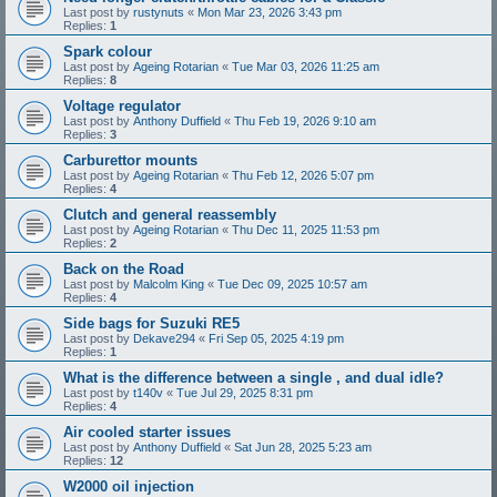
Last post by
rustynuts
«
Mon Mar 23, 2026 3:43 pm
Replies:
1
Spark colour
Last post by
Ageing Rotarian
«
Tue Mar 03, 2026 11:25 am
Replies:
8
Voltage regulator
Last post by
Anthony Duffield
«
Thu Feb 19, 2026 9:10 am
Replies:
3
Carburettor mounts
Last post by
Ageing Rotarian
«
Thu Feb 12, 2026 5:07 pm
Replies:
4
Clutch and general reassembly
Last post by
Ageing Rotarian
«
Thu Dec 11, 2025 11:53 pm
Replies:
2
Back on the Road
Last post by
Malcolm King
«
Tue Dec 09, 2025 10:57 am
Replies:
4
Side bags for Suzuki RE5
Last post by
Dekave294
«
Fri Sep 05, 2025 4:19 pm
Replies:
1
What is the difference between a single , and dual idle?
Last post by
t140v
«
Tue Jul 29, 2025 8:31 pm
Replies:
4
Air cooled starter issues
Last post by
Anthony Duffield
«
Sat Jun 28, 2025 5:23 am
Replies:
12
W2000 oil injection