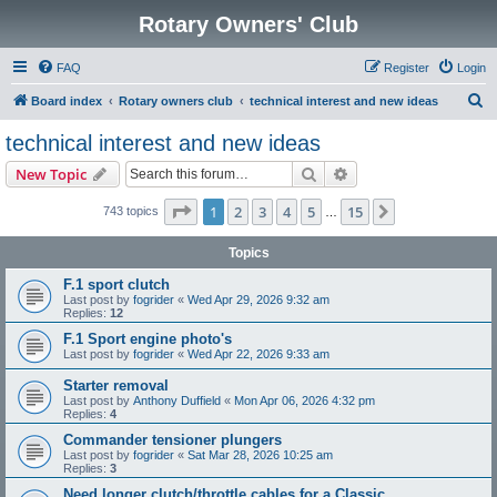
Rotary Owners' Club
FAQ
Register
Login
S
Board index
Rotary owners club
technical interest and new ideas
e
technical interest and new ideas
a
Search
Advanced search
New Topic
r
c
Page
1
of
15
1
2
3
4
5
15
Next
743 topics
…
h
Topics
F.1 sport clutch
Last post by
fogrider
«
Wed Apr 29, 2026 9:32 am
Replies:
12
F.1 Sport engine photo's
Last post by
fogrider
«
Wed Apr 22, 2026 9:33 am
Starter removal
Last post by
Anthony Duffield
«
Mon Apr 06, 2026 4:32 pm
Replies:
4
Commander tensioner plungers
Last post by
fogrider
«
Sat Mar 28, 2026 10:25 am
Replies:
3
Need longer clutch/throttle cables for a Classic