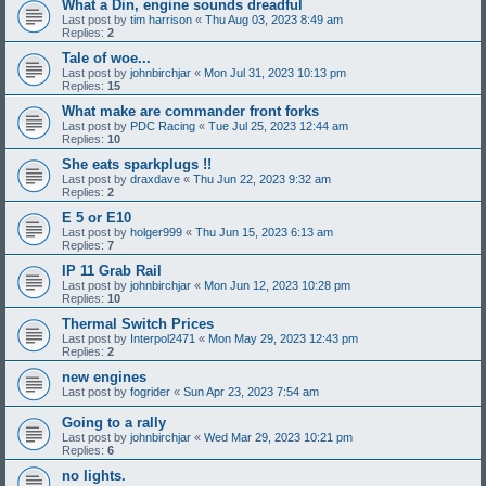
What a Din, engine sounds dreadful
Last post by
tim harrison
«
Thu Aug 03, 2023 8:49 am
Replies:
2
Tale of woe...
Last post by
johnbirchjar
«
Mon Jul 31, 2023 10:13 pm
Replies:
15
What make are commander front forks
Last post by
PDC Racing
«
Tue Jul 25, 2023 12:44 am
Replies:
10
She eats sparkplugs !!
Last post by
draxdave
«
Thu Jun 22, 2023 9:32 am
Replies:
2
E 5 or E10
Last post by
holger999
«
Thu Jun 15, 2023 6:13 am
Replies:
7
IP 11 Grab Rail
Last post by
johnbirchjar
«
Mon Jun 12, 2023 10:28 pm
Replies:
10
Thermal Switch Prices
Last post by
Interpol2471
«
Mon May 29, 2023 12:43 pm
Replies:
2
new engines
Last post by
fogrider
«
Sun Apr 23, 2023 7:54 am
Going to a rally
Last post by
johnbirchjar
«
Wed Mar 29, 2023 10:21 pm
Replies:
6
no lights.