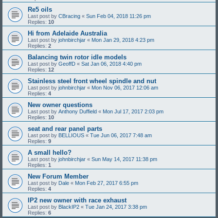
Re5 oils
Last post by
CBracing
«
Sun Feb 04, 2018 11:26 pm
Replies:
10
Hi from Adelaide Australia
Last post by
johnbirchjar
«
Mon Jan 29, 2018 4:23 pm
Replies:
2
Balancing twin rotor idle models
Last post by
GeoffD
«
Sat Jan 06, 2018 4:40 pm
Replies:
12
Stainless steel front wheel spindle and nut
Last post by
johnbirchjar
«
Mon Nov 06, 2017 12:06 am
Replies:
4
New owner questions
Last post by
Anthony Duffield
«
Mon Jul 17, 2017 2:03 pm
Replies:
10
seat and rear panel parts
Last post by
BELLIOUS
«
Tue Jun 06, 2017 7:48 am
Replies:
9
A small hello?
Last post by
johnbirchjar
«
Sun May 14, 2017 11:38 pm
Replies:
1
New Forum Member
Last post by
Dale
«
Mon Feb 27, 2017 6:55 pm
Replies:
4
IP2 new owner with race exhaust
Last post by
BlackIP2
«
Tue Jan 24, 2017 3:38 pm
Replies:
6