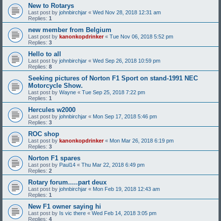
New to Rotarys
Last post by
johnbirchjar
«
Wed Nov 28, 2018 12:31 am
Replies:
1
new member from Belgium
Last post by
kanonkopdrinker
«
Tue Nov 06, 2018 5:52 pm
Replies:
3
Hello to all
Last post by
johnbirchjar
«
Wed Sep 26, 2018 10:59 pm
Replies:
8
Seeking pictures of Norton F1 Sport on stand-1991 NEC
Motorcycle Show.
Last post by
Wayne
«
Tue Sep 25, 2018 7:22 pm
Replies:
1
Hercules w2000
Last post by
johnbirchjar
«
Mon Sep 17, 2018 5:46 pm
Replies:
3
ROC shop
Last post by
kanonkopdrinker
«
Mon Mar 26, 2018 6:19 pm
Replies:
3
Norton F1 spares
Last post by
Paul14
«
Thu Mar 22, 2018 6:49 pm
Replies:
2
Rotary forum.....part deux
Last post by
johnbirchjar
«
Mon Feb 19, 2018 12:43 am
Replies:
1
New F1 owner saying hi
Last post by
Is vic there
«
Wed Feb 14, 2018 3:05 pm
Replies:
4