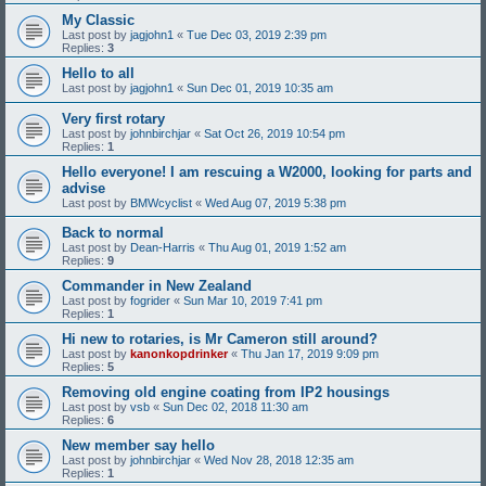
My Classic
Last post by
jagjohn1
«
Tue Dec 03, 2019 2:39 pm
Replies:
3
Hello to all
Last post by
jagjohn1
«
Sun Dec 01, 2019 10:35 am
Very first rotary
Last post by
johnbirchjar
«
Sat Oct 26, 2019 10:54 pm
Replies:
1
Hello everyone! I am rescuing a W2000, looking for parts and
advise
Last post by
BMWcyclist
«
Wed Aug 07, 2019 5:38 pm
Back to normal
Last post by
Dean-Harris
«
Thu Aug 01, 2019 1:52 am
Replies:
9
Commander in New Zealand
Last post by
fogrider
«
Sun Mar 10, 2019 7:41 pm
Replies:
1
Hi new to rotaries, is Mr Cameron still around?
Last post by
kanonkopdrinker
«
Thu Jan 17, 2019 9:09 pm
Replies:
5
Removing old engine coating from IP2 housings
Last post by
vsb
«
Sun Dec 02, 2018 11:30 am
Replies:
6
New member say hello
Last post by
johnbirchjar
«
Wed Nov 28, 2018 12:35 am
Replies:
1