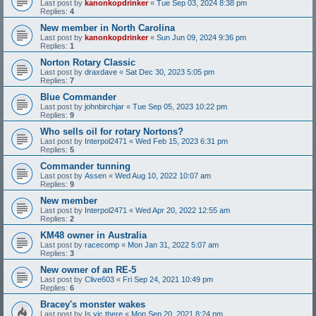
Last post by
kanonkopdrinker
«
Tue Sep 03, 2024 8:38 pm
Replies:
4
New member in North Carolina
Last post by
kanonkopdrinker
«
Sun Jun 09, 2024 9:36 pm
Replies:
1
Norton Rotary Classic
Last post by
draxdave
«
Sat Dec 30, 2023 5:05 pm
Replies:
7
Blue Commander
Last post by
johnbirchjar
«
Tue Sep 05, 2023 10:22 pm
Replies:
9
Who sells oil for rotary Nortons?
Last post by
Interpol2471
«
Wed Feb 15, 2023 6:31 pm
Replies:
5
Commander tunning
Last post by
Assen
«
Wed Aug 10, 2022 10:07 am
Replies:
9
New member
Last post by
Interpol2471
«
Wed Apr 20, 2022 12:55 am
Replies:
2
KM48 owner in Australia
Last post by
racecomp
«
Mon Jan 31, 2022 5:07 am
Replies:
3
New owner of an RE-5
Last post by
Clive603
«
Fri Sep 24, 2021 10:49 pm
Replies:
6
Bracey's monster wakes
Last post by
Is vic there
«
Mon Sep 20, 2021 8:24 pm