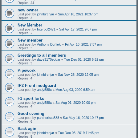
Replies:
24
new owner
Last post by
johnbirchjar
«
Sun Apr 18, 2021 10:37 pm
Replies:
3
New Member
Last post by
Interpol2471
«
Sat Apr 17, 2021 9:07 pm
Replies:
2
New member
Last post by
Anthony Duffield
«
Fri Apr 16, 2021 7:57 am
Replies:
3
Greetings to all members
Last post by
dave3170edgar
«
Tue Dec 01, 2020 6:52 pm
Replies:
3
Pipework
Last post by
johnbirchjar
«
Sat Nov 28, 2020 12:05 am
Replies:
4
IP2 Front mudguard
Last post by
andy588tt
«
Mon Aug 03, 2020 6:59 am
F1 sport forks
Last post by
andy588tt
«
Sat Aug 01, 2020 10:00 pm
Replies:
4
Good evening
Last post by
pantherista588
«
Sat May 16, 2020 10:47 pm
Replies:
6
Back agin
Last post by
johnbirchjar
«
Tue Dec 03, 2019 11:45 pm
Replies:
5