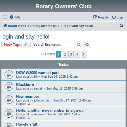
Rotary Owners' Club
FAQ
Register
Login
S
Board index
Rotary owners club
login and say hello!
e
login and say hello!
a
Search
Advanced search
New Topic
r
c
1
2
3
4
Next
184 topics
h
Topics
DKW W2000 wanted part
Last post by
bill
«
Mon Sep 08, 2025 1:42 pm
Blackburn
Last post by
trevair
«
Sun May 11, 2025 6:56 pm
New member
Last post by
johnbirchjar
«
Sun Oct 27, 2024 11:40 pm
Replies:
3
Hello, another new member to sign up
Last post by
Assen
«
Thu Oct 24, 2024 7:24 am
Replies:
1
Howdy Y’all