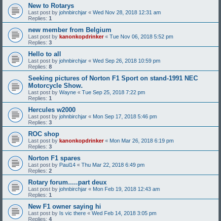
New to Rotarys
Last post by
johnbirchjar
«
Wed Nov 28, 2018 12:31 am
Replies:
1
new member from Belgium
Last post by
kanonkopdrinker
«
Tue Nov 06, 2018 5:52 pm
Replies:
3
Hello to all
Last post by
johnbirchjar
«
Wed Sep 26, 2018 10:59 pm
Replies:
8
Seeking pictures of Norton F1 Sport on stand-1991 NEC
Motorcycle Show.
Last post by
Wayne
«
Tue Sep 25, 2018 7:22 pm
Replies:
1
Hercules w2000
Last post by
johnbirchjar
«
Mon Sep 17, 2018 5:46 pm
Replies:
3
ROC shop
Last post by
kanonkopdrinker
«
Mon Mar 26, 2018 6:19 pm
Replies:
3
Norton F1 spares
Last post by
Paul14
«
Thu Mar 22, 2018 6:49 pm
Replies:
2
Rotary forum.....part deux
Last post by
johnbirchjar
«
Mon Feb 19, 2018 12:43 am
Replies:
1
New F1 owner saying hi
Last post by
Is vic there
«
Wed Feb 14, 2018 3:05 pm
Replies:
4