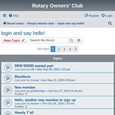
Rotary Owners' Club
FAQ
Register
Login
S
Board index
Rotary owners club
login and say hello!
e
login and say hello!
a
Search
Advanced search
New Topic
r
c
1
2
3
4
Next
184 topics
h
Topics
DKW W2000 wanted part
Last post by
bill
«
Mon Sep 08, 2025 1:42 pm
Blackburn
Last post by
trevair
«
Sun May 11, 2025 6:56 pm
New member
Last post by
johnbirchjar
«
Sun Oct 27, 2024 11:40 pm
Replies:
3
Hello, another new member to sign up
Last post by
Assen
«
Thu Oct 24, 2024 7:24 am
Replies:
1
Howdy Y’all