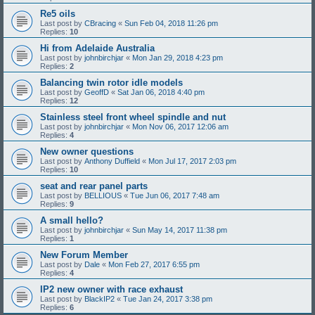
Re5 oils
Last post by
CBracing
«
Sun Feb 04, 2018 11:26 pm
Replies:
10
Hi from Adelaide Australia
Last post by
johnbirchjar
«
Mon Jan 29, 2018 4:23 pm
Replies:
2
Balancing twin rotor idle models
Last post by
GeoffD
«
Sat Jan 06, 2018 4:40 pm
Replies:
12
Stainless steel front wheel spindle and nut
Last post by
johnbirchjar
«
Mon Nov 06, 2017 12:06 am
Replies:
4
New owner questions
Last post by
Anthony Duffield
«
Mon Jul 17, 2017 2:03 pm
Replies:
10
seat and rear panel parts
Last post by
BELLIOUS
«
Tue Jun 06, 2017 7:48 am
Replies:
9
A small hello?
Last post by
johnbirchjar
«
Sun May 14, 2017 11:38 pm
Replies:
1
New Forum Member
Last post by
Dale
«
Mon Feb 27, 2017 6:55 pm
Replies:
4
IP2 new owner with race exhaust
Last post by
BlackIP2
«
Tue Jan 24, 2017 3:38 pm
Replies:
6