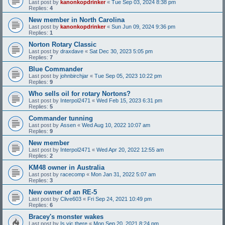
Last post by
kanonkopdrinker
«
Tue Sep 03, 2024 8:38 pm
Replies:
4
New member in North Carolina
Last post by
kanonkopdrinker
«
Sun Jun 09, 2024 9:36 pm
Replies:
1
Norton Rotary Classic
Last post by
draxdave
«
Sat Dec 30, 2023 5:05 pm
Replies:
7
Blue Commander
Last post by
johnbirchjar
«
Tue Sep 05, 2023 10:22 pm
Replies:
9
Who sells oil for rotary Nortons?
Last post by
Interpol2471
«
Wed Feb 15, 2023 6:31 pm
Replies:
5
Commander tunning
Last post by
Assen
«
Wed Aug 10, 2022 10:07 am
Replies:
9
New member
Last post by
Interpol2471
«
Wed Apr 20, 2022 12:55 am
Replies:
2
KM48 owner in Australia
Last post by
racecomp
«
Mon Jan 31, 2022 5:07 am
Replies:
3
New owner of an RE-5
Last post by
Clive603
«
Fri Sep 24, 2021 10:49 pm
Replies:
6
Bracey's monster wakes
Last post by
Is vic there
«
Mon Sep 20, 2021 8:24 pm