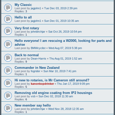
My Classic
Last post by
jagjohn1
«
Tue Dec 03, 2019 2:39 pm
Replies:
3
Hello to all
Last post by
jagjohn1
«
Sun Dec 01, 2019 10:35 am
Very first rotary
Last post by
johnbirchjar
«
Sat Oct 26, 2019 10:54 pm
Replies:
1
Hello everyone! I am rescuing a W2000, looking for parts and
advise
Last post by
BMWcyclist
«
Wed Aug 07, 2019 5:38 pm
Back to normal
Last post by
Dean-Harris
«
Thu Aug 01, 2019 1:52 am
Replies:
9
Commander in New Zealand
Last post by
fogrider
«
Sun Mar 10, 2019 7:41 pm
Replies:
1
Hi new to rotaries, is Mr Cameron still around?
Last post by
kanonkopdrinker
«
Thu Jan 17, 2019 9:09 pm
Replies:
5
Removing old engine coating from IP2 housings
Last post by
vsb
«
Sun Dec 02, 2018 11:30 am
Replies:
6
New member say hello
Last post by
johnbirchjar
«
Wed Nov 28, 2018 12:35 am
Replies:
1