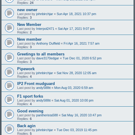
Replies:
24
new owner
Last post by
johnbirchjar
«
Sun Apr 18, 2021 10:37 pm
Replies:
3
New Member
Last post by
Interpol2471
«
Sat Apr 17, 2021 9:07 pm
Replies:
2
New member
Last post by
Anthony Duffield
«
Fri Apr 16, 2021 7:57 am
Replies:
3
Greetings to all members
Last post by
dave3170edgar
«
Tue Dec 01, 2020 6:52 pm
Replies:
3
Pipework
Last post by
johnbirchjar
«
Sat Nov 28, 2020 12:05 am
Replies:
4
IP2 Front mudguard
Last post by
andy588tt
«
Mon Aug 03, 2020 6:59 am
F1 sport forks
Last post by
andy588tt
«
Sat Aug 01, 2020 10:00 pm
Replies:
4
Good evening
Last post by
pantherista588
«
Sat May 16, 2020 10:47 pm
Replies:
6
Back agin
Last post by
johnbirchjar
«
Tue Dec 03, 2019 11:45 pm
Replies:
5