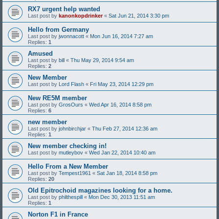
RX7 urgent help wanted
Last post by
kanonkopdrinker
«
Sat Jun 21, 2014 3:30 pm
Hello from Germany
Last post by
jwonnacott
«
Mon Jun 16, 2014 7:27 am
Replies:
1
Amused
Last post by
bill
«
Thu May 29, 2014 9:54 am
Replies:
2
New Member
Last post by
Lord Flash
«
Fri May 23, 2014 12:29 pm
New RE5M member
Last post by
GrosOurs
«
Wed Apr 16, 2014 8:58 pm
Replies:
6
new member
Last post by
johnbirchjar
«
Thu Feb 27, 2014 12:36 am
Replies:
1
New member checking in!
Last post by
mutleybov
«
Wed Jan 22, 2014 10:40 am
Hello From a New Member
Last post by
Tempest1961
«
Sat Jan 18, 2014 8:58 pm
Replies:
20
Old Epitrochoid magazines looking for a home.
Last post by
philthespill
«
Mon Dec 30, 2013 11:51 am
Replies:
1
Norton F1 in France