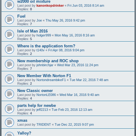
w2000 oil mixture
Last post by
kanonkopdrinker
«
Fri Jun 03, 2016 8:14 am
Replies:
8
Fuel
Last post by
Joe
«
Thu May 26, 2016 9:42 pm
Replies:
7
Isle of Man 2016
Last post by
holger999
«
Mon May 16, 2016 8:16 am
Replies:
5
Where is the application form?
Last post by
t140v
«
Fri Apr 08, 2016 9:04 pm
Replies:
2
New membership and ROC shop
Last post by
johnbirchjar
«
Wed Mar 23, 2016 11:24 pm
Replies:
7
New Member With Norton F1
Last post by
NortondreambikeF1
«
Tue Mar 22, 2016 7:48 am
Replies:
2
New Classic owner
Last post by
NortonLE086
«
Wed Mar 16, 2016 9:40 am
Replies:
4
parts help for newbe
Last post by
jeff2213
«
Tue Feb 23, 2016 12:13 am
Replies:
4
xmas
Last post by
TRIDENT
«
Tue Dec 22, 2015 9:07 pm
Yalloy?