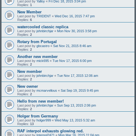
Last post by
Yalloy
«
Fri Dec 18, 2015 3:04 pm
Replies:
1
New Member
Last post by
TRIDENT
«
Wed Dec 16, 2015 7:47 pm
Replies:
6
watercooled classic replica
Last post by
johnbirchjar
«
Mon Nov 30, 2015 3:58 pm
Replies:
2
Rotary from Portugal
Last post by
gbcastro
«
Sat Nov 21, 2015 8:46 am
Replies:
2
Another new member
Last post by
mick695
«
Tue Nov 17, 2015 6:00 pm
Replies:
2
New member
Last post by
johnbirchjar
«
Tue Nov 17, 2015 12:06 am
Replies:
2
New owner
Last post by
mcmarvellous
«
Sat Sep 19, 2015 9:45 pm
Replies:
2
Hello from new member!
Last post by
johnbirchjar
«
Sun Sep 13, 2015 2:06 pm
Replies:
2
Holger from Germany
Last post by
holger999
«
Wed May 13, 2015 5:32 am
Replies:
13
RAF interpol exhausts glowing red.
Last post by
Interpol2471
«
Mon Mar 16, 2015 11:04 pm