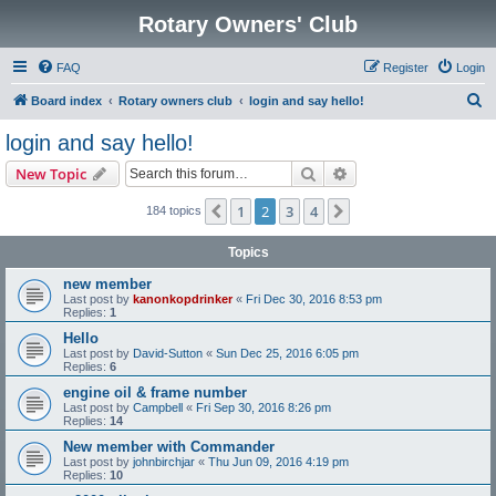
Rotary Owners' Club
FAQ
Register
Login
S
Board index
Rotary owners club
login and say hello!
e
login and say hello!
a
Search
Advanced search
New Topic
r
c
1
2
3
4
Previous
Next
184 topics
h
Topics
new member
Last post by
kanonkopdrinker
«
Fri Dec 30, 2016 8:53 pm
Replies:
1
Hello
Last post by
David-Sutton
«
Sun Dec 25, 2016 6:05 pm
Replies:
6
engine oil & frame number
Last post by
Campbell
«
Fri Sep 30, 2016 8:26 pm
Replies:
14
New member with Commander
Last post by
johnbirchjar
«
Thu Jun 09, 2016 4:19 pm
Replies:
10