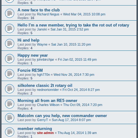
Replies:
6
A new face to the club
Last post by
Richard Negus
«
Wed Mar 04, 2015 10:08 pm
Replies:
16
Hello I'm a new member, trying to take the rot out of rotary
Last post by
Janski
«
Sat Jan 31, 2015 2:52 pm
Replies:
5
Hi and help
Last post by
Wayne
«
Sat Jan 10, 2015 11:20 pm
Replies:
4
Happy new year
Last post by
johnbirchjar
«
Fri Jan 02, 2015 11:49 pm
Replies:
1
Fonzie RE5M
Last post by
hgh770n
«
Wed Nov 26, 2014 7:30 pm
Replies:
5
silkolene classic 2t rotary oil
Last post by
nednortonrider
«
Fri Oct 24, 2014 8:27 pm
Replies:
2
Morning all from an RE5 owner
Last post by
Charles Wilson
«
Thu Oct 09, 2014 7:20 pm
Replies:
4
Malcolm can you help, new commander owner
Last post by
GerryT
«
Sun Aug 17, 2014 8:07 pm
member returning
Last post by
site admin
«
Thu Aug 14, 2014 1:39 am
Replies:
1