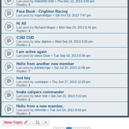
Last post by
trident59-t150
«
Thu Dec 12, 2013 3:50 pm
Replies:
2
Face Book - Crighton Racing
Last post by
rogerdodger
«
Sat Oct 19, 2013 7:47 pm
Hi All
Last post by
Richard Negus
«
Mon Sep 23, 2013 6:41 pm
Replies:
4
C182 CUD
Last post by
tony dighton
«
Wed Sep 18, 2013 9:25 pm
Replies:
2
I am active again
Last post by
steve Dear
«
Tue Sep 03, 2013 8:36 am
Hello from another new member
Last post by
johnbirchjar
«
Sat Jul 20, 2013 11:08 pm
Replies:
7
lost key
Last post by
vontripper
«
Thu Jun 27, 2013 12:29 pm
Replies:
1
brake calipers commander
Last post by
biker bob
«
Sat Jun 15, 2013 3:10 pm
Replies:
2
Hello from a new member,
Last post by
mfremlin
«
Tue Jun 04, 2013 8:03 pm
Replies:
3
New Topic