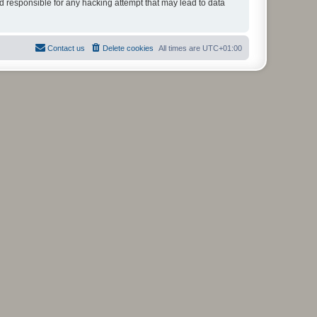
ld responsible for any hacking attempt that may lead to data
Contact us
Delete cookies
All times are
UTC+01:00