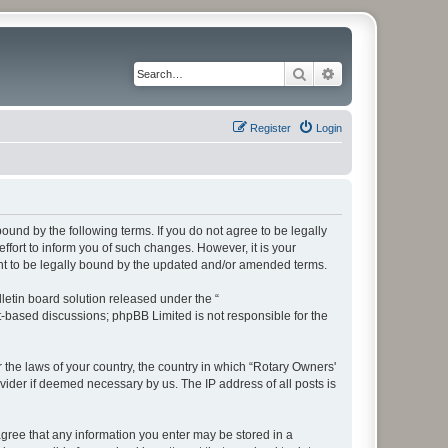
Search
Advanced search
Register
Login
bound by the following terms. If you do not agree to be legally
fort to inform you of such changes. However, it is your
ent to be legally bound by the updated and/or amended terms.
etin board solution released under the “
et-based discussions; phpBB Limited is not responsible for the
r the laws of your country, the country in which “Rotary Owners'
vider if deemed necessary by us. The IP address of all posts is
 agree that any information you enter may be stored in a