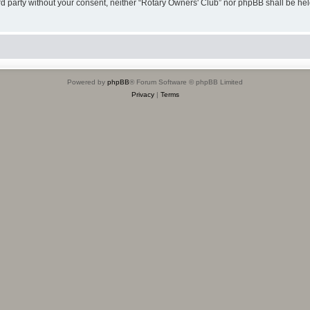
hird party without your consent, neither “Rotary Owners' Club” nor phpBB shall be he
Powered by
phpBB
® Forum Software © phpBB Limited
Privacy
|
Terms