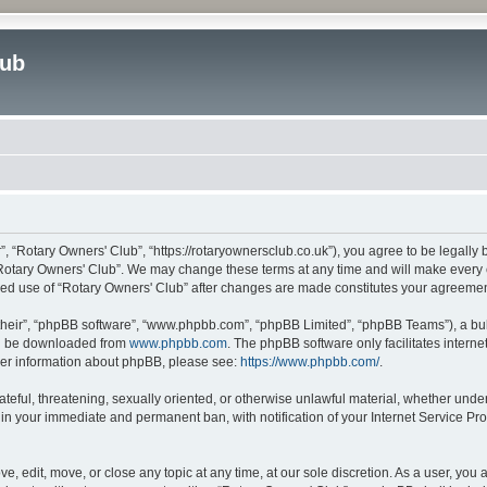
lub
”, “Rotary Owners' Club”, “https://rotaryownersclub.co.uk”), you agree to be legally 
“Rotary Owners' Club”. We may change these terms at any time and will make every ef
inued use of “Rotary Owners' Club” after changes are made constitutes your agreem
their”, “phpBB software”, “www.phpbb.com”, “phpBB Limited”, “phpBB Teams”), a bull
can be downloaded from
www.phpbb.com
. The phpBB software only facilitates intern
rther information about phpBB, please see:
https://www.phpbb.com/
.
ateful, threatening, sexually oriented, or otherwise unlawful material, whether unde
 in your immediate and permanent ban, with notification of your Internet Service Pro
e, edit, move, or close any topic at any time, at our sole discretion. As a user, you