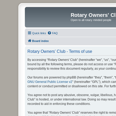
Rotary Owners' C
Open to all rotary minded people
Quick links
FAQ
Board index
Rotary Owners' Club - Terms of use
By accessing “Rotary Owners' Club” (hereinafter “we”, “us”, “our
bound by all the following terms, please do not access or use 
responsibility to review this document regularly, as your cont
Our forums are powered by phpBB (hereinafter “they”, “them”, “
GNU General Public License v2
” (hereinafter “GPL”), which 
content or conduct permitted or disallowed on this site. For fu
You agree not to post any abusive, obscene, vulgar, libellous, h
Club” is hosted, or under international law. Doing so may result
recorded to aid in enforcing these conditions.
You agree that “Rotary Owners' Club” reserves the right to remov