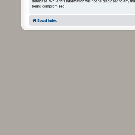
database. While this information will not be disclosed to any t
being compromised.
Board index