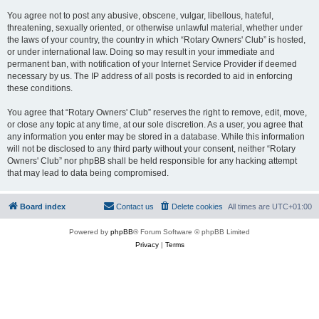
You agree not to post any abusive, obscene, vulgar, libellous, hateful,
threatening, sexually oriented, or otherwise unlawful material, whether under
the laws of your country, the country in which “Rotary Owners' Club” is hosted,
or under international law. Doing so may result in your immediate and
permanent ban, with notification of your Internet Service Provider if deemed
necessary by us. The IP address of all posts is recorded to aid in enforcing
these conditions.
You agree that “Rotary Owners' Club” reserves the right to remove, edit, move,
or close any topic at any time, at our sole discretion. As a user, you agree that
any information you enter may be stored in a database. While this information
will not be disclosed to any third party without your consent, neither “Rotary
Owners' Club” nor phpBB shall be held responsible for any hacking attempt
that may lead to data being compromised.
Board index
Contact us
Delete cookies
All times are
UTC+01:00
Powered by
phpBB
® Forum Software © phpBB Limited
Privacy
|
Terms