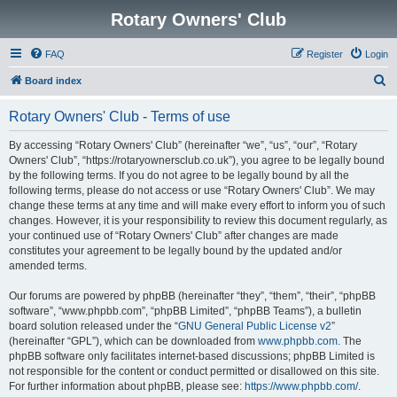
Rotary Owners' Club
FAQ
Register
Login
S
Board index
e
Rotary Owners' Club - Terms of use
a
r
By accessing “Rotary Owners' Club” (hereinafter “we”, “us”, “our”, “Rotary
Owners' Club”, “https://rotaryownersclub.co.uk”), you agree to be legally bound
c
by the following terms. If you do not agree to be legally bound by all the
h
following terms, please do not access or use “Rotary Owners' Club”. We may
change these terms at any time and will make every effort to inform you of such
changes. However, it is your responsibility to review this document regularly, as
your continued use of “Rotary Owners' Club” after changes are made
constitutes your agreement to be legally bound by the updated and/or
amended terms.
Our forums are powered by phpBB (hereinafter “they”, “them”, “their”, “phpBB
software”, “www.phpbb.com”, “phpBB Limited”, “phpBB Teams”), a bulletin
board solution released under the “
GNU General Public License v2
”
(hereinafter “GPL”), which can be downloaded from
www.phpbb.com
. The
phpBB software only facilitates internet-based discussions; phpBB Limited is
not responsible for the content or conduct permitted or disallowed on this site.
For further information about phpBB, please see:
https://www.phpbb.com/
.