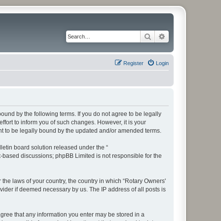
Search
Advanced search
Register
Login
bound by the following terms. If you do not agree to be legally
fort to inform you of such changes. However, it is your
ent to be legally bound by the updated and/or amended terms.
etin board solution released under the “
et-based discussions; phpBB Limited is not responsible for the
r the laws of your country, the country in which “Rotary Owners'
vider if deemed necessary by us. The IP address of all posts is
 agree that any information you enter may be stored in a