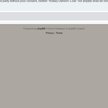
hird party without your consent, neither “Rotary Owners' Club” nor phpBB shall be he
Powered by
phpBB
® Forum Software © phpBB Limited
Privacy
|
Terms