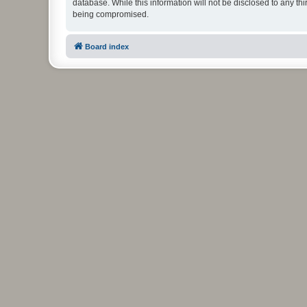
database. While this information will not be disclosed to any t
being compromised.
Board index