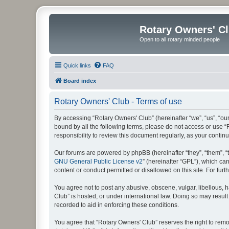
Rotary Owners' C
Open to all rotary minded people
Quick links
FAQ
Board index
Rotary Owners' Club - Terms of use
By accessing “Rotary Owners' Club” (hereinafter “we”, “us”, “our
bound by all the following terms, please do not access or use 
responsibility to review this document regularly, as your cont
Our forums are powered by phpBB (hereinafter “they”, “them”, “
GNU General Public License v2
” (hereinafter “GPL”), which 
content or conduct permitted or disallowed on this site. For fu
You agree not to post any abusive, obscene, vulgar, libellous, h
Club” is hosted, or under international law. Doing so may result
recorded to aid in enforcing these conditions.
You agree that “Rotary Owners' Club” reserves the right to remov