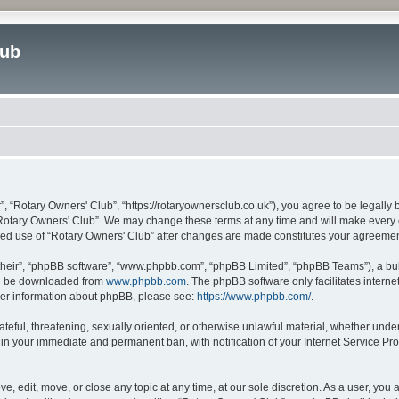
lub
”, “Rotary Owners' Club”, “https://rotaryownersclub.co.uk”), you agree to be legally 
“Rotary Owners' Club”. We may change these terms at any time and will make every ef
inued use of “Rotary Owners' Club” after changes are made constitutes your agreem
their”, “phpBB software”, “www.phpbb.com”, “phpBB Limited”, “phpBB Teams”), a bull
can be downloaded from
www.phpbb.com
. The phpBB software only facilitates intern
rther information about phpBB, please see:
https://www.phpbb.com/
.
ateful, threatening, sexually oriented, or otherwise unlawful material, whether unde
 in your immediate and permanent ban, with notification of your Internet Service Pro
e, edit, move, or close any topic at any time, at our sole discretion. As a user, you