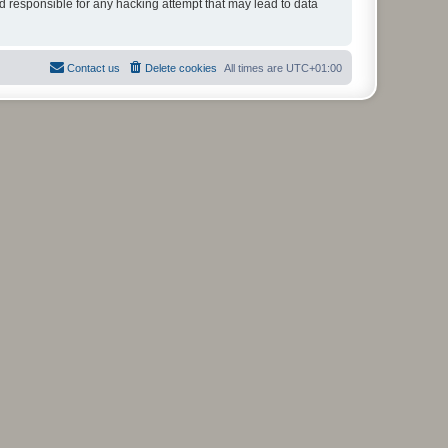
ld responsible for any hacking attempt that may lead to data
Contact us
Delete cookies
All times are
UTC+01:00