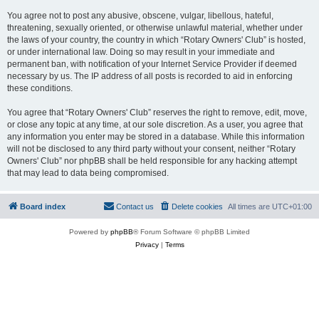
You agree not to post any abusive, obscene, vulgar, libellous, hateful,
threatening, sexually oriented, or otherwise unlawful material, whether under
the laws of your country, the country in which “Rotary Owners' Club” is hosted,
or under international law. Doing so may result in your immediate and
permanent ban, with notification of your Internet Service Provider if deemed
necessary by us. The IP address of all posts is recorded to aid in enforcing
these conditions.
You agree that “Rotary Owners' Club” reserves the right to remove, edit, move,
or close any topic at any time, at our sole discretion. As a user, you agree that
any information you enter may be stored in a database. While this information
will not be disclosed to any third party without your consent, neither “Rotary
Owners' Club” nor phpBB shall be held responsible for any hacking attempt
that may lead to data being compromised.
Board index
Contact us
Delete cookies
All times are
UTC+01:00
Powered by
phpBB
® Forum Software © phpBB Limited
Privacy
|
Terms