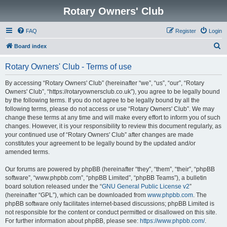
Rotary Owners' Club
FAQ
Register
Login
S
Board index
e
Rotary Owners' Club - Terms of use
a
r
By accessing “Rotary Owners' Club” (hereinafter “we”, “us”, “our”, “Rotary
Owners' Club”, “https://rotaryownersclub.co.uk”), you agree to be legally bound
c
by the following terms. If you do not agree to be legally bound by all the
h
following terms, please do not access or use “Rotary Owners' Club”. We may
change these terms at any time and will make every effort to inform you of such
changes. However, it is your responsibility to review this document regularly, as
your continued use of “Rotary Owners' Club” after changes are made
constitutes your agreement to be legally bound by the updated and/or
amended terms.
Our forums are powered by phpBB (hereinafter “they”, “them”, “their”, “phpBB
software”, “www.phpbb.com”, “phpBB Limited”, “phpBB Teams”), a bulletin
board solution released under the “
GNU General Public License v2
”
(hereinafter “GPL”), which can be downloaded from
www.phpbb.com
. The
phpBB software only facilitates internet-based discussions; phpBB Limited is
not responsible for the content or conduct permitted or disallowed on this site.
For further information about phpBB, please see:
https://www.phpbb.com/
.