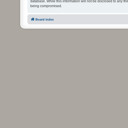
database. While this information will not be disclosed to any t
being compromised.
Board index