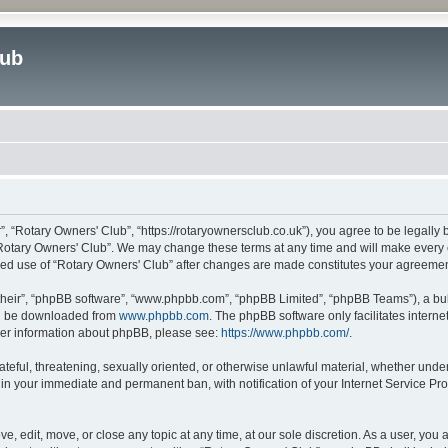
lub
”, “Rotary Owners' Club”, “https://rotaryownersclub.co.uk”), you agree to be legally 
“Rotary Owners' Club”. We may change these terms at any time and will make every ef
inued use of “Rotary Owners' Club” after changes are made constitutes your agreem
their”, “phpBB software”, “www.phpbb.com”, “phpBB Limited”, “phpBB Teams”), a bull
can be downloaded from
www.phpbb.com
. The phpBB software only facilitates intern
rther information about phpBB, please see:
https://www.phpbb.com/
.
ateful, threatening, sexually oriented, or otherwise unlawful material, whether unde
 in your immediate and permanent ban, with notification of your Internet Service Pro
e, edit, move, or close any topic at any time, at our sole discretion. As a user, you