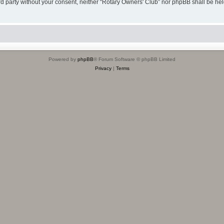
hird party without your consent, neither “Rotary Owners' Club” nor phpBB shall be he
Powered by
phpBB
® Forum Software © phpBB Limited
Privacy
|
Terms