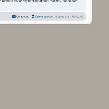
ld responsible for any hacking attempt that may lead to data
Contact us
Delete cookies
All times are
UTC+01:00