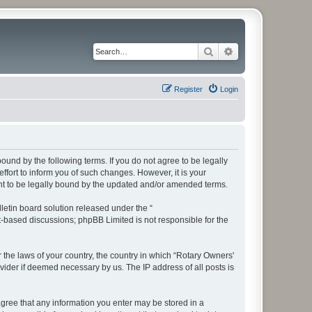
Search
Advanced search
Register
Login
bound by the following terms. If you do not agree to be legally
fort to inform you of such changes. However, it is your
ent to be legally bound by the updated and/or amended terms.
etin board solution released under the “
et-based discussions; phpBB Limited is not responsible for the
r the laws of your country, the country in which “Rotary Owners'
vider if deemed necessary by us. The IP address of all posts is
 agree that any information you enter may be stored in a