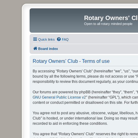
Rotary Owners' C
Open to all rotary minded people
Quick links
FAQ
Board index
Rotary Owners' Club - Terms of use
By accessing “Rotary Owners' Club” (hereinafter “we”, “us”, “our
bound by all the following terms, please do not access or use 
responsibility to review this document regularly, as your cont
Our forums are powered by phpBB (hereinafter “they”, “them”, “
GNU General Public License v2
” (hereinafter “GPL”), which 
content or conduct permitted or disallowed on this site. For fu
You agree not to post any abusive, obscene, vulgar, libellous, h
Club” is hosted, or under international law. Doing so may result
recorded to aid in enforcing these conditions.
You agree that “Rotary Owners' Club” reserves the right to remov