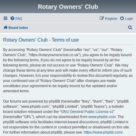
Rotary Owners' Club
FAQ
Register
Login
S
Board index
e
Rotary Owners' Club - Terms of use
a
r
By accessing “Rotary Owners' Club” (hereinafter “we”, “us”, “our”, “Rotary
Owners' Club”, “https://rotaryownersclub.co.uk”), you agree to be legally bound
c
by the following terms. If you do not agree to be legally bound by all the
h
following terms, please do not access or use “Rotary Owners' Club”. We may
change these terms at any time and will make every effort to inform you of such
changes. However, it is your responsibility to review this document regularly, as
your continued use of “Rotary Owners' Club” after changes are made
constitutes your agreement to be legally bound by the updated and/or
amended terms.
Our forums are powered by phpBB (hereinafter “they”, “them”, “their”, “phpBB
software”, “www.phpbb.com”, “phpBB Limited”, “phpBB Teams”), a bulletin
board solution released under the “
GNU General Public License v2
”
(hereinafter “GPL”), which can be downloaded from
www.phpbb.com
. The
phpBB software only facilitates internet-based discussions; phpBB Limited is
not responsible for the content or conduct permitted or disallowed on this site.
For further information about phpBB, please see:
https://www.phpbb.com/
.