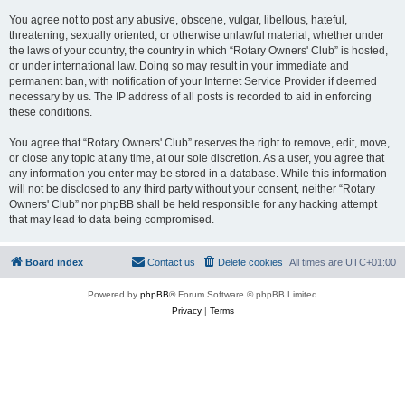
You agree not to post any abusive, obscene, vulgar, libellous, hateful,
threatening, sexually oriented, or otherwise unlawful material, whether under
the laws of your country, the country in which “Rotary Owners' Club” is hosted,
or under international law. Doing so may result in your immediate and
permanent ban, with notification of your Internet Service Provider if deemed
necessary by us. The IP address of all posts is recorded to aid in enforcing
these conditions.
You agree that “Rotary Owners' Club” reserves the right to remove, edit, move,
or close any topic at any time, at our sole discretion. As a user, you agree that
any information you enter may be stored in a database. While this information
will not be disclosed to any third party without your consent, neither “Rotary
Owners' Club” nor phpBB shall be held responsible for any hacking attempt
that may lead to data being compromised.
Board index
Contact us
Delete cookies
All times are
UTC+01:00
Powered by
phpBB
® Forum Software © phpBB Limited
Privacy
|
Terms