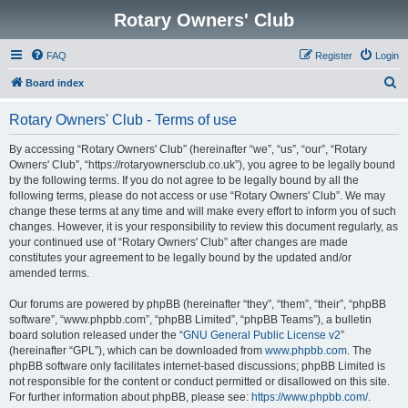
Rotary Owners' Club
FAQ
Register
Login
S
Board index
e
Rotary Owners' Club - Terms of use
a
r
By accessing “Rotary Owners' Club” (hereinafter “we”, “us”, “our”, “Rotary
Owners' Club”, “https://rotaryownersclub.co.uk”), you agree to be legally bound
c
by the following terms. If you do not agree to be legally bound by all the
h
following terms, please do not access or use “Rotary Owners' Club”. We may
change these terms at any time and will make every effort to inform you of such
changes. However, it is your responsibility to review this document regularly, as
your continued use of “Rotary Owners' Club” after changes are made
constitutes your agreement to be legally bound by the updated and/or
amended terms.
Our forums are powered by phpBB (hereinafter “they”, “them”, “their”, “phpBB
software”, “www.phpbb.com”, “phpBB Limited”, “phpBB Teams”), a bulletin
board solution released under the “
GNU General Public License v2
”
(hereinafter “GPL”), which can be downloaded from
www.phpbb.com
. The
phpBB software only facilitates internet-based discussions; phpBB Limited is
not responsible for the content or conduct permitted or disallowed on this site.
For further information about phpBB, please see:
https://www.phpbb.com/
.