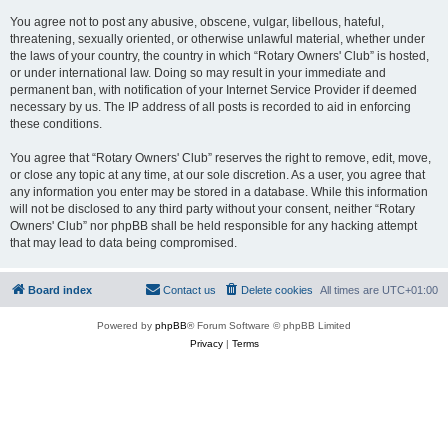
You agree not to post any abusive, obscene, vulgar, libellous, hateful,
threatening, sexually oriented, or otherwise unlawful material, whether under
the laws of your country, the country in which “Rotary Owners' Club” is hosted,
or under international law. Doing so may result in your immediate and
permanent ban, with notification of your Internet Service Provider if deemed
necessary by us. The IP address of all posts is recorded to aid in enforcing
these conditions.
You agree that “Rotary Owners' Club” reserves the right to remove, edit, move,
or close any topic at any time, at our sole discretion. As a user, you agree that
any information you enter may be stored in a database. While this information
will not be disclosed to any third party without your consent, neither “Rotary
Owners' Club” nor phpBB shall be held responsible for any hacking attempt
that may lead to data being compromised.
Board index
Contact us
Delete cookies
All times are
UTC+01:00
Powered by
phpBB
® Forum Software © phpBB Limited
Privacy
|
Terms