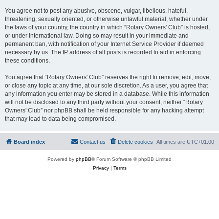
You agree not to post any abusive, obscene, vulgar, libellous, hateful,
threatening, sexually oriented, or otherwise unlawful material, whether under
the laws of your country, the country in which “Rotary Owners' Club” is hosted,
or under international law. Doing so may result in your immediate and
permanent ban, with notification of your Internet Service Provider if deemed
necessary by us. The IP address of all posts is recorded to aid in enforcing
these conditions.
You agree that “Rotary Owners' Club” reserves the right to remove, edit, move,
or close any topic at any time, at our sole discretion. As a user, you agree that
any information you enter may be stored in a database. While this information
will not be disclosed to any third party without your consent, neither “Rotary
Owners' Club” nor phpBB shall be held responsible for any hacking attempt
that may lead to data being compromised.
Board index
Contact us
Delete cookies
All times are
UTC+01:00
Powered by
phpBB
® Forum Software © phpBB Limited
Privacy
|
Terms