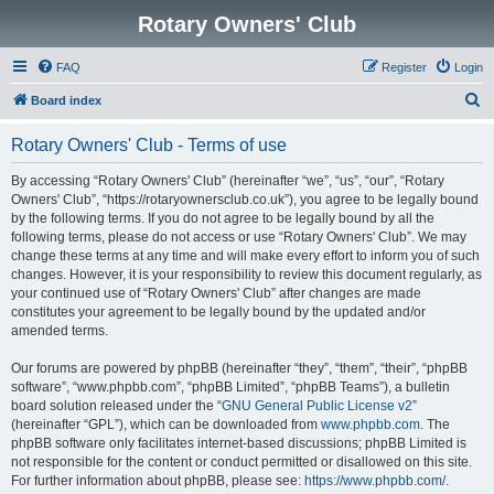
Rotary Owners' Club
FAQ
Register
Login
S
Board index
e
Rotary Owners' Club - Terms of use
a
r
By accessing “Rotary Owners' Club” (hereinafter “we”, “us”, “our”, “Rotary
Owners' Club”, “https://rotaryownersclub.co.uk”), you agree to be legally bound
c
by the following terms. If you do not agree to be legally bound by all the
h
following terms, please do not access or use “Rotary Owners' Club”. We may
change these terms at any time and will make every effort to inform you of such
changes. However, it is your responsibility to review this document regularly, as
your continued use of “Rotary Owners' Club” after changes are made
constitutes your agreement to be legally bound by the updated and/or
amended terms.
Our forums are powered by phpBB (hereinafter “they”, “them”, “their”, “phpBB
software”, “www.phpbb.com”, “phpBB Limited”, “phpBB Teams”), a bulletin
board solution released under the “
GNU General Public License v2
”
(hereinafter “GPL”), which can be downloaded from
www.phpbb.com
. The
phpBB software only facilitates internet-based discussions; phpBB Limited is
not responsible for the content or conduct permitted or disallowed on this site.
For further information about phpBB, please see:
https://www.phpbb.com/
.