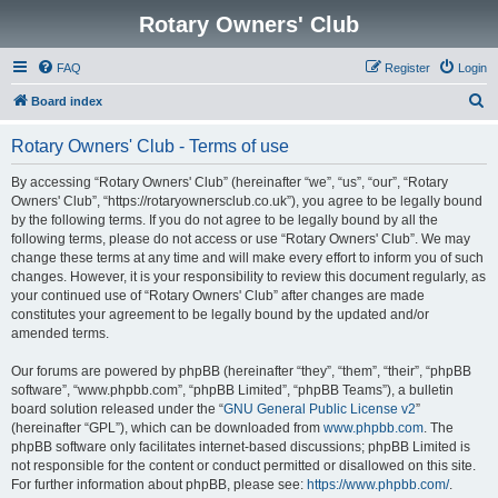
Rotary Owners' Club
FAQ
Register
Login
S
Board index
e
Rotary Owners' Club - Terms of use
a
r
By accessing “Rotary Owners' Club” (hereinafter “we”, “us”, “our”, “Rotary
Owners' Club”, “https://rotaryownersclub.co.uk”), you agree to be legally bound
c
by the following terms. If you do not agree to be legally bound by all the
h
following terms, please do not access or use “Rotary Owners' Club”. We may
change these terms at any time and will make every effort to inform you of such
changes. However, it is your responsibility to review this document regularly, as
your continued use of “Rotary Owners' Club” after changes are made
constitutes your agreement to be legally bound by the updated and/or
amended terms.
Our forums are powered by phpBB (hereinafter “they”, “them”, “their”, “phpBB
software”, “www.phpbb.com”, “phpBB Limited”, “phpBB Teams”), a bulletin
board solution released under the “
GNU General Public License v2
”
(hereinafter “GPL”), which can be downloaded from
www.phpbb.com
. The
phpBB software only facilitates internet-based discussions; phpBB Limited is
not responsible for the content or conduct permitted or disallowed on this site.
For further information about phpBB, please see:
https://www.phpbb.com/
.