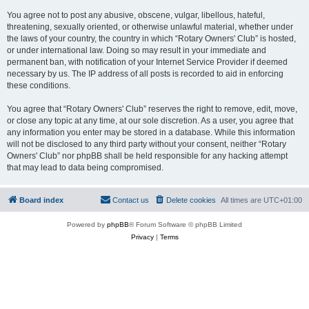
You agree not to post any abusive, obscene, vulgar, libellous, hateful,
threatening, sexually oriented, or otherwise unlawful material, whether under
the laws of your country, the country in which “Rotary Owners' Club” is hosted,
or under international law. Doing so may result in your immediate and
permanent ban, with notification of your Internet Service Provider if deemed
necessary by us. The IP address of all posts is recorded to aid in enforcing
these conditions.
You agree that “Rotary Owners' Club” reserves the right to remove, edit, move,
or close any topic at any time, at our sole discretion. As a user, you agree that
any information you enter may be stored in a database. While this information
will not be disclosed to any third party without your consent, neither “Rotary
Owners' Club” nor phpBB shall be held responsible for any hacking attempt
that may lead to data being compromised.
Board index
Contact us
Delete cookies
All times are
UTC+01:00
Powered by
phpBB
® Forum Software © phpBB Limited
Privacy
|
Terms