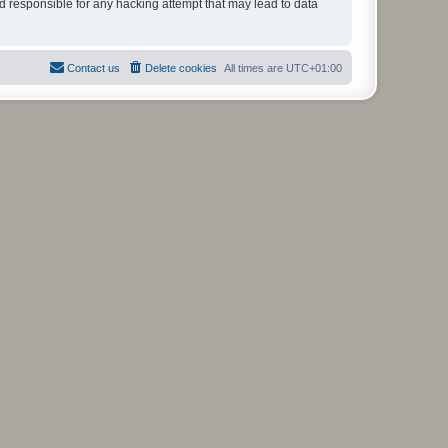
ld responsible for any hacking attempt that may lead to data
Contact us
Delete cookies
All times are
UTC+01:00