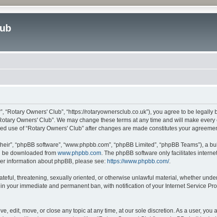
lub
”, “Rotary Owners' Club”, “https://rotaryownersclub.co.uk”), you agree to be legally 
“Rotary Owners' Club”. We may change these terms at any time and will make every ef
inued use of “Rotary Owners' Club” after changes are made constitutes your agreem
their”, “phpBB software”, “www.phpbb.com”, “phpBB Limited”, “phpBB Teams”), a bull
can be downloaded from
www.phpbb.com
. The phpBB software only facilitates intern
rther information about phpBB, please see:
https://www.phpbb.com/
.
ateful, threatening, sexually oriented, or otherwise unlawful material, whether unde
 in your immediate and permanent ban, with notification of your Internet Service Pro
e, edit, move, or close any topic at any time, at our sole discretion. As a user, you