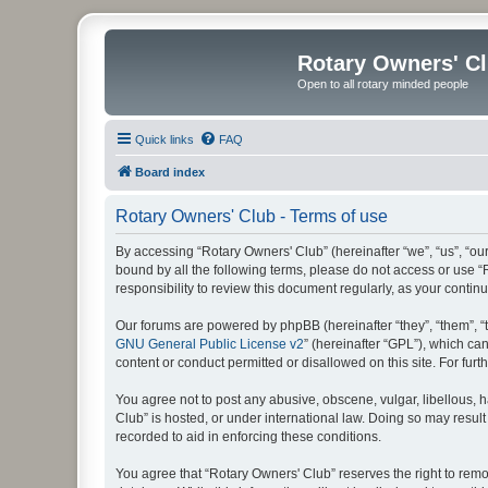
Rotary Owners' C
Open to all rotary minded people
Quick links
FAQ
Board index
Rotary Owners' Club - Terms of use
By accessing “Rotary Owners' Club” (hereinafter “we”, “us”, “our
bound by all the following terms, please do not access or use 
responsibility to review this document regularly, as your cont
Our forums are powered by phpBB (hereinafter “they”, “them”, “
GNU General Public License v2
” (hereinafter “GPL”), which 
content or conduct permitted or disallowed on this site. For fu
You agree not to post any abusive, obscene, vulgar, libellous, h
Club” is hosted, or under international law. Doing so may result
recorded to aid in enforcing these conditions.
You agree that “Rotary Owners' Club” reserves the right to remov