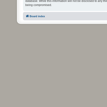
database. While this information will not be disclosed to any t
being compromised.
Board index