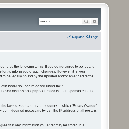
Search
Advanced search
Register
Login
bound by the following terms. If you do not agree to be legally
fort to inform you of such changes. However, it is your
ent to be legally bound by the updated and/or amended terms.
etin board solution released under the “
et-based discussions; phpBB Limited is not responsible for the
r the laws of your country, the country in which “Rotary Owners'
vider if deemed necessary by us. The IP address of all posts is
 agree that any information you enter may be stored in a