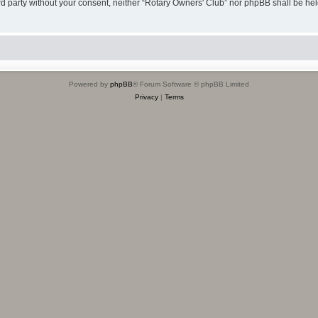
hird party without your consent, neither “Rotary Owners' Club” nor phpBB shall be he
Powered by
phpBB
® Forum Software © phpBB Limited
Privacy
|
Terms