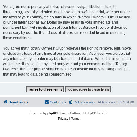
You agree not to post any abusive, obscene, vulgar, libellous, hateful,
threatening, sexually oriented, or otherwise unlawful material, whether under
the laws of your country, the country in which “Rotary Owners' Club” is hosted,
or under international law. Doing so may result in your immediate and
permanent ban, with notification of your Internet Service Provider if deemed
necessary by us. The IP address of all posts is recorded to aid in enforcing
these conditions.
You agree that “Rotary Owners' Club” reserves the right to remove, edit, move,
or close any topic at any time, at our sole discretion. As a user, you agree that
any information you enter may be stored in a database. While this information
will not be disclosed to any third party without your consent, neither “Rotary
Owners' Club” nor phpBB shall be held responsible for any hacking attempt
that may lead to data being compromised.
Board index
Contact us
Delete cookies
All times are
UTC+01:00
Powered by
phpBB
® Forum Software © phpBB Limited
Privacy
|
Terms