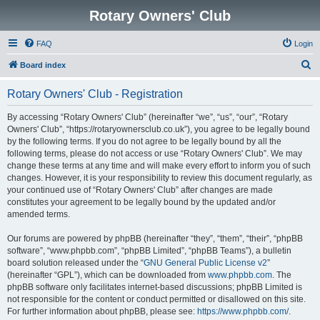
Rotary Owners' Club
FAQ
Login
S
Board index
e
Rotary Owners' Club - Registration
a
r
By accessing “Rotary Owners' Club” (hereinafter “we”, “us”, “our”, “Rotary
Owners' Club”, “https://rotaryownersclub.co.uk”), you agree to be legally bound
c
by the following terms. If you do not agree to be legally bound by all the
h
following terms, please do not access or use “Rotary Owners' Club”. We may
change these terms at any time and will make every effort to inform you of such
changes. However, it is your responsibility to review this document regularly, as
your continued use of “Rotary Owners' Club” after changes are made
constitutes your agreement to be legally bound by the updated and/or
amended terms.
Our forums are powered by phpBB (hereinafter “they”, “them”, “their”, “phpBB
software”, “www.phpbb.com”, “phpBB Limited”, “phpBB Teams”), a bulletin
board solution released under the “
GNU General Public License v2
”
(hereinafter “GPL”), which can be downloaded from
www.phpbb.com
. The
phpBB software only facilitates internet-based discussions; phpBB Limited is
not responsible for the content or conduct permitted or disallowed on this site.
For further information about phpBB, please see:
https://www.phpbb.com/
.