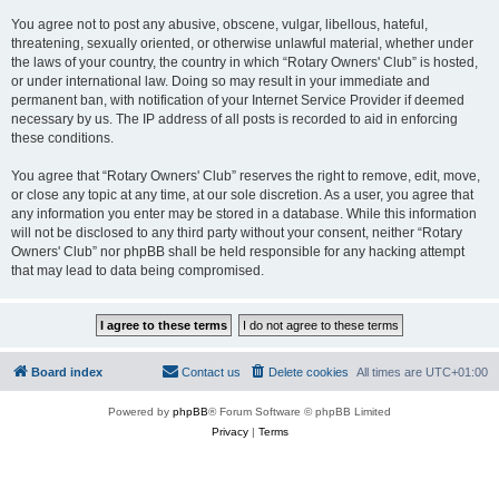
You agree not to post any abusive, obscene, vulgar, libellous, hateful,
threatening, sexually oriented, or otherwise unlawful material, whether under
the laws of your country, the country in which “Rotary Owners' Club” is hosted,
or under international law. Doing so may result in your immediate and
permanent ban, with notification of your Internet Service Provider if deemed
necessary by us. The IP address of all posts is recorded to aid in enforcing
these conditions.
You agree that “Rotary Owners' Club” reserves the right to remove, edit, move,
or close any topic at any time, at our sole discretion. As a user, you agree that
any information you enter may be stored in a database. While this information
will not be disclosed to any third party without your consent, neither “Rotary
Owners' Club” nor phpBB shall be held responsible for any hacking attempt
that may lead to data being compromised.
Board index
Contact us
Delete cookies
All times are
UTC+01:00
Powered by
phpBB
® Forum Software © phpBB Limited
Privacy
|
Terms