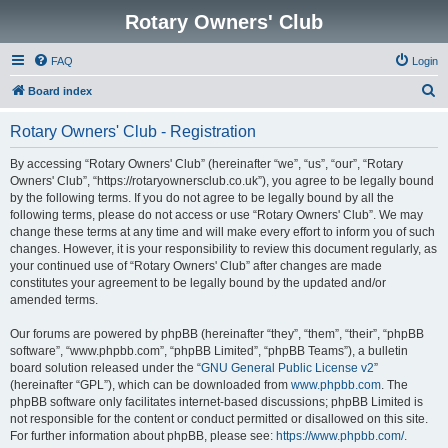
Rotary Owners' Club
FAQ
Login
S
Board index
e
Rotary Owners' Club - Registration
a
r
By accessing “Rotary Owners' Club” (hereinafter “we”, “us”, “our”, “Rotary
Owners' Club”, “https://rotaryownersclub.co.uk”), you agree to be legally bound
c
by the following terms. If you do not agree to be legally bound by all the
h
following terms, please do not access or use “Rotary Owners' Club”. We may
change these terms at any time and will make every effort to inform you of such
changes. However, it is your responsibility to review this document regularly, as
your continued use of “Rotary Owners' Club” after changes are made
constitutes your agreement to be legally bound by the updated and/or
amended terms.
Our forums are powered by phpBB (hereinafter “they”, “them”, “their”, “phpBB
software”, “www.phpbb.com”, “phpBB Limited”, “phpBB Teams”), a bulletin
board solution released under the “
GNU General Public License v2
”
(hereinafter “GPL”), which can be downloaded from
www.phpbb.com
. The
phpBB software only facilitates internet-based discussions; phpBB Limited is
not responsible for the content or conduct permitted or disallowed on this site.
For further information about phpBB, please see:
https://www.phpbb.com/
.