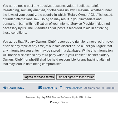
You agree not to post any abusive, obscene, vulgar, libellous, hateful,
threatening, sexually oriented, or otherwise unlawful material, whether under
the laws of your country, the country in which “Rotary Owners' Club” is hosted,
or under international law. Doing so may result in your immediate and
permanent ban, with notification of your Internet Service Provider if deemed
necessary by us. The IP address of all posts is recorded to aid in enforcing
these conditions.
You agree that “Rotary Owners' Club” reserves the right to remove, edit, move,
or close any topic at any time, at our sole discretion. As a user, you agree that
any information you enter may be stored in a database. While this information
will not be disclosed to any third party without your consent, neither “Rotary
Owners' Club” nor phpBB shall be held responsible for any hacking attempt
that may lead to data being compromised.
Board index
Contact us
Delete cookies
All times are
UTC+01:00
Powered by
phpBB
® Forum Software © phpBB Limited
Privacy
|
Terms