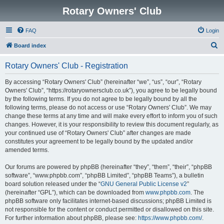
Rotary Owners' Club
FAQ
Login
S
Board index
e
Rotary Owners' Club - Registration
a
r
By accessing “Rotary Owners' Club” (hereinafter “we”, “us”, “our”, “Rotary
Owners' Club”, “https://rotaryownersclub.co.uk”), you agree to be legally bound
c
by the following terms. If you do not agree to be legally bound by all the
h
following terms, please do not access or use “Rotary Owners' Club”. We may
change these terms at any time and will make every effort to inform you of such
changes. However, it is your responsibility to review this document regularly, as
your continued use of “Rotary Owners' Club” after changes are made
constitutes your agreement to be legally bound by the updated and/or
amended terms.
Our forums are powered by phpBB (hereinafter “they”, “them”, “their”, “phpBB
software”, “www.phpbb.com”, “phpBB Limited”, “phpBB Teams”), a bulletin
board solution released under the “
GNU General Public License v2
”
(hereinafter “GPL”), which can be downloaded from
www.phpbb.com
. The
phpBB software only facilitates internet-based discussions; phpBB Limited is
not responsible for the content or conduct permitted or disallowed on this site.
For further information about phpBB, please see:
https://www.phpbb.com/
.