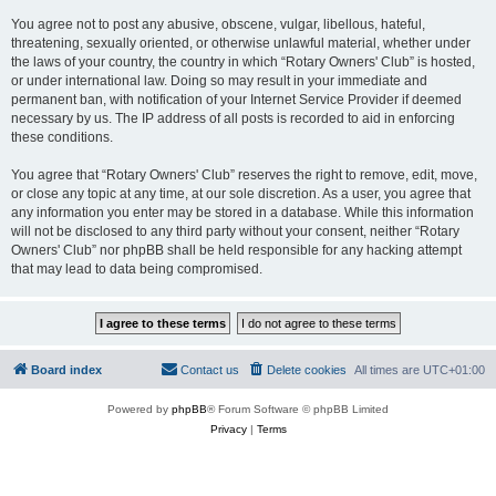
You agree not to post any abusive, obscene, vulgar, libellous, hateful,
threatening, sexually oriented, or otherwise unlawful material, whether under
the laws of your country, the country in which “Rotary Owners' Club” is hosted,
or under international law. Doing so may result in your immediate and
permanent ban, with notification of your Internet Service Provider if deemed
necessary by us. The IP address of all posts is recorded to aid in enforcing
these conditions.
You agree that “Rotary Owners' Club” reserves the right to remove, edit, move,
or close any topic at any time, at our sole discretion. As a user, you agree that
any information you enter may be stored in a database. While this information
will not be disclosed to any third party without your consent, neither “Rotary
Owners' Club” nor phpBB shall be held responsible for any hacking attempt
that may lead to data being compromised.
Board index
Contact us
Delete cookies
All times are
UTC+01:00
Powered by
phpBB
® Forum Software © phpBB Limited
Privacy
|
Terms