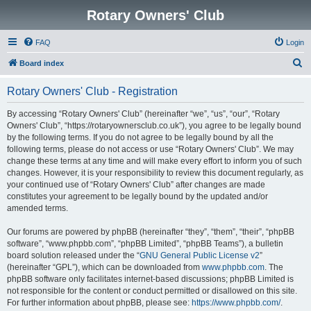
Rotary Owners' Club
FAQ
Login
S
Board index
e
Rotary Owners' Club - Registration
a
r
By accessing “Rotary Owners' Club” (hereinafter “we”, “us”, “our”, “Rotary
Owners' Club”, “https://rotaryownersclub.co.uk”), you agree to be legally bound
c
by the following terms. If you do not agree to be legally bound by all the
h
following terms, please do not access or use “Rotary Owners' Club”. We may
change these terms at any time and will make every effort to inform you of such
changes. However, it is your responsibility to review this document regularly, as
your continued use of “Rotary Owners' Club” after changes are made
constitutes your agreement to be legally bound by the updated and/or
amended terms.
Our forums are powered by phpBB (hereinafter “they”, “them”, “their”, “phpBB
software”, “www.phpbb.com”, “phpBB Limited”, “phpBB Teams”), a bulletin
board solution released under the “
GNU General Public License v2
”
(hereinafter “GPL”), which can be downloaded from
www.phpbb.com
. The
phpBB software only facilitates internet-based discussions; phpBB Limited is
not responsible for the content or conduct permitted or disallowed on this site.
For further information about phpBB, please see:
https://www.phpbb.com/
.