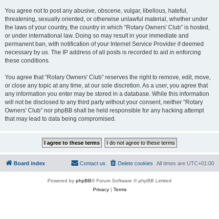
You agree not to post any abusive, obscene, vulgar, libellous, hateful,
threatening, sexually oriented, or otherwise unlawful material, whether under
the laws of your country, the country in which “Rotary Owners' Club” is hosted,
or under international law. Doing so may result in your immediate and
permanent ban, with notification of your Internet Service Provider if deemed
necessary by us. The IP address of all posts is recorded to aid in enforcing
these conditions.
You agree that “Rotary Owners' Club” reserves the right to remove, edit, move,
or close any topic at any time, at our sole discretion. As a user, you agree that
any information you enter may be stored in a database. While this information
will not be disclosed to any third party without your consent, neither “Rotary
Owners' Club” nor phpBB shall be held responsible for any hacking attempt
that may lead to data being compromised.
Board index
Contact us
Delete cookies
All times are
UTC+01:00
Powered by
phpBB
® Forum Software © phpBB Limited
Privacy
|
Terms