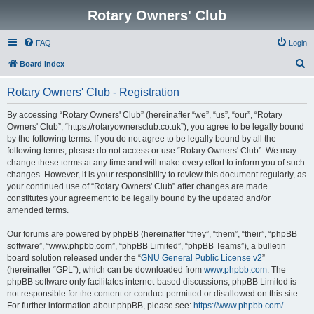
Rotary Owners' Club
FAQ
Login
S
Board index
e
Rotary Owners' Club - Registration
a
r
By accessing “Rotary Owners' Club” (hereinafter “we”, “us”, “our”, “Rotary
Owners' Club”, “https://rotaryownersclub.co.uk”), you agree to be legally bound
c
by the following terms. If you do not agree to be legally bound by all the
h
following terms, please do not access or use “Rotary Owners' Club”. We may
change these terms at any time and will make every effort to inform you of such
changes. However, it is your responsibility to review this document regularly, as
your continued use of “Rotary Owners' Club” after changes are made
constitutes your agreement to be legally bound by the updated and/or
amended terms.
Our forums are powered by phpBB (hereinafter “they”, “them”, “their”, “phpBB
software”, “www.phpbb.com”, “phpBB Limited”, “phpBB Teams”), a bulletin
board solution released under the “
GNU General Public License v2
”
(hereinafter “GPL”), which can be downloaded from
www.phpbb.com
. The
phpBB software only facilitates internet-based discussions; phpBB Limited is
not responsible for the content or conduct permitted or disallowed on this site.
For further information about phpBB, please see:
https://www.phpbb.com/
.