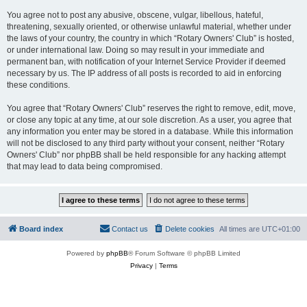
You agree not to post any abusive, obscene, vulgar, libellous, hateful,
threatening, sexually oriented, or otherwise unlawful material, whether under
the laws of your country, the country in which “Rotary Owners' Club” is hosted,
or under international law. Doing so may result in your immediate and
permanent ban, with notification of your Internet Service Provider if deemed
necessary by us. The IP address of all posts is recorded to aid in enforcing
these conditions.
You agree that “Rotary Owners' Club” reserves the right to remove, edit, move,
or close any topic at any time, at our sole discretion. As a user, you agree that
any information you enter may be stored in a database. While this information
will not be disclosed to any third party without your consent, neither “Rotary
Owners' Club” nor phpBB shall be held responsible for any hacking attempt
that may lead to data being compromised.
Board index
Contact us
Delete cookies
All times are
UTC+01:00
Powered by
phpBB
® Forum Software © phpBB Limited
Privacy
|
Terms