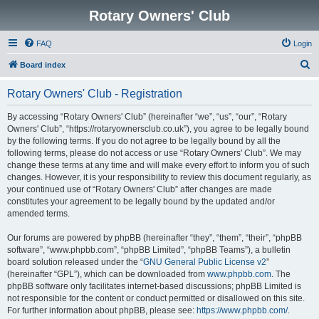
Rotary Owners' Club
FAQ
Login
S
Board index
e
Rotary Owners' Club - Registration
a
r
By accessing “Rotary Owners' Club” (hereinafter “we”, “us”, “our”, “Rotary
Owners' Club”, “https://rotaryownersclub.co.uk”), you agree to be legally bound
c
by the following terms. If you do not agree to be legally bound by all the
h
following terms, please do not access or use “Rotary Owners' Club”. We may
change these terms at any time and will make every effort to inform you of such
changes. However, it is your responsibility to review this document regularly, as
your continued use of “Rotary Owners' Club” after changes are made
constitutes your agreement to be legally bound by the updated and/or
amended terms.
Our forums are powered by phpBB (hereinafter “they”, “them”, “their”, “phpBB
software”, “www.phpbb.com”, “phpBB Limited”, “phpBB Teams”), a bulletin
board solution released under the “
GNU General Public License v2
”
(hereinafter “GPL”), which can be downloaded from
www.phpbb.com
. The
phpBB software only facilitates internet-based discussions; phpBB Limited is
not responsible for the content or conduct permitted or disallowed on this site.
For further information about phpBB, please see:
https://www.phpbb.com/
.