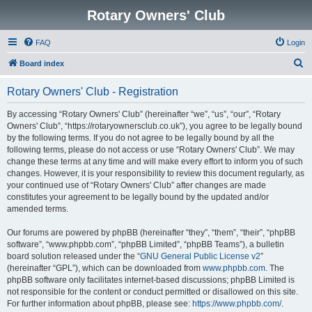
Rotary Owners' Club
FAQ
Login
S
Board index
e
Rotary Owners' Club - Registration
a
r
By accessing “Rotary Owners' Club” (hereinafter “we”, “us”, “our”, “Rotary
Owners' Club”, “https://rotaryownersclub.co.uk”), you agree to be legally bound
c
by the following terms. If you do not agree to be legally bound by all the
h
following terms, please do not access or use “Rotary Owners' Club”. We may
change these terms at any time and will make every effort to inform you of such
changes. However, it is your responsibility to review this document regularly, as
your continued use of “Rotary Owners' Club” after changes are made
constitutes your agreement to be legally bound by the updated and/or
amended terms.
Our forums are powered by phpBB (hereinafter “they”, “them”, “their”, “phpBB
software”, “www.phpbb.com”, “phpBB Limited”, “phpBB Teams”), a bulletin
board solution released under the “
GNU General Public License v2
”
(hereinafter “GPL”), which can be downloaded from
www.phpbb.com
. The
phpBB software only facilitates internet-based discussions; phpBB Limited is
not responsible for the content or conduct permitted or disallowed on this site.
For further information about phpBB, please see:
https://www.phpbb.com/
.