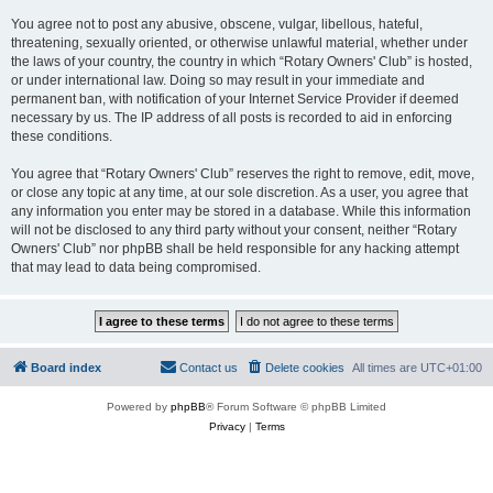
You agree not to post any abusive, obscene, vulgar, libellous, hateful,
threatening, sexually oriented, or otherwise unlawful material, whether under
the laws of your country, the country in which “Rotary Owners' Club” is hosted,
or under international law. Doing so may result in your immediate and
permanent ban, with notification of your Internet Service Provider if deemed
necessary by us. The IP address of all posts is recorded to aid in enforcing
these conditions.
You agree that “Rotary Owners' Club” reserves the right to remove, edit, move,
or close any topic at any time, at our sole discretion. As a user, you agree that
any information you enter may be stored in a database. While this information
will not be disclosed to any third party without your consent, neither “Rotary
Owners' Club” nor phpBB shall be held responsible for any hacking attempt
that may lead to data being compromised.
Board index
Contact us
Delete cookies
All times are
UTC+01:00
Powered by
phpBB
® Forum Software © phpBB Limited
Privacy
|
Terms