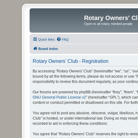
Rotary Owners' C
Open to all rotary minded people
Quick links
FAQ
Board index
Rotary Owners' Club - Registration
By accessing “Rotary Owners' Club” (hereinafter “we”, “us”, “our
bound by all the following terms, please do not access or use 
responsibility to review this document regularly, as your cont
Our forums are powered by phpBB (hereinafter “they”, “them”, “
GNU General Public License v2
” (hereinafter “GPL”), which 
content or conduct permitted or disallowed on this site. For fu
You agree not to post any abusive, obscene, vulgar, libellous, h
Club” is hosted, or under international law. Doing so may result
recorded to aid in enforcing these conditions.
You agree that “Rotary Owners' Club” reserves the right to remov