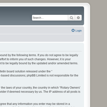
Search
Advanced search
Login
bound by the following terms. If you do not agree to be legally
fort to inform you of such changes. However, it is your
ent to be legally bound by the updated and/or amended terms.
etin board solution released under the “
et-based discussions; phpBB Limited is not responsible for the
r the laws of your country, the country in which “Rotary Owners'
vider if deemed necessary by us. The IP address of all posts is
 agree that any information you enter may be stored in a