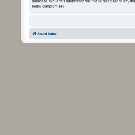
database. While this information will not be disclosed to any t
being compromised.
Board index