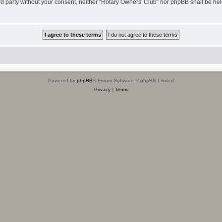
hird party without your consent, neither “Rotary Owners' Club” nor phpBB shall be he
Powered by
phpBB
® Forum Software © phpBB Limited
Privacy
|
Terms