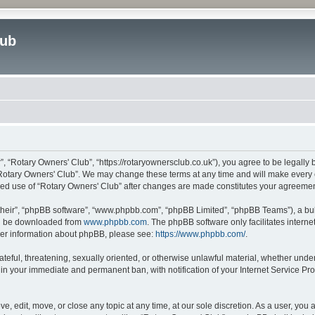
lub
”, “Rotary Owners' Club”, “https://rotaryownersclub.co.uk”), you agree to be legally 
“Rotary Owners' Club”. We may change these terms at any time and will make every ef
inued use of “Rotary Owners' Club” after changes are made constitutes your agreem
their”, “phpBB software”, “www.phpbb.com”, “phpBB Limited”, “phpBB Teams”), a bull
can be downloaded from
www.phpbb.com
. The phpBB software only facilitates intern
rther information about phpBB, please see:
https://www.phpbb.com/
.
ateful, threatening, sexually oriented, or otherwise unlawful material, whether unde
 in your immediate and permanent ban, with notification of your Internet Service Pro
e, edit, move, or close any topic at any time, at our sole discretion. As a user, you