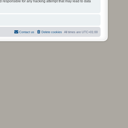
ld responsible for any hacking attempt that may lead to data
Contact us
Delete cookies
All times are
UTC+01:00