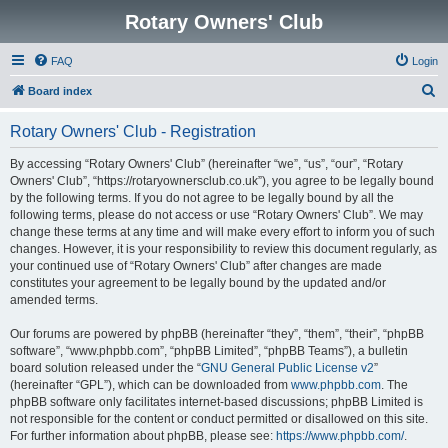
Rotary Owners' Club
FAQ
Login
S
Board index
e
Rotary Owners' Club - Registration
a
r
By accessing “Rotary Owners' Club” (hereinafter “we”, “us”, “our”, “Rotary
Owners' Club”, “https://rotaryownersclub.co.uk”), you agree to be legally bound
c
by the following terms. If you do not agree to be legally bound by all the
h
following terms, please do not access or use “Rotary Owners' Club”. We may
change these terms at any time and will make every effort to inform you of such
changes. However, it is your responsibility to review this document regularly, as
your continued use of “Rotary Owners' Club” after changes are made
constitutes your agreement to be legally bound by the updated and/or
amended terms.
Our forums are powered by phpBB (hereinafter “they”, “them”, “their”, “phpBB
software”, “www.phpbb.com”, “phpBB Limited”, “phpBB Teams”), a bulletin
board solution released under the “
GNU General Public License v2
”
(hereinafter “GPL”), which can be downloaded from
www.phpbb.com
. The
phpBB software only facilitates internet-based discussions; phpBB Limited is
not responsible for the content or conduct permitted or disallowed on this site.
For further information about phpBB, please see:
https://www.phpbb.com/
.