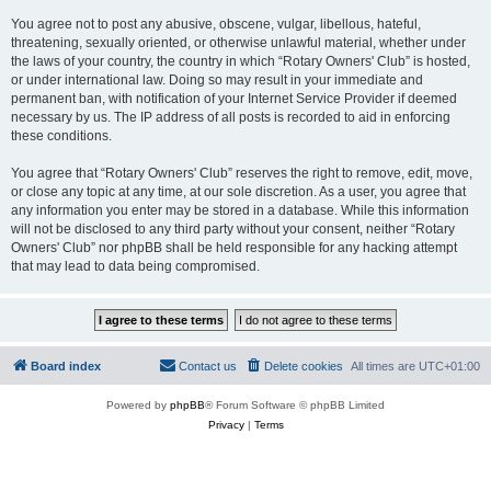
You agree not to post any abusive, obscene, vulgar, libellous, hateful,
threatening, sexually oriented, or otherwise unlawful material, whether under
the laws of your country, the country in which “Rotary Owners' Club” is hosted,
or under international law. Doing so may result in your immediate and
permanent ban, with notification of your Internet Service Provider if deemed
necessary by us. The IP address of all posts is recorded to aid in enforcing
these conditions.
You agree that “Rotary Owners' Club” reserves the right to remove, edit, move,
or close any topic at any time, at our sole discretion. As a user, you agree that
any information you enter may be stored in a database. While this information
will not be disclosed to any third party without your consent, neither “Rotary
Owners' Club” nor phpBB shall be held responsible for any hacking attempt
that may lead to data being compromised.
Board index
Contact us
Delete cookies
All times are
UTC+01:00
Powered by
phpBB
® Forum Software © phpBB Limited
Privacy
|
Terms