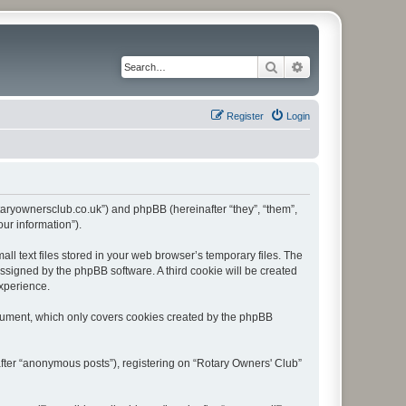
Search
Advanced search
Register
Login
rotaryownersclub.co.uk”) and phpBB (hereinafter “they”, “them”,
ur information”).
l text files stored in your web browser’s temporary files. The
 assigned by the phpBB software. A third cookie will be created
experience.
ocument, which only covers cookies created by the phpBB
after “anonymous posts”), registering on “Rotary Owners' Club”