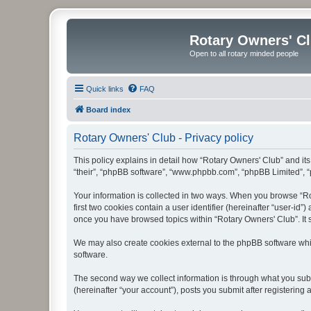
Rotary Owners' C
Open to all rotary minded people
Quick links
FAQ
Board index
Rotary Owners' Club - Privacy policy
This policy explains in detail how “Rotary Owners' Club” and its 
“their”, “phpBB software”, “www.phpbb.com”, “phpBB Limited”, “p
Your information is collected in two ways. When you browse “Rot
first two cookies contain a user identifier (hereinafter “user-id
once you have browsed topics within “Rotary Owners' Club”. It 
We may also create cookies external to the phpBB software whi
software.
The second way we collect information is through what you submi
(hereinafter “your account”), posts you submit after registering 