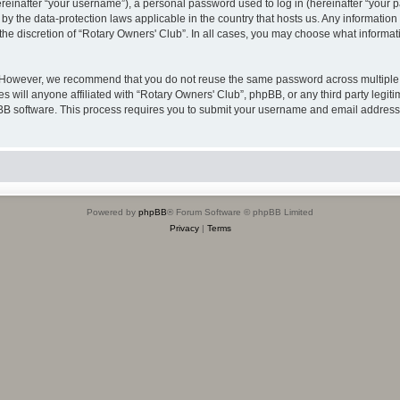
inafter “your username”), a personal password used to log in (hereinafter “your pa
 by the data-protection laws applicable in the country that hosts us. Any informat
the discretion of “Rotary Owners' Club”. In all cases, you may choose what informati
. However, we recommend that you do not reuse the same password across multiple 
 will anyone affiliated with “Rotary Owners' Club”, phpBB, or any third party legiti
pBB software. This process requires you to submit your username and email address
Powered by
phpBB
® Forum Software © phpBB Limited
Privacy
|
Terms