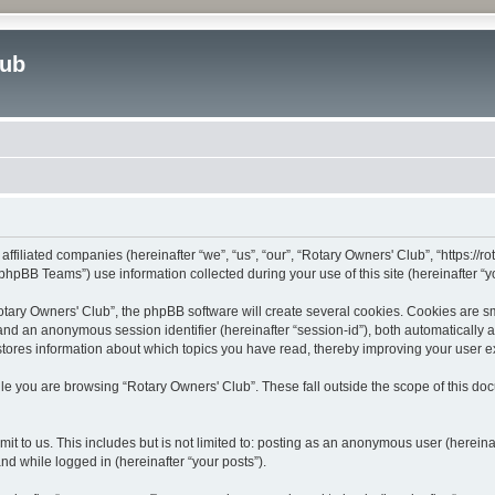
lub
affiliated companies (hereinafter “we”, “us”, “our”, “Rotary Owners' Club”, “https://
hpBB Teams”) use information collected during your use of this site (hereinafter “yo
ary Owners' Club”, the phpBB software will create several cookies. Cookies are smal
”) and an anonymous session identifier (hereinafter “session-id”), both automatically
stores information about which topics you have read, thereby improving your user 
le you are browsing “Rotary Owners' Club”. These fall outside the scope of this d
t to us. This includes but is not limited to: posting as an anonymous user (herein
and while logged in (hereinafter “your posts”).