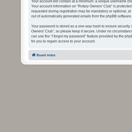
Your account will contain at a minimum: a unique username (here
Your account information on “Rotary Owners' Club” is protected
requested during registration may be mandatory or optional, at 
out of automatically generated emails from the phpBB software.
Your password is stored as a one-way hash to ensure security
Owners' Club”, so please keep it secure. Under no circumstances
can use the “I forgot my password” feature provided by the ph
for you to regain access to your account.
Board index