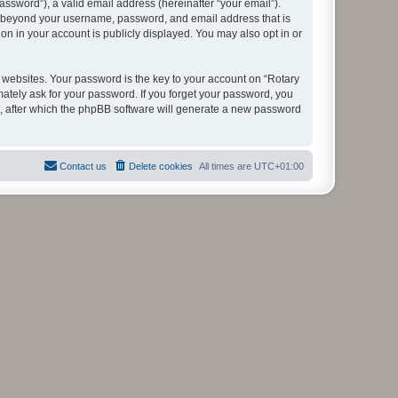
ssword”), a valid email address (hereinafter “your email”).
ion beyond your username, password, and email address that is
on in your account is publicly displayed. You may also opt in or
websites. Your password is the key to your account on “Rotary
mately ask for your password. If you forget your password, you
, after which the phpBB software will generate a new password
Contact us
Delete cookies
All times are
UTC+01:00