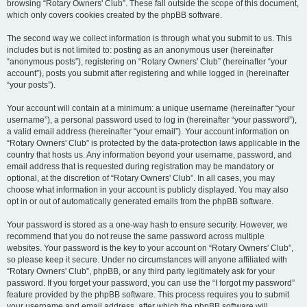
browsing “Rotary Owners' Club”. These fall outside the scope of this document,
which only covers cookies created by the phpBB software.
The second way we collect information is through what you submit to us. This
includes but is not limited to: posting as an anonymous user (hereinafter
“anonymous posts”), registering on “Rotary Owners' Club” (hereinafter “your
account”), posts you submit after registering and while logged in (hereinafter
“your posts”).
Your account will contain at a minimum: a unique username (hereinafter “your
username”), a personal password used to log in (hereinafter “your password”),
a valid email address (hereinafter “your email”). Your account information on
“Rotary Owners' Club” is protected by the data-protection laws applicable in the
country that hosts us. Any information beyond your username, password, and
email address that is requested during registration may be mandatory or
optional, at the discretion of “Rotary Owners' Club”. In all cases, you may
choose what information in your account is publicly displayed. You may also
opt in or out of automatically generated emails from the phpBB software.
Your password is stored as a one-way hash to ensure security. However, we
recommend that you do not reuse the same password across multiple
websites. Your password is the key to your account on “Rotary Owners' Club”,
so please keep it secure. Under no circumstances will anyone affiliated with
“Rotary Owners' Club”, phpBB, or any third party legitimately ask for your
password. If you forget your password, you can use the “I forgot my password”
feature provided by the phpBB software. This process requires you to submit
your username and email address, after which the phpBB software will