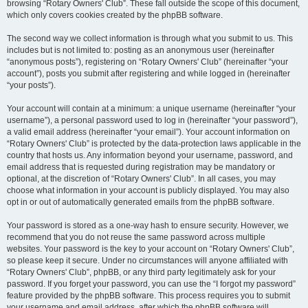
browsing “Rotary Owners' Club”. These fall outside the scope of this document,
which only covers cookies created by the phpBB software.
The second way we collect information is through what you submit to us. This
includes but is not limited to: posting as an anonymous user (hereinafter
“anonymous posts”), registering on “Rotary Owners' Club” (hereinafter “your
account”), posts you submit after registering and while logged in (hereinafter
“your posts”).
Your account will contain at a minimum: a unique username (hereinafter “your
username”), a personal password used to log in (hereinafter “your password”),
a valid email address (hereinafter “your email”). Your account information on
“Rotary Owners' Club” is protected by the data-protection laws applicable in the
country that hosts us. Any information beyond your username, password, and
email address that is requested during registration may be mandatory or
optional, at the discretion of “Rotary Owners' Club”. In all cases, you may
choose what information in your account is publicly displayed. You may also
opt in or out of automatically generated emails from the phpBB software.
Your password is stored as a one-way hash to ensure security. However, we
recommend that you do not reuse the same password across multiple
websites. Your password is the key to your account on “Rotary Owners' Club”,
so please keep it secure. Under no circumstances will anyone affiliated with
“Rotary Owners' Club”, phpBB, or any third party legitimately ask for your
password. If you forget your password, you can use the “I forgot my password”
feature provided by the phpBB software. This process requires you to submit
your username and email address, after which the phpBB software will