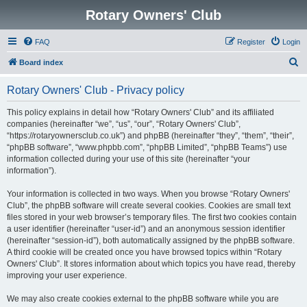
Rotary Owners' Club
FAQ
Register
Login
S
Board index
e
Rotary Owners' Club - Privacy policy
a
r
This policy explains in detail how “Rotary Owners' Club” and its affiliated
companies (hereinafter “we”, “us”, “our”, “Rotary Owners' Club”,
c
“https://rotaryownersclub.co.uk”) and phpBB (hereinafter “they”, “them”, “their”,
h
“phpBB software”, “www.phpbb.com”, “phpBB Limited”, “phpBB Teams”) use
information collected during your use of this site (hereinafter “your
information”).
Your information is collected in two ways. When you browse “Rotary Owners'
Club”, the phpBB software will create several cookies. Cookies are small text
files stored in your web browser’s temporary files. The first two cookies contain
a user identifier (hereinafter “user-id”) and an anonymous session identifier
(hereinafter “session-id”), both automatically assigned by the phpBB software.
A third cookie will be created once you have browsed topics within “Rotary
Owners' Club”. It stores information about which topics you have read, thereby
improving your user experience.
We may also create cookies external to the phpBB software while you are