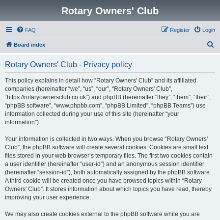
Rotary Owners' Club
FAQ
Register
Login
S
Board index
e
Rotary Owners' Club - Privacy policy
a
r
This policy explains in detail how “Rotary Owners' Club” and its affiliated
companies (hereinafter “we”, “us”, “our”, “Rotary Owners' Club”,
c
“https://rotaryownersclub.co.uk”) and phpBB (hereinafter “they”, “them”, “their”,
h
“phpBB software”, “www.phpbb.com”, “phpBB Limited”, “phpBB Teams”) use
information collected during your use of this site (hereinafter “your
information”).
Your information is collected in two ways. When you browse “Rotary Owners'
Club”, the phpBB software will create several cookies. Cookies are small text
files stored in your web browser’s temporary files. The first two cookies contain
a user identifier (hereinafter “user-id”) and an anonymous session identifier
(hereinafter “session-id”), both automatically assigned by the phpBB software.
A third cookie will be created once you have browsed topics within “Rotary
Owners' Club”. It stores information about which topics you have read, thereby
improving your user experience.
We may also create cookies external to the phpBB software while you are