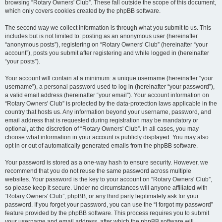
browsing “Rotary Owners' Club”. These fall outside the scope of this document,
which only covers cookies created by the phpBB software.
The second way we collect information is through what you submit to us. This
includes but is not limited to: posting as an anonymous user (hereinafter
“anonymous posts”), registering on “Rotary Owners' Club” (hereinafter “your
account”), posts you submit after registering and while logged in (hereinafter
“your posts”).
Your account will contain at a minimum: a unique username (hereinafter “your
username”), a personal password used to log in (hereinafter “your password”),
a valid email address (hereinafter “your email”). Your account information on
“Rotary Owners' Club” is protected by the data-protection laws applicable in the
country that hosts us. Any information beyond your username, password, and
email address that is requested during registration may be mandatory or
optional, at the discretion of “Rotary Owners' Club”. In all cases, you may
choose what information in your account is publicly displayed. You may also
opt in or out of automatically generated emails from the phpBB software.
Your password is stored as a one-way hash to ensure security. However, we
recommend that you do not reuse the same password across multiple
websites. Your password is the key to your account on “Rotary Owners' Club”,
so please keep it secure. Under no circumstances will anyone affiliated with
“Rotary Owners' Club”, phpBB, or any third party legitimately ask for your
password. If you forget your password, you can use the “I forgot my password”
feature provided by the phpBB software. This process requires you to submit
your username and email address, after which the phpBB software will