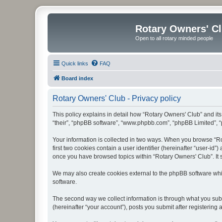
Rotary Owners' C
Open to all rotary minded people
Quick links
FAQ
Board index
Rotary Owners' Club - Privacy policy
This policy explains in detail how “Rotary Owners' Club” and its 
“their”, “phpBB software”, “www.phpbb.com”, “phpBB Limited”, “p
Your information is collected in two ways. When you browse “Rot
first two cookies contain a user identifier (hereinafter “user-id
once you have browsed topics within “Rotary Owners' Club”. It 
We may also create cookies external to the phpBB software whi
software.
The second way we collect information is through what you submi
(hereinafter “your account”), posts you submit after registering 