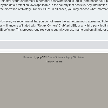
inafter “your username”), a personal password used to log in (hereinafter “your pa
 by the data-protection laws applicable in the country that hosts us. Any informat
the discretion of “Rotary Owners' Club”. In all cases, you may choose what informati
. However, we recommend that you do not reuse the same password across multiple 
 will anyone affiliated with “Rotary Owners' Club”, phpBB, or any third party legiti
pBB software. This process requires you to submit your username and email address
Powered by
phpBB
® Forum Software © phpBB Limited
Privacy
|
Terms