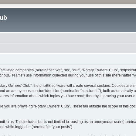
lub
affiliated companies (hereinafter “we”, “us”, “our”, “Rotary Owners' Club”, “https://
hpBB Teams”) use information collected during your use of this site (hereinafter “yo
ary Owners' Club”, the phpBB software will create several cookies. Cookies are smal
”) and an anonymous session identifier (hereinafter “session-id”), both automatically
stores information about which topics you have read, thereby improving your user 
le you are browsing “Rotary Owners' Club”. These fall outside the scope of this d
t to us. This includes but is not limited to: posting as an anonymous user (herein
and while logged in (hereinafter “your posts”).