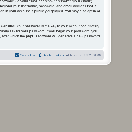
ssword”), a valid email address (hereinafter “your email”).
ion beyond your username, password, and email address that is
on in your account is publicly displayed. You may also opt in or
websites. Your password is the key to your account on “Rotary
mately ask for your password. If you forget your password, you
, after which the phpBB software will generate a new password
Contact us
Delete cookies
All times are
UTC+01:00