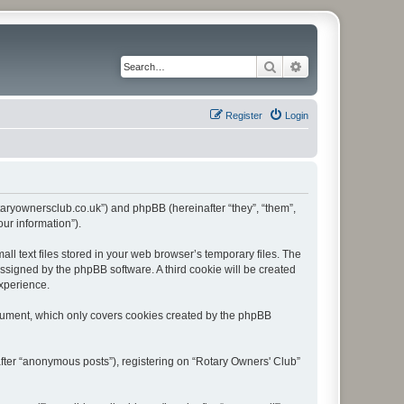
Search
Advanced search
Register
Login
rotaryownersclub.co.uk”) and phpBB (hereinafter “they”, “them”,
ur information”).
l text files stored in your web browser’s temporary files. The
 assigned by the phpBB software. A third cookie will be created
experience.
ocument, which only covers cookies created by the phpBB
after “anonymous posts”), registering on “Rotary Owners' Club”