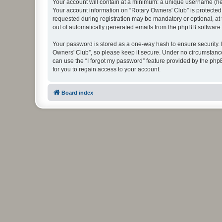
Your account will contain at a minimum: a unique username (here
Your account information on “Rotary Owners' Club” is protected
requested during registration may be mandatory or optional, at 
out of automatically generated emails from the phpBB software.
Your password is stored as a one-way hash to ensure security
Owners' Club”, so please keep it secure. Under no circumstances
can use the “I forgot my password” feature provided by the ph
for you to regain access to your account.
Board index