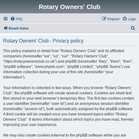
Rotary Owners' Club
FAQ
Register
Login
S
Board index
e
Rotary Owners' Club - Privacy policy
a
r
This policy explains in detail how “Rotary Owners' Club” and its affiliated
companies (hereinafter “we”, “us”, “our”, “Rotary Owners' Club”,
c
“https://rotaryownersclub.co.uk”) and phpBB (hereinafter “they”, “them”, “their”,
h
“phpBB software”, “www.phpbb.com”, “phpBB Limited”, “phpBB Teams”) use
information collected during your use of this site (hereinafter “your
information”).
Your information is collected in two ways. When you browse “Rotary Owners'
Club”, the phpBB software will create several cookies. Cookies are small text
files stored in your web browser’s temporary files. The first two cookies contain
a user identifier (hereinafter “user-id”) and an anonymous session identifier
(hereinafter “session-id”), both automatically assigned by the phpBB software.
A third cookie will be created once you have browsed topics within “Rotary
Owners' Club”. It stores information about which topics you have read, thereby
improving your user experience.
We may also create cookies external to the phpBB software while you are