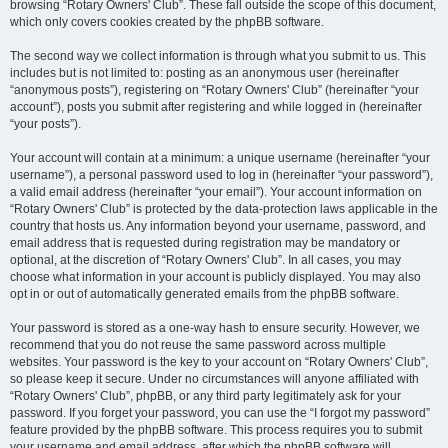
browsing “Rotary Owners' Club”. These fall outside the scope of this document,
which only covers cookies created by the phpBB software.
The second way we collect information is through what you submit to us. This
includes but is not limited to: posting as an anonymous user (hereinafter
“anonymous posts”), registering on “Rotary Owners' Club” (hereinafter “your
account”), posts you submit after registering and while logged in (hereinafter
“your posts”).
Your account will contain at a minimum: a unique username (hereinafter “your
username”), a personal password used to log in (hereinafter “your password”),
a valid email address (hereinafter “your email”). Your account information on
“Rotary Owners' Club” is protected by the data-protection laws applicable in the
country that hosts us. Any information beyond your username, password, and
email address that is requested during registration may be mandatory or
optional, at the discretion of “Rotary Owners' Club”. In all cases, you may
choose what information in your account is publicly displayed. You may also
opt in or out of automatically generated emails from the phpBB software.
Your password is stored as a one-way hash to ensure security. However, we
recommend that you do not reuse the same password across multiple
websites. Your password is the key to your account on “Rotary Owners' Club”,
so please keep it secure. Under no circumstances will anyone affiliated with
“Rotary Owners' Club”, phpBB, or any third party legitimately ask for your
password. If you forget your password, you can use the “I forgot my password”
feature provided by the phpBB software. This process requires you to submit
your username and email address, after which the phpBB software will