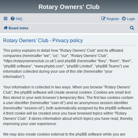
Rotary Owners' Club
FAQ
Register
Login
S
Board index
e
Rotary Owners' Club - Privacy policy
a
r
This policy explains in detail how “Rotary Owners' Club” and its affiliated
companies (hereinafter “we”, “us”, “our”, “Rotary Owners' Club”,
c
“https://rotaryownersclub.co.uk”) and phpBB (hereinafter “they”, “them”, “their”,
h
“phpBB software”, “www.phpbb.com”, “phpBB Limited”, “phpBB Teams”) use
information collected during your use of this site (hereinafter “your
information”).
Your information is collected in two ways. When you browse “Rotary Owners'
Club”, the phpBB software will create several cookies. Cookies are small text
files stored in your web browser’s temporary files. The first two cookies contain
a user identifier (hereinafter “user-id”) and an anonymous session identifier
(hereinafter “session-id”), both automatically assigned by the phpBB software.
A third cookie will be created once you have browsed topics within “Rotary
Owners' Club”. It stores information about which topics you have read, thereby
improving your user experience.
We may also create cookies external to the phpBB software while you are