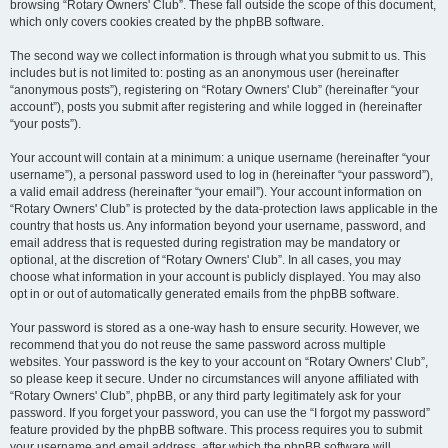
browsing “Rotary Owners' Club”. These fall outside the scope of this document,
which only covers cookies created by the phpBB software.
The second way we collect information is through what you submit to us. This
includes but is not limited to: posting as an anonymous user (hereinafter
“anonymous posts”), registering on “Rotary Owners' Club” (hereinafter “your
account”), posts you submit after registering and while logged in (hereinafter
“your posts”).
Your account will contain at a minimum: a unique username (hereinafter “your
username”), a personal password used to log in (hereinafter “your password”),
a valid email address (hereinafter “your email”). Your account information on
“Rotary Owners' Club” is protected by the data-protection laws applicable in the
country that hosts us. Any information beyond your username, password, and
email address that is requested during registration may be mandatory or
optional, at the discretion of “Rotary Owners' Club”. In all cases, you may
choose what information in your account is publicly displayed. You may also
opt in or out of automatically generated emails from the phpBB software.
Your password is stored as a one-way hash to ensure security. However, we
recommend that you do not reuse the same password across multiple
websites. Your password is the key to your account on “Rotary Owners' Club”,
so please keep it secure. Under no circumstances will anyone affiliated with
“Rotary Owners' Club”, phpBB, or any third party legitimately ask for your
password. If you forget your password, you can use the “I forgot my password”
feature provided by the phpBB software. This process requires you to submit
your username and email address, after which the phpBB software will