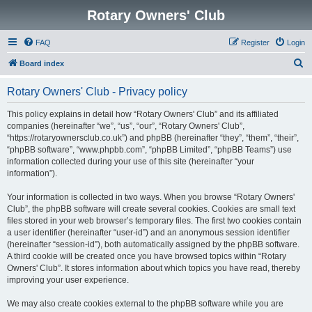
Rotary Owners' Club
FAQ
Register
Login
S
Board index
e
Rotary Owners' Club - Privacy policy
a
r
This policy explains in detail how “Rotary Owners' Club” and its affiliated
companies (hereinafter “we”, “us”, “our”, “Rotary Owners' Club”,
c
“https://rotaryownersclub.co.uk”) and phpBB (hereinafter “they”, “them”, “their”,
h
“phpBB software”, “www.phpbb.com”, “phpBB Limited”, “phpBB Teams”) use
information collected during your use of this site (hereinafter “your
information”).
Your information is collected in two ways. When you browse “Rotary Owners'
Club”, the phpBB software will create several cookies. Cookies are small text
files stored in your web browser’s temporary files. The first two cookies contain
a user identifier (hereinafter “user-id”) and an anonymous session identifier
(hereinafter “session-id”), both automatically assigned by the phpBB software.
A third cookie will be created once you have browsed topics within “Rotary
Owners' Club”. It stores information about which topics you have read, thereby
improving your user experience.
We may also create cookies external to the phpBB software while you are