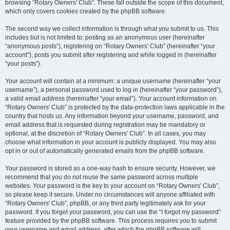
browsing “Rotary Owners' Club”. These fall outside the scope of this document,
which only covers cookies created by the phpBB software.
The second way we collect information is through what you submit to us. This
includes but is not limited to: posting as an anonymous user (hereinafter
“anonymous posts”), registering on “Rotary Owners' Club” (hereinafter “your
account”), posts you submit after registering and while logged in (hereinafter
“your posts”).
Your account will contain at a minimum: a unique username (hereinafter “your
username”), a personal password used to log in (hereinafter “your password”),
a valid email address (hereinafter “your email”). Your account information on
“Rotary Owners' Club” is protected by the data-protection laws applicable in the
country that hosts us. Any information beyond your username, password, and
email address that is requested during registration may be mandatory or
optional, at the discretion of “Rotary Owners' Club”. In all cases, you may
choose what information in your account is publicly displayed. You may also
opt in or out of automatically generated emails from the phpBB software.
Your password is stored as a one-way hash to ensure security. However, we
recommend that you do not reuse the same password across multiple
websites. Your password is the key to your account on “Rotary Owners' Club”,
so please keep it secure. Under no circumstances will anyone affiliated with
“Rotary Owners' Club”, phpBB, or any third party legitimately ask for your
password. If you forget your password, you can use the “I forgot my password”
feature provided by the phpBB software. This process requires you to submit
your username and email address, after which the phpBB software will