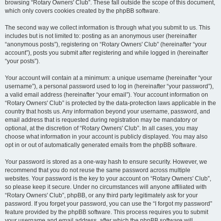
browsing “Rotary Owners' Club”. These fall outside the scope of this document,
which only covers cookies created by the phpBB software.
The second way we collect information is through what you submit to us. This
includes but is not limited to: posting as an anonymous user (hereinafter
“anonymous posts”), registering on “Rotary Owners' Club” (hereinafter “your
account”), posts you submit after registering and while logged in (hereinafter
“your posts”).
Your account will contain at a minimum: a unique username (hereinafter “your
username”), a personal password used to log in (hereinafter “your password”),
a valid email address (hereinafter “your email”). Your account information on
“Rotary Owners' Club” is protected by the data-protection laws applicable in the
country that hosts us. Any information beyond your username, password, and
email address that is requested during registration may be mandatory or
optional, at the discretion of “Rotary Owners' Club”. In all cases, you may
choose what information in your account is publicly displayed. You may also
opt in or out of automatically generated emails from the phpBB software.
Your password is stored as a one-way hash to ensure security. However, we
recommend that you do not reuse the same password across multiple
websites. Your password is the key to your account on “Rotary Owners' Club”,
so please keep it secure. Under no circumstances will anyone affiliated with
“Rotary Owners' Club”, phpBB, or any third party legitimately ask for your
password. If you forget your password, you can use the “I forgot my password”
feature provided by the phpBB software. This process requires you to submit
your username and email address, after which the phpBB software will