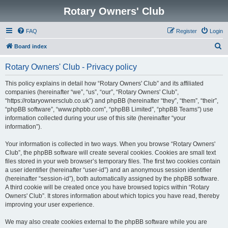
Rotary Owners' Club
FAQ
Register
Login
S
Board index
e
Rotary Owners' Club - Privacy policy
a
r
This policy explains in detail how “Rotary Owners' Club” and its affiliated
companies (hereinafter “we”, “us”, “our”, “Rotary Owners' Club”,
c
“https://rotaryownersclub.co.uk”) and phpBB (hereinafter “they”, “them”, “their”,
h
“phpBB software”, “www.phpbb.com”, “phpBB Limited”, “phpBB Teams”) use
information collected during your use of this site (hereinafter “your
information”).
Your information is collected in two ways. When you browse “Rotary Owners'
Club”, the phpBB software will create several cookies. Cookies are small text
files stored in your web browser’s temporary files. The first two cookies contain
a user identifier (hereinafter “user-id”) and an anonymous session identifier
(hereinafter “session-id”), both automatically assigned by the phpBB software.
A third cookie will be created once you have browsed topics within “Rotary
Owners' Club”. It stores information about which topics you have read, thereby
improving your user experience.
We may also create cookies external to the phpBB software while you are