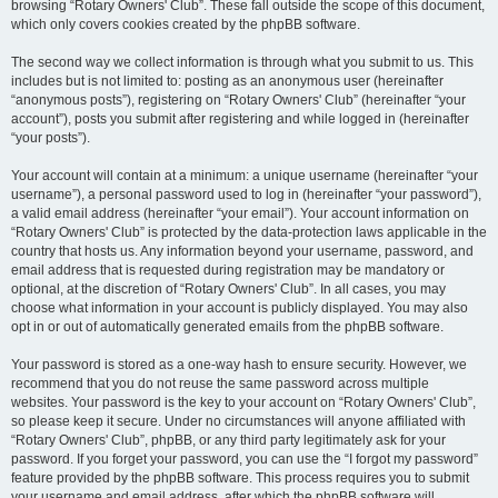
browsing “Rotary Owners' Club”. These fall outside the scope of this document,
which only covers cookies created by the phpBB software.
The second way we collect information is through what you submit to us. This
includes but is not limited to: posting as an anonymous user (hereinafter
“anonymous posts”), registering on “Rotary Owners' Club” (hereinafter “your
account”), posts you submit after registering and while logged in (hereinafter
“your posts”).
Your account will contain at a minimum: a unique username (hereinafter “your
username”), a personal password used to log in (hereinafter “your password”),
a valid email address (hereinafter “your email”). Your account information on
“Rotary Owners' Club” is protected by the data-protection laws applicable in the
country that hosts us. Any information beyond your username, password, and
email address that is requested during registration may be mandatory or
optional, at the discretion of “Rotary Owners' Club”. In all cases, you may
choose what information in your account is publicly displayed. You may also
opt in or out of automatically generated emails from the phpBB software.
Your password is stored as a one-way hash to ensure security. However, we
recommend that you do not reuse the same password across multiple
websites. Your password is the key to your account on “Rotary Owners' Club”,
so please keep it secure. Under no circumstances will anyone affiliated with
“Rotary Owners' Club”, phpBB, or any third party legitimately ask for your
password. If you forget your password, you can use the “I forgot my password”
feature provided by the phpBB software. This process requires you to submit
your username and email address, after which the phpBB software will