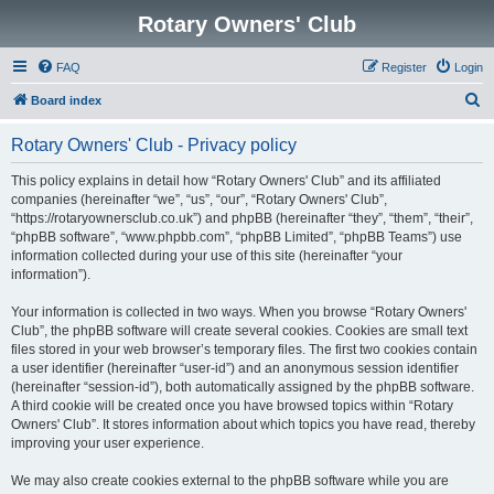
Rotary Owners' Club
FAQ
Register
Login
S
Board index
e
Rotary Owners' Club - Privacy policy
a
r
This policy explains in detail how “Rotary Owners' Club” and its affiliated
companies (hereinafter “we”, “us”, “our”, “Rotary Owners' Club”,
c
“https://rotaryownersclub.co.uk”) and phpBB (hereinafter “they”, “them”, “their”,
h
“phpBB software”, “www.phpbb.com”, “phpBB Limited”, “phpBB Teams”) use
information collected during your use of this site (hereinafter “your
information”).
Your information is collected in two ways. When you browse “Rotary Owners'
Club”, the phpBB software will create several cookies. Cookies are small text
files stored in your web browser’s temporary files. The first two cookies contain
a user identifier (hereinafter “user-id”) and an anonymous session identifier
(hereinafter “session-id”), both automatically assigned by the phpBB software.
A third cookie will be created once you have browsed topics within “Rotary
Owners' Club”. It stores information about which topics you have read, thereby
improving your user experience.
We may also create cookies external to the phpBB software while you are