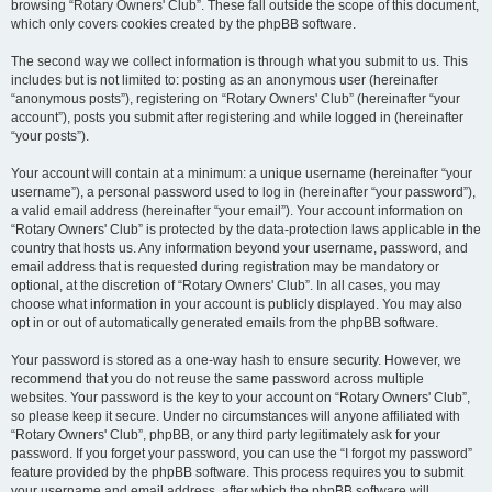
browsing “Rotary Owners' Club”. These fall outside the scope of this document,
which only covers cookies created by the phpBB software.
The second way we collect information is through what you submit to us. This
includes but is not limited to: posting as an anonymous user (hereinafter
“anonymous posts”), registering on “Rotary Owners' Club” (hereinafter “your
account”), posts you submit after registering and while logged in (hereinafter
“your posts”).
Your account will contain at a minimum: a unique username (hereinafter “your
username”), a personal password used to log in (hereinafter “your password”),
a valid email address (hereinafter “your email”). Your account information on
“Rotary Owners' Club” is protected by the data-protection laws applicable in the
country that hosts us. Any information beyond your username, password, and
email address that is requested during registration may be mandatory or
optional, at the discretion of “Rotary Owners' Club”. In all cases, you may
choose what information in your account is publicly displayed. You may also
opt in or out of automatically generated emails from the phpBB software.
Your password is stored as a one-way hash to ensure security. However, we
recommend that you do not reuse the same password across multiple
websites. Your password is the key to your account on “Rotary Owners' Club”,
so please keep it secure. Under no circumstances will anyone affiliated with
“Rotary Owners' Club”, phpBB, or any third party legitimately ask for your
password. If you forget your password, you can use the “I forgot my password”
feature provided by the phpBB software. This process requires you to submit
your username and email address, after which the phpBB software will