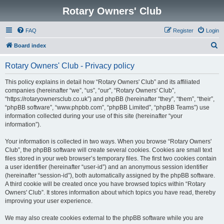
Rotary Owners' Club
FAQ
Register
Login
S
Board index
e
Rotary Owners' Club - Privacy policy
a
r
This policy explains in detail how “Rotary Owners' Club” and its affiliated
companies (hereinafter “we”, “us”, “our”, “Rotary Owners' Club”,
c
“https://rotaryownersclub.co.uk”) and phpBB (hereinafter “they”, “them”, “their”,
h
“phpBB software”, “www.phpbb.com”, “phpBB Limited”, “phpBB Teams”) use
information collected during your use of this site (hereinafter “your
information”).
Your information is collected in two ways. When you browse “Rotary Owners'
Club”, the phpBB software will create several cookies. Cookies are small text
files stored in your web browser’s temporary files. The first two cookies contain
a user identifier (hereinafter “user-id”) and an anonymous session identifier
(hereinafter “session-id”), both automatically assigned by the phpBB software.
A third cookie will be created once you have browsed topics within “Rotary
Owners' Club”. It stores information about which topics you have read, thereby
improving your user experience.
We may also create cookies external to the phpBB software while you are