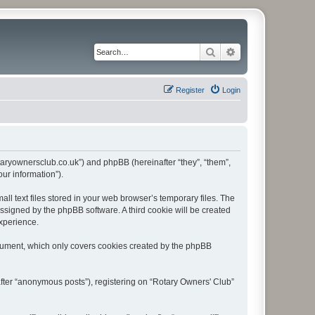
Search
Advanced search
Register
Login
rotaryownersclub.co.uk”) and phpBB (hereinafter “they”, “them”,
ur information”).
l text files stored in your web browser’s temporary files. The
 assigned by the phpBB software. A third cookie will be created
experience.
ocument, which only covers cookies created by the phpBB
after “anonymous posts”), registering on “Rotary Owners' Club”