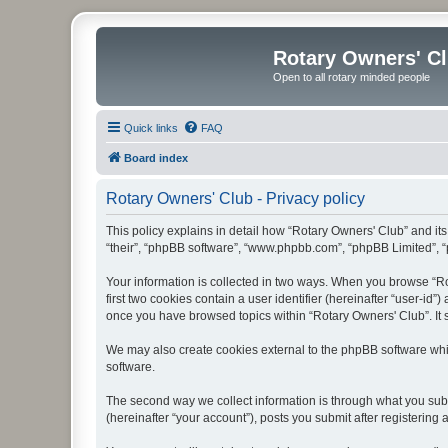
Rotary Owners' C
Open to all rotary minded people
Quick links
FAQ
Board index
Rotary Owners' Club - Privacy policy
This policy explains in detail how “Rotary Owners' Club” and its 
“their”, “phpBB software”, “www.phpbb.com”, “phpBB Limited”, “p
Your information is collected in two ways. When you browse “Rot
first two cookies contain a user identifier (hereinafter “user-id
once you have browsed topics within “Rotary Owners' Club”. It 
We may also create cookies external to the phpBB software whi
software.
The second way we collect information is through what you submi
(hereinafter “your account”), posts you submit after registering 