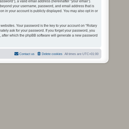
ssword”), a valid email address (hereinafter “your email”).
ion beyond your username, password, and email address that is
on in your account is publicly displayed. You may also opt in or
websites. Your password is the key to your account on “Rotary
mately ask for your password. If you forget your password, you
, after which the phpBB software will generate a new password
Contact us
Delete cookies
All times are
UTC+01:00