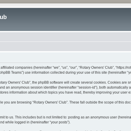
lub
affiliated companies (hereinafter “we”, “us”, “our”, “Rotary Owners' Club”, “https://
hpBB Teams”) use information collected during your use of this site (hereinafter “yo
ary Owners' Club”, the phpBB software will create several cookies. Cookies are smal
”) and an anonymous session identifier (hereinafter “session-id”), both automatically
stores information about which topics you have read, thereby improving your user 
le you are browsing “Rotary Owners' Club”. These fall outside the scope of this d
t to us. This includes but is not limited to: posting as an anonymous user (herein
and while logged in (hereinafter “your posts”).