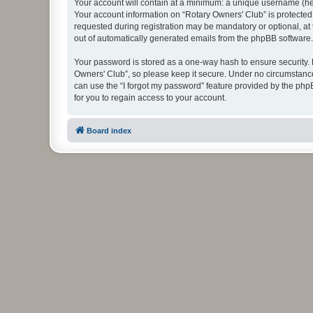
Your account will contain at a minimum: a unique username (here
Your account information on “Rotary Owners' Club” is protected
requested during registration may be mandatory or optional, at 
out of automatically generated emails from the phpBB software.
Your password is stored as a one-way hash to ensure security
Owners' Club”, so please keep it secure. Under no circumstances
can use the “I forgot my password” feature provided by the ph
for you to regain access to your account.
Board index