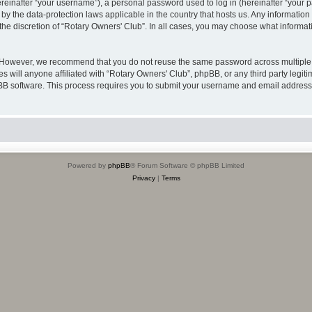
inafter “your username”), a personal password used to log in (hereinafter “your pa
 by the data-protection laws applicable in the country that hosts us. Any informat
the discretion of “Rotary Owners' Club”. In all cases, you may choose what informati
. However, we recommend that you do not reuse the same password across multiple 
 will anyone affiliated with “Rotary Owners' Club”, phpBB, or any third party legiti
pBB software. This process requires you to submit your username and email address
Powered by
phpBB
® Forum Software © phpBB Limited
Privacy
|
Terms