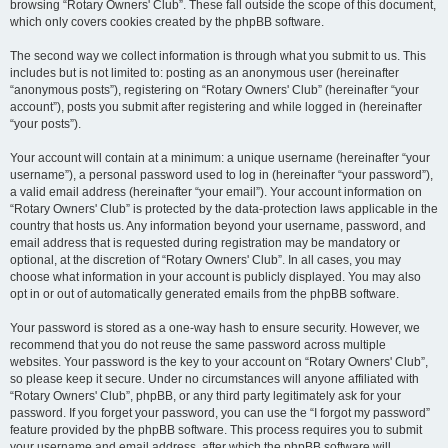
browsing “Rotary Owners' Club”. These fall outside the scope of this document,
which only covers cookies created by the phpBB software.
The second way we collect information is through what you submit to us. This
includes but is not limited to: posting as an anonymous user (hereinafter
“anonymous posts”), registering on “Rotary Owners' Club” (hereinafter “your
account”), posts you submit after registering and while logged in (hereinafter
“your posts”).
Your account will contain at a minimum: a unique username (hereinafter “your
username”), a personal password used to log in (hereinafter “your password”),
a valid email address (hereinafter “your email”). Your account information on
“Rotary Owners' Club” is protected by the data-protection laws applicable in the
country that hosts us. Any information beyond your username, password, and
email address that is requested during registration may be mandatory or
optional, at the discretion of “Rotary Owners' Club”. In all cases, you may
choose what information in your account is publicly displayed. You may also
opt in or out of automatically generated emails from the phpBB software.
Your password is stored as a one-way hash to ensure security. However, we
recommend that you do not reuse the same password across multiple
websites. Your password is the key to your account on “Rotary Owners' Club”,
so please keep it secure. Under no circumstances will anyone affiliated with
“Rotary Owners' Club”, phpBB, or any third party legitimately ask for your
password. If you forget your password, you can use the “I forgot my password”
feature provided by the phpBB software. This process requires you to submit
your username and email address, after which the phpBB software will