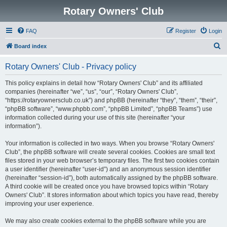
Rotary Owners' Club
FAQ
Register
Login
S
Board index
e
Rotary Owners' Club - Privacy policy
a
r
This policy explains in detail how “Rotary Owners' Club” and its affiliated
companies (hereinafter “we”, “us”, “our”, “Rotary Owners' Club”,
c
“https://rotaryownersclub.co.uk”) and phpBB (hereinafter “they”, “them”, “their”,
h
“phpBB software”, “www.phpbb.com”, “phpBB Limited”, “phpBB Teams”) use
information collected during your use of this site (hereinafter “your
information”).
Your information is collected in two ways. When you browse “Rotary Owners'
Club”, the phpBB software will create several cookies. Cookies are small text
files stored in your web browser’s temporary files. The first two cookies contain
a user identifier (hereinafter “user-id”) and an anonymous session identifier
(hereinafter “session-id”), both automatically assigned by the phpBB software.
A third cookie will be created once you have browsed topics within “Rotary
Owners' Club”. It stores information about which topics you have read, thereby
improving your user experience.
We may also create cookies external to the phpBB software while you are