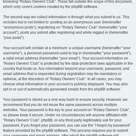
browsing “Rotary Owners' Club”. These fall outside the scope of this document,
which only covers cookies created by the phpBB software.
The second way we collect information is through what you submit to us. This
includes but is not limited to: posting as an anonymous user (hereinafter
“anonymous posts”), registering on “Rotary Owners' Club” (hereinafter “your
account”), posts you submit after registering and while logged in (hereinafter
“your posts”).
Your account will contain at a minimum: a unique username (hereinafter “your
username”), a personal password used to log in (hereinafter “your password”),
a valid email address (hereinafter “your email”). Your account information on
“Rotary Owners' Club” is protected by the data-protection laws applicable in the
country that hosts us. Any information beyond your username, password, and
email address that is requested during registration may be mandatory or
optional, at the discretion of “Rotary Owners' Club”. In all cases, you may
choose what information in your account is publicly displayed. You may also
opt in or out of automatically generated emails from the phpBB software.
Your password is stored as a one-way hash to ensure security. However, we
recommend that you do not reuse the same password across multiple
websites. Your password is the key to your account on “Rotary Owners' Club”,
so please keep it secure. Under no circumstances will anyone affiliated with
“Rotary Owners' Club”, phpBB, or any third party legitimately ask for your
password. If you forget your password, you can use the “I forgot my password”
feature provided by the phpBB software. This process requires you to submit
your username and email address, after which the phpBB software will