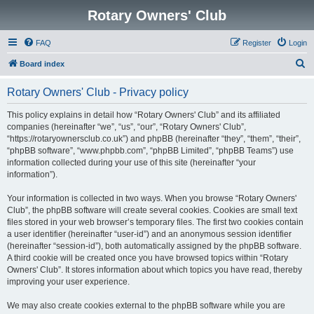
Rotary Owners' Club
FAQ
Register
Login
S
Board index
e
Rotary Owners' Club - Privacy policy
a
r
This policy explains in detail how “Rotary Owners' Club” and its affiliated
companies (hereinafter “we”, “us”, “our”, “Rotary Owners' Club”,
c
“https://rotaryownersclub.co.uk”) and phpBB (hereinafter “they”, “them”, “their”,
h
“phpBB software”, “www.phpbb.com”, “phpBB Limited”, “phpBB Teams”) use
information collected during your use of this site (hereinafter “your
information”).
Your information is collected in two ways. When you browse “Rotary Owners'
Club”, the phpBB software will create several cookies. Cookies are small text
files stored in your web browser’s temporary files. The first two cookies contain
a user identifier (hereinafter “user-id”) and an anonymous session identifier
(hereinafter “session-id”), both automatically assigned by the phpBB software.
A third cookie will be created once you have browsed topics within “Rotary
Owners' Club”. It stores information about which topics you have read, thereby
improving your user experience.
We may also create cookies external to the phpBB software while you are