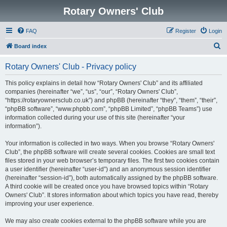
Rotary Owners' Club
FAQ
Register
Login
S
Board index
e
Rotary Owners' Club - Privacy policy
a
r
This policy explains in detail how “Rotary Owners' Club” and its affiliated
companies (hereinafter “we”, “us”, “our”, “Rotary Owners' Club”,
c
“https://rotaryownersclub.co.uk”) and phpBB (hereinafter “they”, “them”, “their”,
h
“phpBB software”, “www.phpbb.com”, “phpBB Limited”, “phpBB Teams”) use
information collected during your use of this site (hereinafter “your
information”).
Your information is collected in two ways. When you browse “Rotary Owners'
Club”, the phpBB software will create several cookies. Cookies are small text
files stored in your web browser’s temporary files. The first two cookies contain
a user identifier (hereinafter “user-id”) and an anonymous session identifier
(hereinafter “session-id”), both automatically assigned by the phpBB software.
A third cookie will be created once you have browsed topics within “Rotary
Owners' Club”. It stores information about which topics you have read, thereby
improving your user experience.
We may also create cookies external to the phpBB software while you are