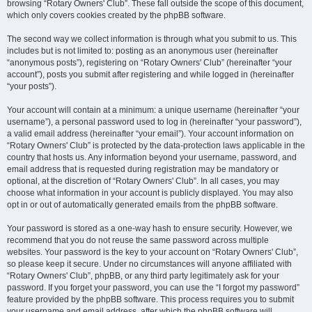
browsing “Rotary Owners' Club”. These fall outside the scope of this document,
which only covers cookies created by the phpBB software.
The second way we collect information is through what you submit to us. This
includes but is not limited to: posting as an anonymous user (hereinafter
“anonymous posts”), registering on “Rotary Owners' Club” (hereinafter “your
account”), posts you submit after registering and while logged in (hereinafter
“your posts”).
Your account will contain at a minimum: a unique username (hereinafter “your
username”), a personal password used to log in (hereinafter “your password”),
a valid email address (hereinafter “your email”). Your account information on
“Rotary Owners' Club” is protected by the data-protection laws applicable in the
country that hosts us. Any information beyond your username, password, and
email address that is requested during registration may be mandatory or
optional, at the discretion of “Rotary Owners' Club”. In all cases, you may
choose what information in your account is publicly displayed. You may also
opt in or out of automatically generated emails from the phpBB software.
Your password is stored as a one-way hash to ensure security. However, we
recommend that you do not reuse the same password across multiple
websites. Your password is the key to your account on “Rotary Owners' Club”,
so please keep it secure. Under no circumstances will anyone affiliated with
“Rotary Owners' Club”, phpBB, or any third party legitimately ask for your
password. If you forget your password, you can use the “I forgot my password”
feature provided by the phpBB software. This process requires you to submit
your username and email address, after which the phpBB software will