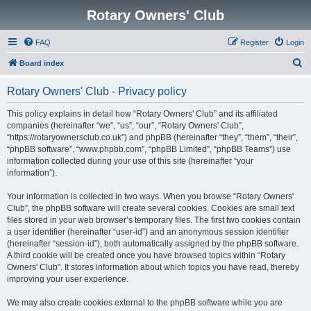
Rotary Owners' Club
FAQ
Register
Login
S
Board index
e
Rotary Owners' Club - Privacy policy
a
r
This policy explains in detail how “Rotary Owners' Club” and its affiliated
companies (hereinafter “we”, “us”, “our”, “Rotary Owners' Club”,
c
“https://rotaryownersclub.co.uk”) and phpBB (hereinafter “they”, “them”, “their”,
h
“phpBB software”, “www.phpbb.com”, “phpBB Limited”, “phpBB Teams”) use
information collected during your use of this site (hereinafter “your
information”).
Your information is collected in two ways. When you browse “Rotary Owners'
Club”, the phpBB software will create several cookies. Cookies are small text
files stored in your web browser’s temporary files. The first two cookies contain
a user identifier (hereinafter “user-id”) and an anonymous session identifier
(hereinafter “session-id”), both automatically assigned by the phpBB software.
A third cookie will be created once you have browsed topics within “Rotary
Owners' Club”. It stores information about which topics you have read, thereby
improving your user experience.
We may also create cookies external to the phpBB software while you are