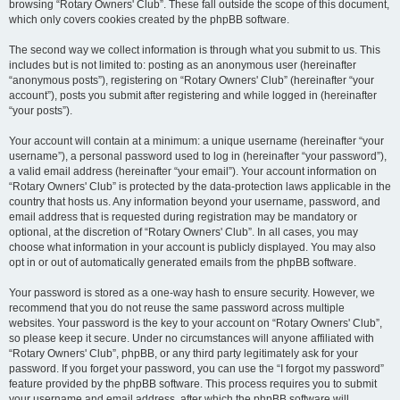
browsing “Rotary Owners' Club”. These fall outside the scope of this document,
which only covers cookies created by the phpBB software.
The second way we collect information is through what you submit to us. This
includes but is not limited to: posting as an anonymous user (hereinafter
“anonymous posts”), registering on “Rotary Owners' Club” (hereinafter “your
account”), posts you submit after registering and while logged in (hereinafter
“your posts”).
Your account will contain at a minimum: a unique username (hereinafter “your
username”), a personal password used to log in (hereinafter “your password”),
a valid email address (hereinafter “your email”). Your account information on
“Rotary Owners' Club” is protected by the data-protection laws applicable in the
country that hosts us. Any information beyond your username, password, and
email address that is requested during registration may be mandatory or
optional, at the discretion of “Rotary Owners' Club”. In all cases, you may
choose what information in your account is publicly displayed. You may also
opt in or out of automatically generated emails from the phpBB software.
Your password is stored as a one-way hash to ensure security. However, we
recommend that you do not reuse the same password across multiple
websites. Your password is the key to your account on “Rotary Owners' Club”,
so please keep it secure. Under no circumstances will anyone affiliated with
“Rotary Owners' Club”, phpBB, or any third party legitimately ask for your
password. If you forget your password, you can use the “I forgot my password”
feature provided by the phpBB software. This process requires you to submit
your username and email address, after which the phpBB software will